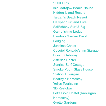
SURFERS
Isla Marajaw Beach House
Hidden Island Resort
Tarzan's Beach Resort
Calypso Surf and Dive
Sailfishbay Surf & Big
Gamefishing Lodge
Bamboo Garden Bar &
Lodging
Junsims Chalet
Cocotel Ronaldo's Inn Siargao
Dream Getaway
Asterias Hostel
Sunrise Surf Cottage
Smoke Pod - Glass House
Station 1 Siargao
Bearby's Homestay
Yollys Tourist inn
3B-Restobar
Let's Gold Hostel (Kanijugan
Homestay)
Grotto Gardens