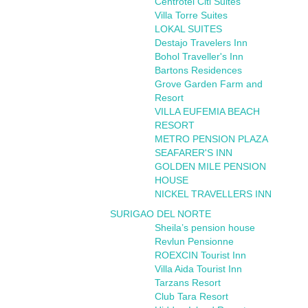
Centrotel Citi Suites
Villa Torre Suites
LOKAL SUITES
Destajo Travelers Inn
Bohol Traveller's Inn
Bartons Residences
Grove Garden Farm and
Resort
VILLA EUFEMIA BEACH
RESORT
METRO PENSION PLAZA
SEAFARER'S INN
GOLDEN MILE PENSION
HOUSE
NICKEL TRAVELLERS INN
SURIGAO DEL NORTE
Sheila’s pension house
Revlun Pensionne
ROEXCIN Tourist Inn
Villa Aida Tourist Inn
Tarzans Resort
Club Tara Resort