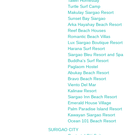
Tawin Homestay
Turtle Surf Camp
Makulay Siargao Resort
Sunset Bay Siargao
Arka Hayahay Beach Resort
Reef Beach Houses
Romantic Beach Villas
Lux Siargao Boutique Resort
Harana Surf Resort
Siargao Bleu Resort and Spa
Buddha's Surf Resort
Paglaom Hostel
Abukay Beach Resort
Bravo Beach Resort
Viento Del Mar
Kalinaw Resort
Siargao Inn Beach Resort
Emerald House Village
Palm Paradise Island Resort
Kawayan Siargao Resort
Ocean 101 Beach Resort
SURIGAO CITY