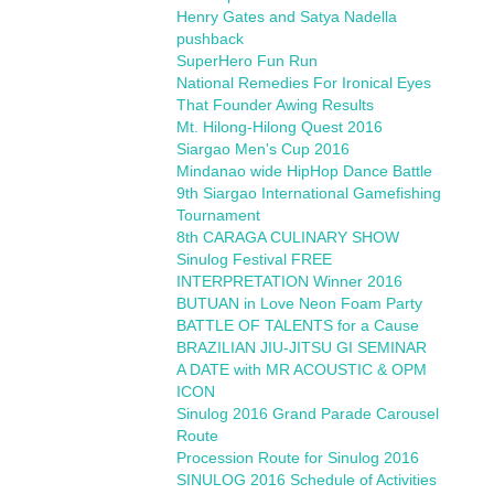
Henry Gates and Satya Nadella
pushback
SuperHero Fun Run
National Remedies For Ironical Eyes
That Founder Awing Results
Mt. Hilong-Hilong Quest 2016
Siargao Men's Cup 2016
Mindanao wide HipHop Dance Battle
9th Siargao International Gamefishing
Tournament
8th CARAGA CULINARY SHOW
Sinulog Festival FREE
INTERPRETATION Winner 2016
BUTUAN in Love Neon Foam Party
BATTLE OF TALENTS for a Cause
BRAZILIAN JIU-JITSU GI SEMINAR
A DATE with MR ACOUSTIC & OPM
ICON
Sinulog 2016 Grand Parade Carousel
Route
Procession Route for Sinulog 2016
SINULOG 2016 Schedule of Activities