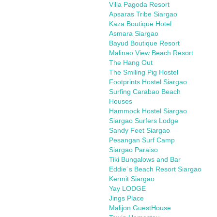
Villa Pagoda Resort
Apsaras Tribe Siargao
Kaza Boutique Hotel
Asmara Siargao
Bayud Boutique Resort
Malinao View Beach Resort
The Hang Out
The Smiling Pig Hostel
Footprints Hostel Siargao
Surfing Carabao Beach
Houses
Hammock Hostel Siargao
Siargao Surfers Lodge
Sandy Feet Siargao
Pesangan Surf Camp
Siargao Paraiso
Tiki Bungalows and Bar
Eddie´s Beach Resort Siargao
Kermit Siargao
Yay LODGE
Jings Place
Malijon GuestHouse