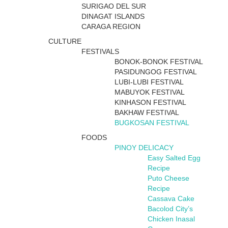
SURIGAO DEL SUR
DINAGAT ISLANDS
CARAGA REGION
CULTURE
FESTIVALS
BONOK-BONOK FESTIVAL
PASIDUNGOG FESTIVAL
LUBI-LUBI FESTIVAL
MABUYOK FESTIVAL
KINHASON FESTIVAL
BAKHAW FESTIVAL
BUGKOSAN FESTIVAL
FOODS
PINOY DELICACY
Easy Salted Egg
Recipe
Puto Cheese
Recipe
Cassava Cake
Bacolod City’s
Chicken Inasal