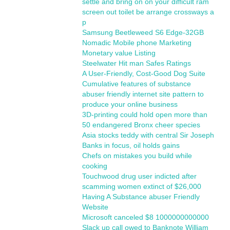
settle and bring on on your difficult ram
screen out toilet be arrange crossways a
p
Samsung Beetleweed S6 Edge-32GB
Nomadic Mobile phone Marketing
Monetary value Listing
Steelwater Hit man Safes Ratings
A User-Friendly, Cost-Good Dog Suite
Cumulative features of substance
abuser friendly internet site pattern to
produce your online business
3D-printing could hold open more than
50 endangered Bronx cheer species
Asia stocks teddy with central Sir Joseph
Banks in focus, oil holds gains
Chefs on mistakes you build while
cooking
Touchwood drug user indicted after
scamming women extinct of $26,000
Having A Substance abuser Friendly
Website
Microsoft canceled $8 1000000000000
Slack up call owed to Banknote William