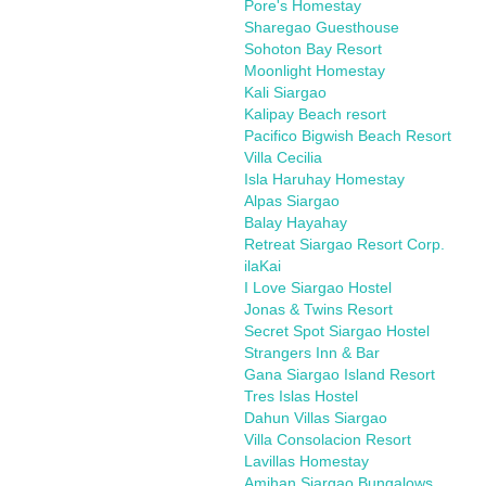
Pore's Homestay
Sharegao Guesthouse
Sohoton Bay Resort
Moonlight Homestay
Kali Siargao
Kalipay Beach resort
Pacifico Bigwish Beach Resort
Villa Cecilia
Isla Haruhay Homestay
Alpas Siargao
Balay Hayahay
Retreat Siargao Resort Corp.
ilaKai
I Love Siargao Hostel
Jonas & Twins Resort
Secret Spot Siargao Hostel
Strangers Inn & Bar
Gana Siargao Island Resort
Tres Islas Hostel
Dahun Villas Siargao
Villa Consolacion Resort
Lavillas Homestay
Amihan Siargao Bungalows