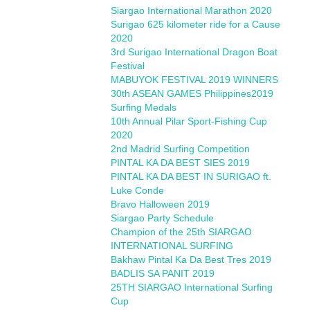
Siargao International Marathon 2020
Surigao 625 kilometer ride for a Cause
2020
3rd Surigao International Dragon Boat
Festival
MABUYOK FESTIVAL 2019 WINNERS
30th ASEAN GAMES Philippines2019
Surfing Medals
10th Annual Pilar Sport-Fishing Cup
2020
2nd Madrid Surfing Competition
PINTAL KA DA BEST SIES 2019
PINTAL KA DA BEST IN SURIGAO ft.
Luke Conde
Bravo Halloween 2019
Siargao Party Schedule
Champion of the 25th SIARGAO
INTERNATIONAL SURFING
Bakhaw Pintal Ka Da Best Tres 2019
BADLIS SA PANIT 2019
25TH SIARGAO International Surfing
Cup