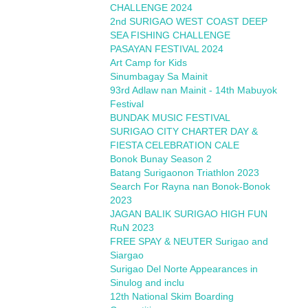
CHALLENGE 2024
2nd SURIGAO WEST COAST DEEP
SEA FISHING CHALLENGE
PASAYAN FESTIVAL 2024
Art Camp for Kids
Sinumbagay Sa Mainit
93rd Adlaw nan Mainit - 14th Mabuyok
Festival
BUNDAK MUSIC FESTIVAL
SURIGAO CITY CHARTER DAY &
FIESTA CELEBRATION CALE
Bonok Bunay Season 2
Batang Surigaonon Triathlon 2023
Search For Rayna nan Bonok-Bonok
2023
JAGAN BALIK SURIGAO HIGH FUN
RuN 2023
FREE SPAY & NEUTER Surigao and
Siargao
Surigao Del Norte Appearances in
Sinulog and inclu
12th National Skim Boarding