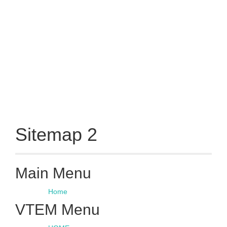
Sitemap 2
Main Menu
Home
VTEM Menu