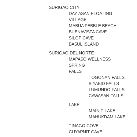
SURIGAO CITY
DAY-ASAN FLOATING
VILLAGE
MABUA PEBBLE BEACH
BUENAVISTA CAVE
SILOP CAVE
BASUL ISLAND
SURIGAO DEL NORTE
MAPASO WELLNESS
SPRING
FALLS
TOGONAN FALLS
BIYABID FALLS
LUMUNDO FALLS
CAWASAN FALLS
LAKE
MAINIT LAKE
MAHUKDAM LAKE
TINAGO COVE
CUYAPNIT CAVE