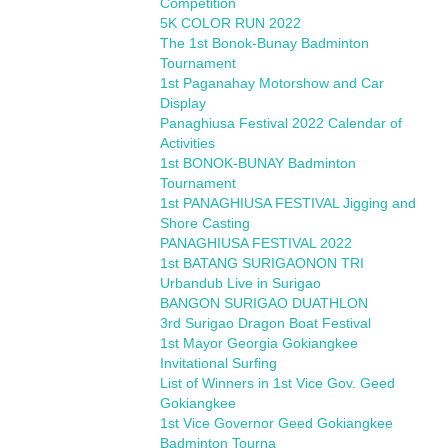
Competition
5K COLOR RUN 2022
The 1st Bonok-Bunay Badminton
Tournament
1st Paganahay Motorshow and Car
Display
Panaghiusa Festival 2022 Calendar of
Activities
1st BONOK-BUNAY Badminton
Tournament
1st PANAGHIUSA FESTIVAL Jigging and
Shore Casting
PANAGHIUSA FESTIVAL 2022
1st BATANG SURIGAONON TRI
Urbandub Live in Surigao
BANGON SURIGAO DUATHLON
3rd Surigao Dragon Boat Festival
1st Mayor Georgia Gokiangkee
Invitational Surfing
List of Winners in 1st Vice Gov. Geed
Gokiangkee
1st Vice Governor Geed Gokiangkee
Badminton Tourna