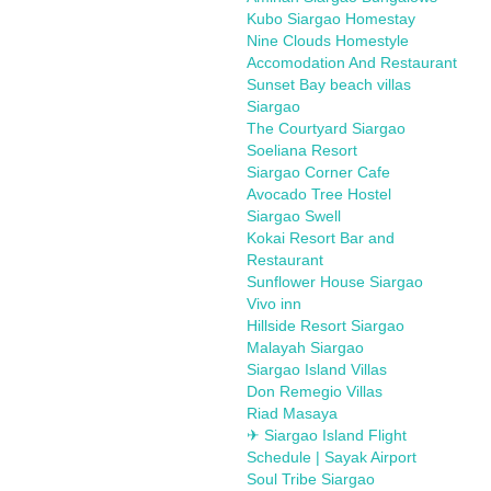
Kubo Siargao Homestay
Nine Clouds Homestyle
Accomodation And Restaurant
Sunset Bay beach villas
Siargao
The Courtyard Siargao
Soeliana Resort
Siargao Corner Cafe
Avocado Tree Hostel
Siargao Swell
Kokai Resort Bar and
Restaurant
Sunflower House Siargao
Vivo inn
Hillside Resort Siargao
Malayah Siargao
Siargao Island Villas
Don Remegio Villas
Riad Masaya
✈ Siargao Island Flight
Schedule | Sayak Airport
Soul Tribe Siargao