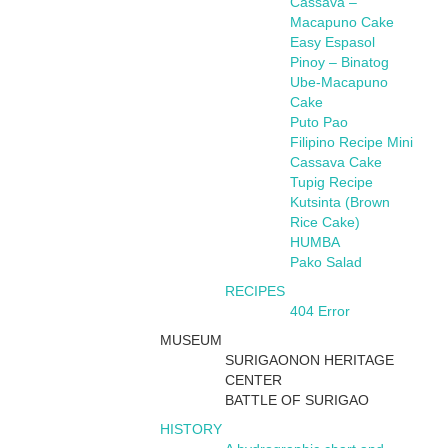
Cassava –
Macapuno Cake
Easy Espasol
Pinoy – Binatog
Ube-Macapuno
Cake
Puto Pao
Filipino Recipe Mini
Cassava Cake
Tupig Recipe
Kutsinta (Brown
Rice Cake)
HUMBA
Pako Salad
RECIPES
404 Error
MUSEUM
SURIGAONON HERITAGE
CENTER
BATTLE OF SURIGAO
HISTORY