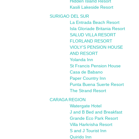
Hidden Island Resort
Kasili Lakeside Resort
SURIGAO DEL SUR
La Entrada Beach Resort
Isla Gloriade Britania Resort
SALUD VILLA RESORT
FLORLAND RESORT
VIOLY’S PENSION HOUSE
AND RESORT
Yolanda Inn
St Francis Pension House
Casa de Babano
Paper Country Inn
Punta Buena Suerte Resort
The Strand Resort
CARAGA REGION
Watergate Hotel
J and B Bed and Breakfast
Grande Eco Park Resort
Villa Harkrisha Resort
S and J Tourist Inn
Quirido Inn