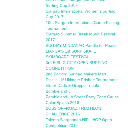
Surfing Cup 2017
Siargao International Women's Surfing
Cup 2017
10th Siargao International Game Fishing
Tournament
Siargao Summer Break Music Festival
2017
BUGSAY MINDANAO Paddle for Peace .
LIANGA'S 1st SURF SKATE
SKIMBOARD FESTIVAL
3rd BISLIG CITY OPEN SURFING
COMPETITION
2nd Edition: Surigao Makers Mart
Disc is Lit! Ultimate Frisbee Tournament
Elmer Dado & Gruppo Tribale -
Zombieland 3
Zombieland - A Street Party For A Cause
Color Splash 2016
BOSS OFFROAD TRIATHLON
CHALLENGE 2016
Talento Siargaonon HIP - HOP Open
Competition 2016