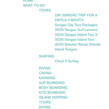
HOME
WHAT TO DO
TOURS
10K SIARGAO TRIP FOR 4
DAYS & 3 NIGHTS
Surigao City Tour Packages
3D2N Siargao Surf Lessons
3D2N Siargao Island Tour II
3D2N Siargao Island Tour
3D2N Sohoton Bucas Grande
Island Surigao
SURFING
Cloud 9 Surfing
DIVING
CAVING
KAYAKING
SUP BOARDING
BODY BOARDING
KITE BOARDING
ISLAND HOPPING
TOURS
DIVING