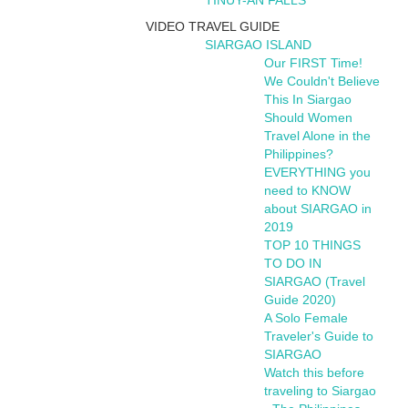
TINUY-AN FALLS
VIDEO TRAVEL GUIDE
SIARGAO ISLAND
Our FIRST Time!
We Couldn't Believe
This In Siargao
Should Women
Travel Alone in the
Philippines?
EVERYTHING you
need to KNOW
about SIARGAO in
2019
TOP 10 THINGS
TO DO IN
SIARGAO (Travel
Guide 2020)
A Solo Female
Traveler's Guide to
SIARGAO
Watch this before
traveling to Siargao