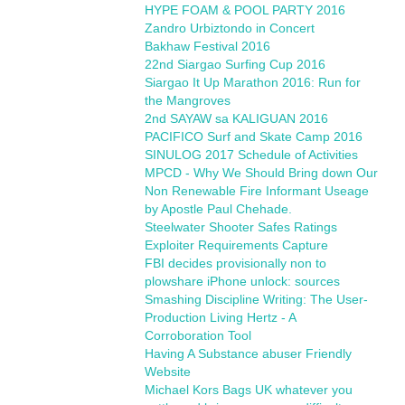
HYPE FOAM & POOL PARTY 2016
Zandro Urbiztondo in Concert
Bakhaw Festival 2016
22nd Siargao Surfing Cup 2016
Siargao It Up Marathon 2016: Run for
the Mangroves
2nd SAYAW sa KALIGUAN 2016
PACIFICO Surf and Skate Camp 2016
SINULOG 2017 Schedule of Activities
MPCD - Why We Should Bring down Our
Non Renewable Fire Informant Useage
by Apostle Paul Chehade.
Steelwater Shooter Safes Ratings
Exploiter Requirements Capture
FBI decides provisionally non to
plowshare iPhone unlock: sources
Smashing Discipline Writing: The User-
Production Living Hertz - A
Corroboration Tool
Having A Substance abuser Friendly
Website
Michael Kors Bags UK whatever you