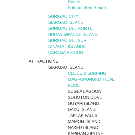
Resort
Sohoton Bay Resort
SURIGAO CITY
SIARGAO ISLAND
SURIGAO DEL NORTE
BUCAS GRANDE ISLAND
SURIGAO DEL SUR
DINAGAT ISLANDS
CARAGA REGION
ATTRACTIONS
SIARGAO ISLAND
CLOUD 9 SURFING
MAGPUPUNGKO TIDAL
POOL
SUGBA LAGOON
SOHOTON COVE
GUYAM ISLAND
DAKU ISLAND
TAKTAK FALLS
MAMON ISLAND
NAKED ISLAND
KAPIHAN ZIPLINE