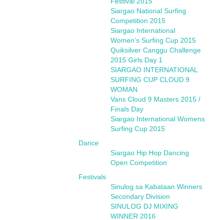
Festival 2015
Siargao National Surfing
Competition 2015
Siargao International
Women’s Surfing Cup 2015
Quiksilver Canggu Challenge
2015 Girls Day 1
SIARGAO INTERNATIONAL
SURFING CUP CLOUD 9
WOMAN
Vans Cloud 9 Masters 2015 /
Finals Day
Siargao International Womens
Surfing Cup 2015
Dance
Siargao Hip Hop Dancing
Open Competition
Festivals
Sinulog sa Kabataan Winners
Secondary Division
SINULOG DJ MIXING
WINNER 2016