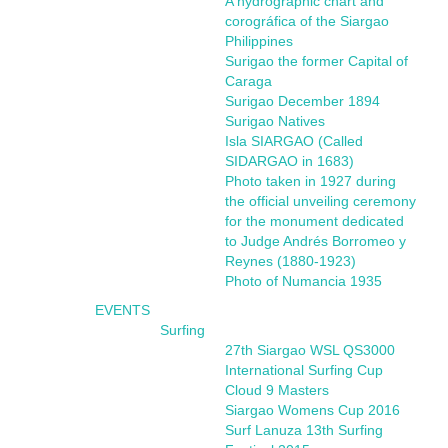
A hydrographic chart and
corográfica of the Siargao
Philippines
Surigao the former Capital of
Caraga
Surigao December 1894
Surigao Natives
Isla SIARGAO (Called
SIDARGAO in 1683)
Photo taken in 1927 during
the official unveiling ceremony
for the monument dedicated
to Judge Andrés Borromeo y
Reynes (1880-1923)
Photo of Numancia 1935
EVENTS
Surfing
27th Siargao WSL QS3000
International Surfing Cup
Cloud 9 Masters
Siargao Womens Cup 2016
Surf Lanuza 13th Surfing