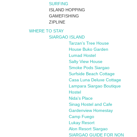
SURFING
ISLAND HOPPING
GAMEFISHING
ZIPLINE
WHERE TO STAY
SIARGAO ISLAND
Tarzan’s Tree House
House Buko Garden
Lumad Hostel
Salty View House
Smoke Pods Siargao
Surfside Beach Cottage
Casa Luna Deluxe Cottage
Lampara Siargao Boutique
Hostel
Nida's Place
Sinag Hostel and Cafe
Gardenview Homestay
Camp Fuego
Lukay Resort
Alon Resort Siargao
SIARGAO GUIDE FOR NON