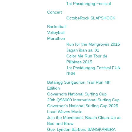
1st Pasidungog Festival
Concert
OctobeRock SLAPSHOCK
Basketball
Volleyball
Marathon
Run for the Mangroves 2015
Jagan iban sa '81
Color Me Run Tour de
Pilipinas 2015
1st Pasidungog Festival FUN
RUN
Batangg Surigaonon Trail Run 4th
Edition
Governors National Surfing Cup
29th QS6000 International Surfing Cup
Governor's National Surfing Cup 2025
Loud Waves Music
Join the Movement: Beach Clean-Up at
Bed and Brew
Gov. Lyndon Barbers BANGKARERA