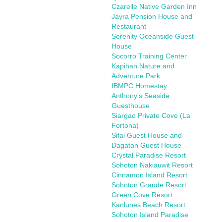
Czarelle Native Garden Inn
Jayra Pension House and
Restaurant
Serenity Oceanside Guest
House
Socorro Training Center
Kapihan Nature and
Adventure Park
IBMPC Homestay
Anthony's Seaside
Guesthouse
Siargao Private Cove (La
Fortona)
Sifai Guest House and
Dagatan Guest House
Crystal Paradise Resort
Sohoton Nakiauwit Resort
Cinnamon Island Resort
Sohoton Grande Resort
Green Cove Resort
Kanlunes Beach Resort
Sohoton Island Paradise