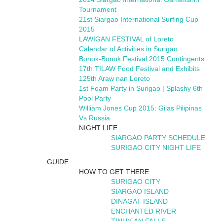
Tournament
21st Siargao International Surfing Cup
2015
LAWIGAN FESTIVAL of Loreto
Calendar of Activities in Surigao
Bonok-Bonok Festival 2015 Contingents
17th TILAW Food Festival and Exhibits
125th Araw nan Loreto
1st Foam Party in Surigao | Splashy 6th
Pool Party
William Jones Cup 2015: Gilas Pilipinas
Vs Russia
NIGHT LIFE
SIARGAO PARTY SCHEDULE
SURIGAO CITY NIGHT LIFE
GUIDE
HOW TO GET THERE
SURIGAO CITY
SIARGAO ISLAND
DINAGAT ISLAND
ENCHANTED RIVER