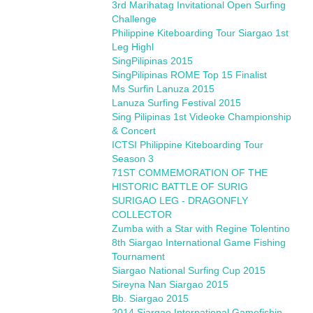
3rd Marihatag Invitational Open Surfing
Challenge
Philippine Kiteboarding Tour Siargao 1st
Leg Highl
SingPilipinas 2015
SingPilipinas ROME Top 15 Finalist
Ms Surfin Lanuza 2015
Lanuza Surfing Festival 2015
Sing Pilipinas 1st Videoke Championship
& Concert
ICTSI Philippine Kiteboarding Tour
Season 3
71ST COMMEMORATION OF THE
HISTORIC BATTLE OF SURIG
SURIGAO LEG - DRAGONFLY
COLLECTOR
Zumba with a Star with Regine Tolentino
8th Siargao International Game Fishing
Tournament
Siargao National Surfing Cup 2015
Sireyna Nan Siargao 2015
Bb. Siargao 2015
2014 Siargao International Gamefishin