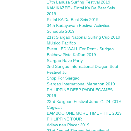
17th Lanuza Surfing Festival 2019
KAMIKAZEE - Pintal Ka Da Best Seis
2019
Pintal KA Da Best Seis 2019
34th Kadayawan Festival Activities
Schedule 2019
21st Siargao National Surfing Cup 2019
MUsico Pacifico
Event LED WALL For Rent - Surigao
Bakhaw Pista KaRun 2019
Siargao Rave Party
2nd Surigao International Dragon Boat
Festival Ju
Shop For Siargao
Siargao International Marathon 2019
PHILIPPINE DEEP PADDLEGAMES
2019
23rd Kaliguan Festival June 21-24.2019
Cagwait
BAMBOO ONE MORE TIME - THE 2019
PHILIPPINE TOUR
Adlaw nan Placer 2019
23rd Annual Siargao International