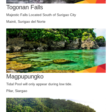
Togonan Falls
Majestic Falls Located South of Surigao City
Mainit, Surigao del Norte
Magpupungko
Tidal Pool will only appear during low tide.
Pilar, Siargao