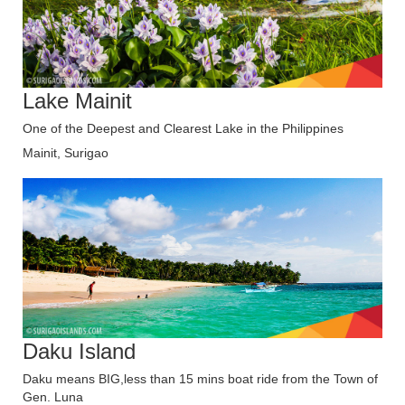
Lake Mainit
One of the Deepest and Clearest Lake in the Philippines
Mainit, Surigao
Daku Island
Daku means BIG,less than 15 mins boat ride from the Town of
Gen. Luna