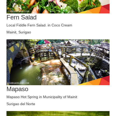
Fern Salad
Local Fiddle Fern Salad. in Coco Cream
Mainit, Surigao
Mapaso
Mapaso Hot Spring in Municipality of Mainit
Surigao del Norte