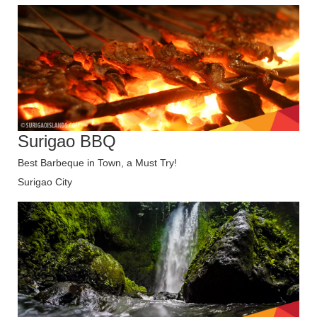
Surigao BBQ
Best Barbeque in Town, a Must Try!
Surigao City