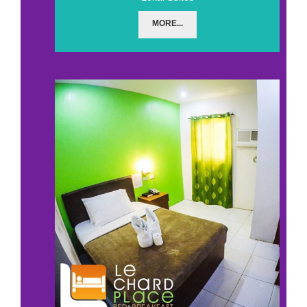
MORE...