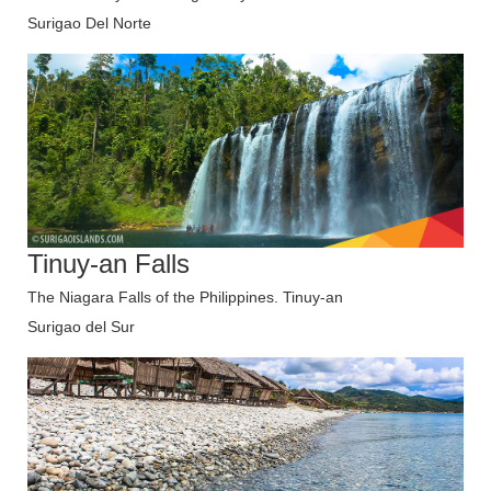
Surigao Del Norte
Tinuy-an Falls
The Niagara Falls of the Philippines. Tinuy-an
Surigao del Sur