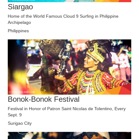
Siargao
Home of the World Famous Cloud 9 Surfing in Philippine
Archipelago
Philippines
Bonok-Bonok Festival
Festival in Honor of Patron Saint Nicolas de Tolentino, Every
Sept. 9
Surigao City