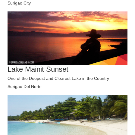
Surigao City
Lake Mainit Sunset
One of the Deepest and Clearest Lake in the Country
Surigao Del Norte