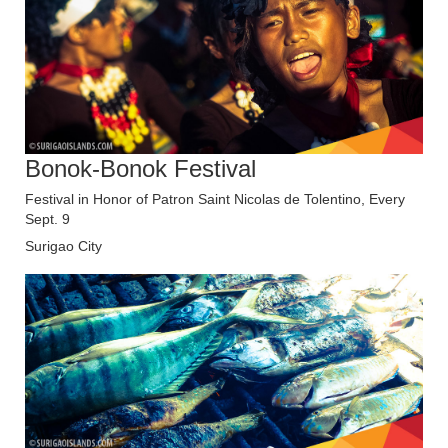
Bonok-Bonok Festival
Festival in Honor of Patron Saint Nicolas de Tolentino, Every
Sept. 9
Surigao City