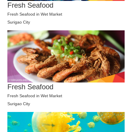
Fresh Seafood
Fresh Seafood in Wet Market
Surigao City
Fresh Seafood
Fresh Seafood in Wet Market
Surigao City