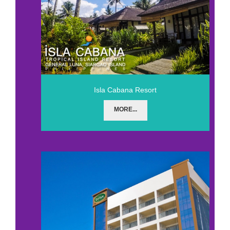
Isla Cabana Resort
MORE...