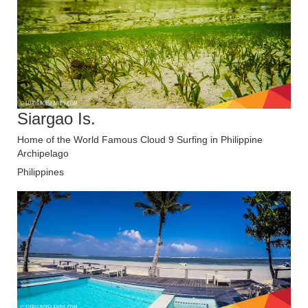
Siargao Is.
Home of the World Famous Cloud 9 Surfing in Philippine
Archipelago
Philippines