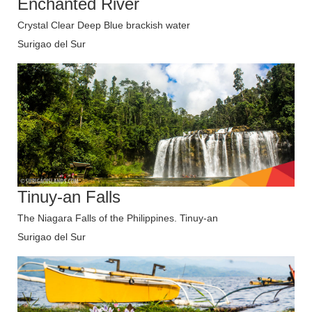
Enchanted River
Crystal Clear Deep Blue brackish water
Surigao del Sur
Tinuy-an Falls
The Niagara Falls of the Philippines. Tinuy-an
Surigao del Sur