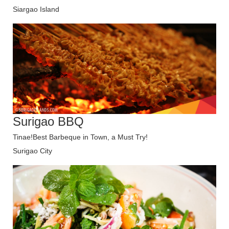
Siargao Island
Surigao BBQ
Tinae!Best Barbeque in Town, a Must Try!
Surigao City