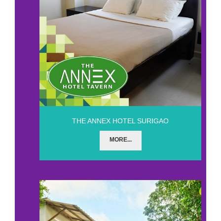
THE ANNEX HOTEL SURIGAO
MORE...