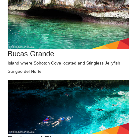
Bucas Grande
Island where Sohoton Cove located and Stingless Jellyfish
Surigao del Norte