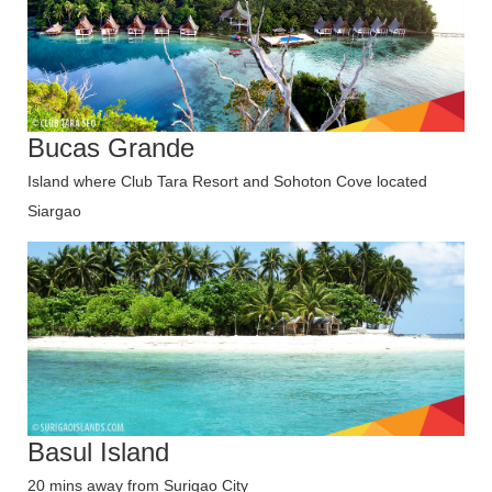
Bucas Grande
Island where Club Tara Resort and Sohoton Cove located
Siargao
Basul Island
20 mins away from Surigao City