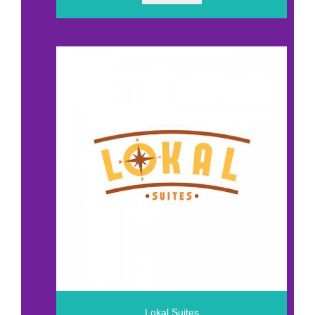
Lokal Suites