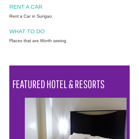
RENT A CAR
Rent a Car in Surigao.
WHAT TO DO
Places that are Worth seeing.
FEATURED HOTEL & RESORTS