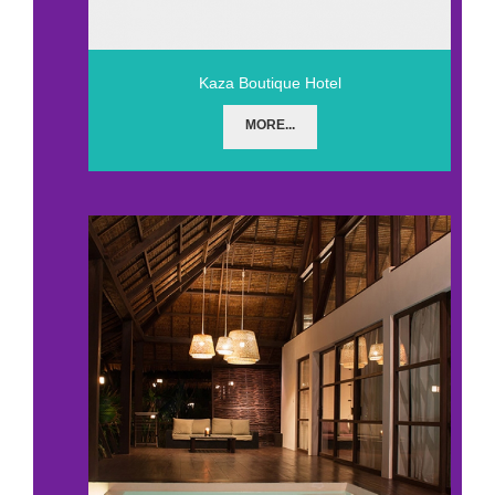
Kaza Boutique Hotel
MORE...