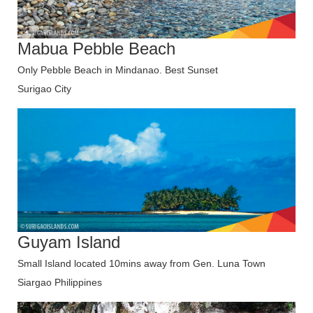
Mabua Pebble Beach
Only Pebble Beach in Mindanao. Best Sunset
Surigao City
Guyam Island
Small Island located 10mins away from Gen. Luna Town
Siargao Philippines