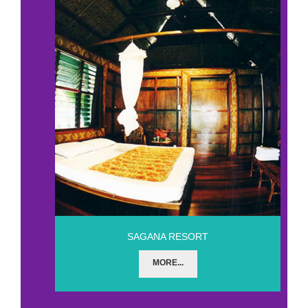
SAGANA RESORT
MORE...