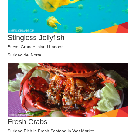
Stingless Jellyfish
Bucas Grande Island Lagoon
Surigao del Norte
Fresh Crabs
Surigao Rich in Fresh Seafood in Wet Market