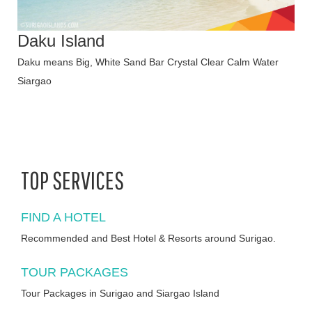
Daku Island
Daku means Big, White Sand Bar Crystal Clear Calm Water
Siargao
TOP SERVICES
FIND A HOTEL
Recommended and Best Hotel & Resorts around Surigao.
TOUR PACKAGES
Tour Packages in Surigao and Siargao Island