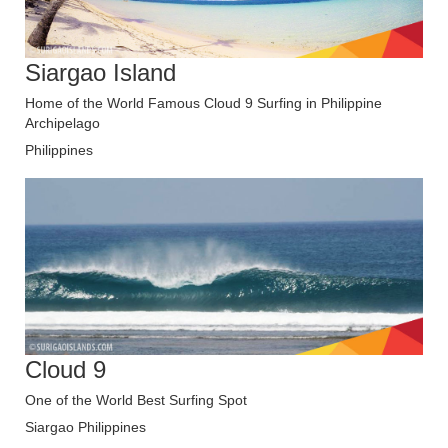
Siargao Island
Home of the World Famous Cloud 9 Surfing in Philippine
Archipelago
Philippines
Cloud 9
One of the World Best Surfing Spot
Siargao Philippines