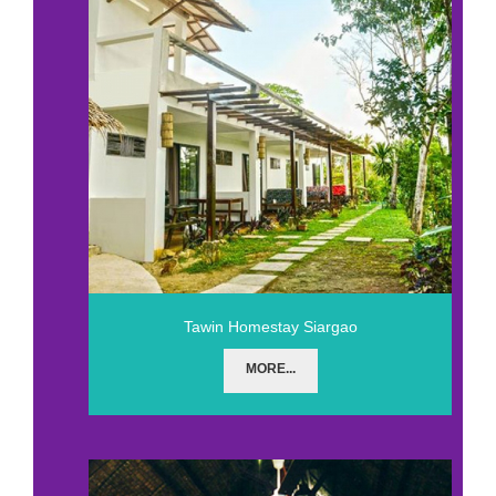
Tawin Homestay Siargao
MORE...