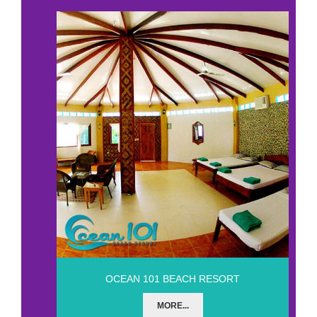
OCEAN 101 BEACH RESORT
MORE...