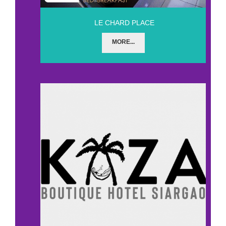
LE CHARD PLACE
MORE...