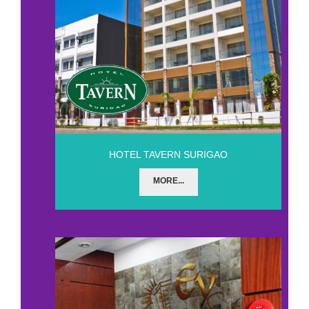
HOTEL TAVERN SURIGAO
MORE...