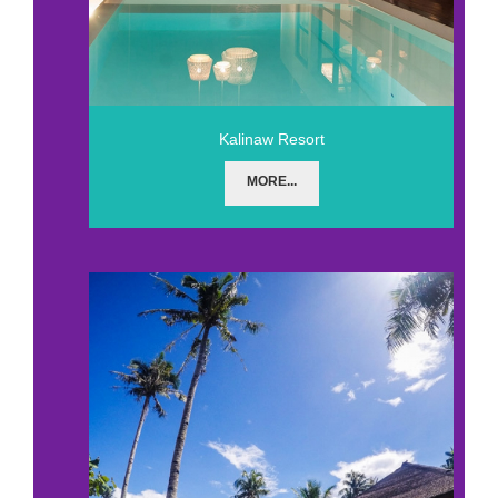
Kalinaw Resort
MORE...