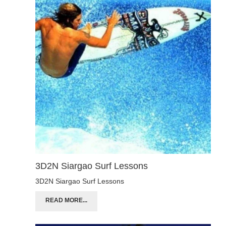
3D2N Siargao Surf Lessons
3D2N Siargao Surf Lessons
READ MORE...