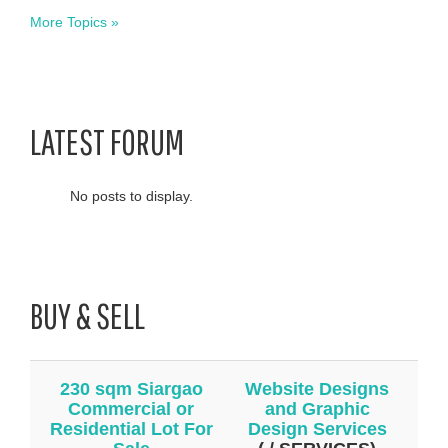
More Topics »
LATEST FORUM
No posts to display.
BUY & SELL
230 sqm Siargao
Website Designs
Commercial or
and Graphic
Residential Lot For
Design Services