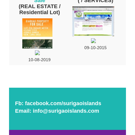
Sale
( / SERVICES)
(REAL ESTATE /
Residential Lot)
09-10-2015
10-08-2019
Fb:
facebook.com/surigaoislands
Email:
info@surigaoislands.com