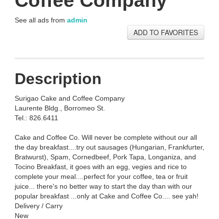
Coffee Company
See all ads from
admin
ADD TO FAVORITES
Description
Surigao Cake and Coffee Company
Laurente Bldg., Borromeo St.
Tel.: 826.6411
Cake and Coffee Co. Will never be complete without our all
the day breakfast....try out sausages (Hungarian, Frankfurter,
Bratwurst), Spam, Cornedbeef, Pork Tapa, Longaniza, and
Tocino Breakfast, it goes with an egg, vegies and rice to
complete your meal....perfect for your coffee, tea or fruit
juice... there's no better way to start the day than with our
popular breakfast ...only at Cake and Coffee Co.... see yah!
Delivery / Carry
New