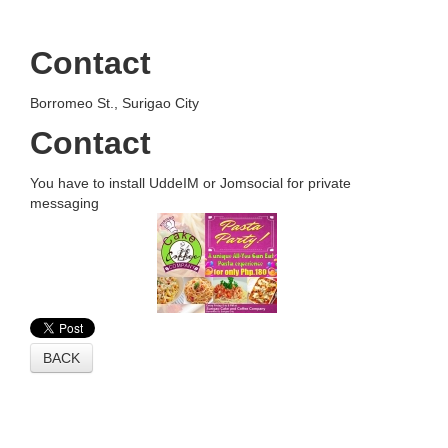
Contact
Borromeo St., Surigao City
Contact
You have to install UddeIM or Jomsocial for private
messaging
BACK