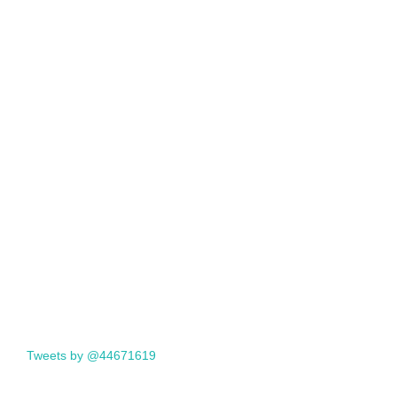
Tweets by @44671619