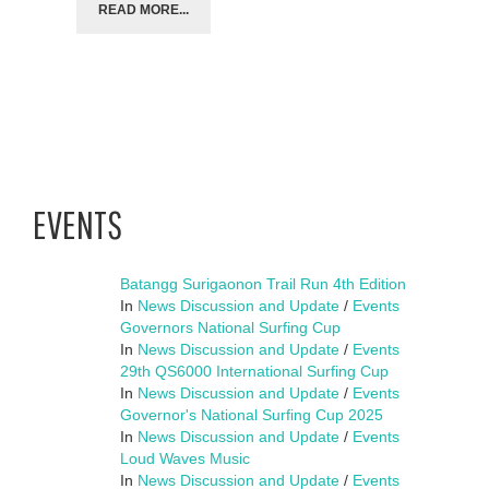
READ MORE...
EVENTS
Batangg Surigaonon Trail Run 4th Edition
In
News Discussion and Update
/
Events
Governors National Surfing Cup
In
News Discussion and Update
/
Events
29th QS6000 International Surfing Cup
In
News Discussion and Update
/
Events
Governor's National Surfing Cup 2025
In
News Discussion and Update
/
Events
Loud Waves Music
In
News Discussion and Update
/
Events