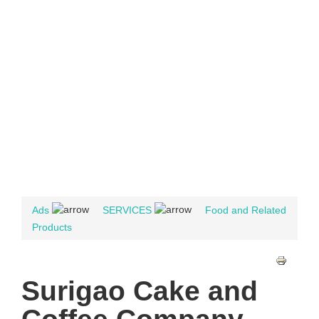
Ads
SERVICES
Food and Related
Products
Surigao Cake and