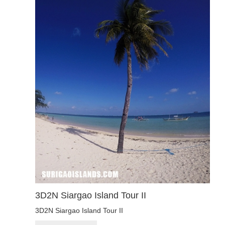
3D2N Siargao Island Tour II
3D2N Siargao Island Tour II