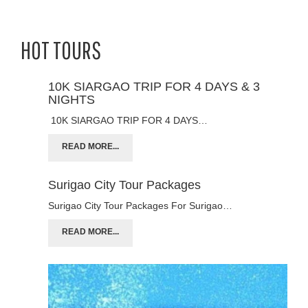
HOT TOURS
10K SIARGAO TRIP FOR 4 DAYS & 3
NIGHTS
10K SIARGAO TRIP FOR 4 DAYS…
READ MORE...
Surigao City Tour Packages
Surigao City Tour Packages For Surigao…
READ MORE...