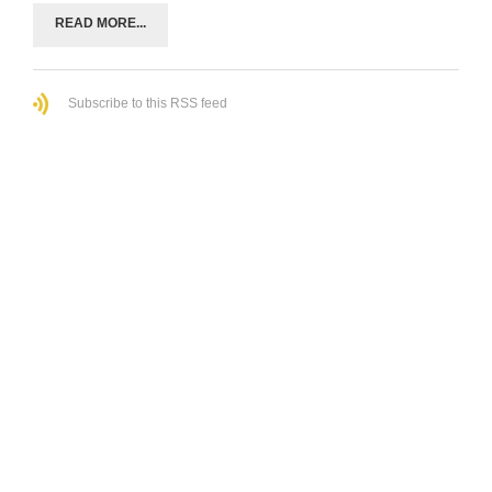
READ MORE...
Subscribe to this RSS feed