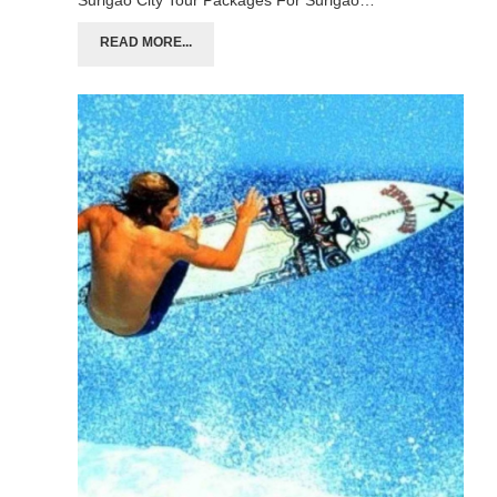
Surigao City Tour Packages For Surigao…
READ MORE...