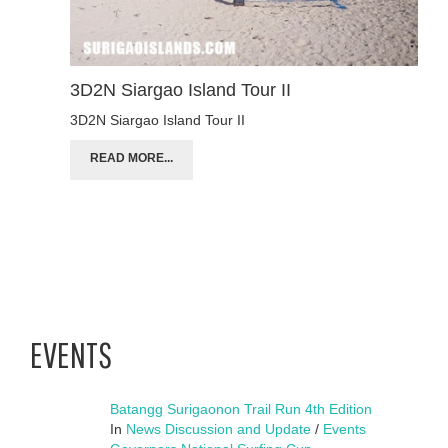
3D2N Siargao Island Tour II
3D2N Siargao Island Tour II
READ MORE...
EVENTS
Batangg Surigaonon Trail Run 4th Edition
In
News Discussion and Update
/
Events