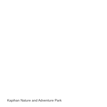
Kapihan Nature and Adventure Park