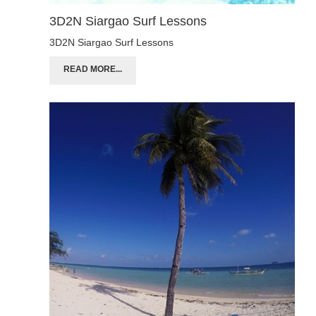
3D2N Siargao Surf Lessons
3D2N Siargao Surf Lessons
READ MORE...