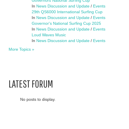
Governors National Surfing Cup
In
News Discussion and Update
/
Events
29th QS6000 International Surfing Cup
In
News Discussion and Update
/
Events
Governor's National Surfing Cup 2025
In
News Discussion and Update
/
Events
Loud Waves Music
In
News Discussion and Update
/
Events
More Topics »
LATEST FORUM
No posts to display.