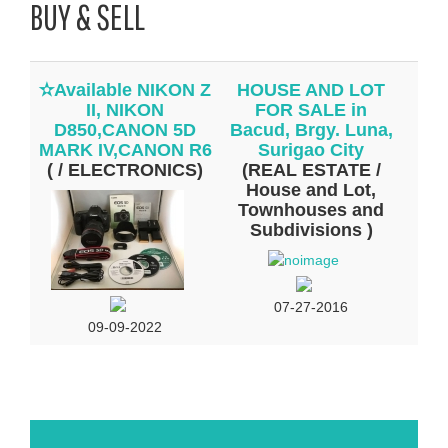
BUY & SELL
✫Available NIKON Z
HOUSE AND LOT
II, NIKON
FOR SALE in
D850,CANON 5D
Bacud, Brgy. Luna,
MARK IV,CANON R6
Surigao City
( / ELECTRONICS)
(REAL ESTATE /
House and Lot,
Townhouses and
Subdivisions )
07-27-2016
09-09-2022