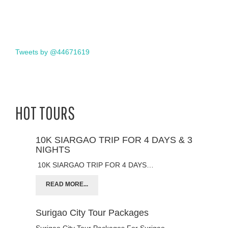
Tweets by @44671619
HOT TOURS
10K SIARGAO TRIP FOR 4 DAYS & 3
NIGHTS
10K SIARGAO TRIP FOR 4 DAYS…
READ MORE...
Surigao City Tour Packages