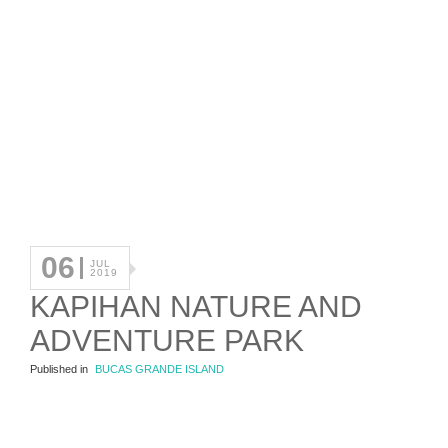
06
JUL
2019
KAPIHAN NATURE AND
ADVENTURE PARK
Published in
BUCAS GRANDE ISLAND