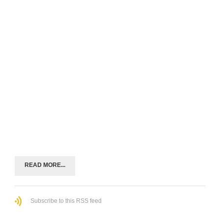
READ MORE...
Subscribe to this RSS feed