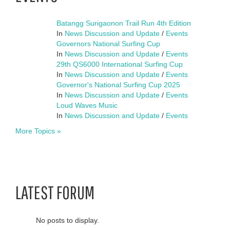
Batangg Surigaonon Trail Run 4th Edition
In
News Discussion and Update
/
Events
Governors National Surfing Cup
In
News Discussion and Update
/
Events
29th QS6000 International Surfing Cup
In
News Discussion and Update
/
Events
Governor's National Surfing Cup 2025
In
News Discussion and Update
/
Events
Loud Waves Music
In
News Discussion and Update
/
Events
More Topics »
LATEST FORUM
No posts to display.