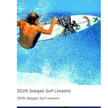
3D2N Siargao Surf Lessons
3D2N Siargao Surf Lessons