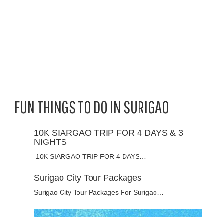
FUN THINGS TO DO IN SURIGAO
10K SIARGAO TRIP FOR 4 DAYS & 3
NIGHTS
10K SIARGAO TRIP FOR 4 DAYS…
Surigao City Tour Packages
Surigao City Tour Packages For Surigao…