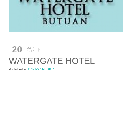
20
MAR
2016
WATERGATE HOTEL
Published in
CARAGA REGION