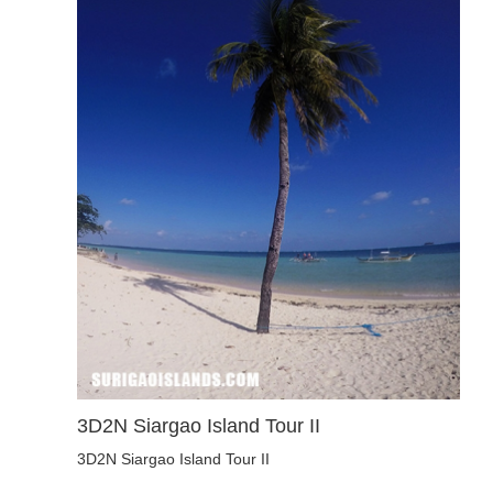
3D2N Siargao Island Tour II
3D2N Siargao Island Tour II