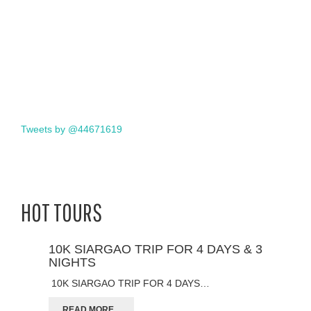
Tweets by @44671619
HOT TOURS
10K SIARGAO TRIP FOR 4 DAYS & 3
NIGHTS
10K SIARGAO TRIP FOR 4 DAYS…
READ MORE...