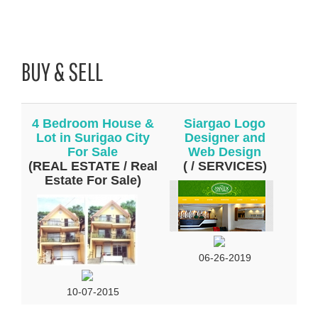
BUY & SELL
4 Bedroom House &
Siargao Logo
Lot in Surigao City
Designer and
For Sale
Web Design
(REAL ESTATE / Real
( / SERVICES)
Estate For Sale)
06-26-2019
10-07-2015