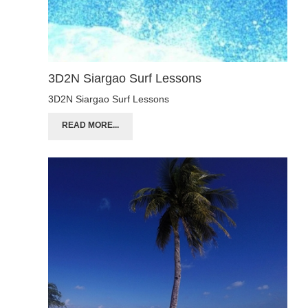
3D2N Siargao Surf Lessons
3D2N Siargao Surf Lessons
READ MORE...