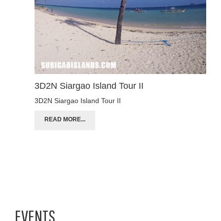
3D2N Siargao Island Tour II
3D2N Siargao Island Tour II
READ MORE...
EVENTS