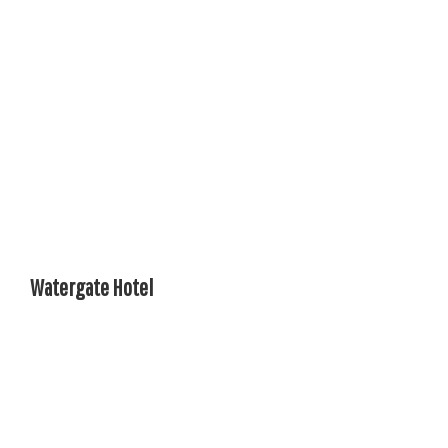
Watergate Hotel