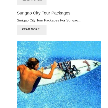
Surigao City Tour Packages
Surigao City Tour Packages For Surigao…
READ MORE...