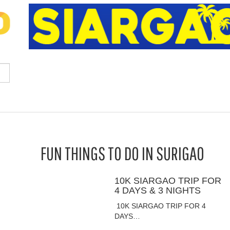
FUN THINGS TO DO IN SURIGAO
10K SIARGAO TRIP FOR
4 DAYS & 3 NIGHTS
10K SIARGAO TRIP FOR 4
DAYS…