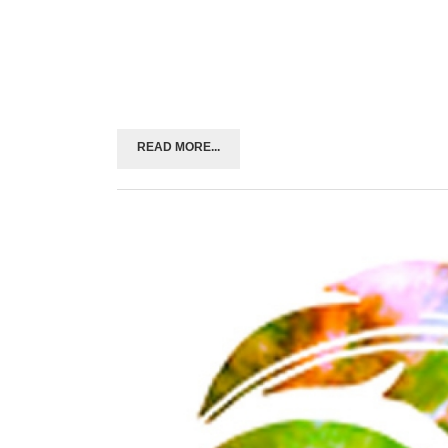
READ MORE...