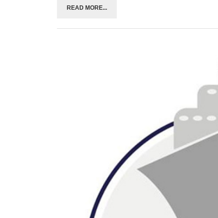
READ MORE...