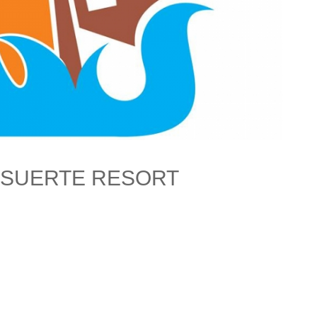
 SUERTE RESORT