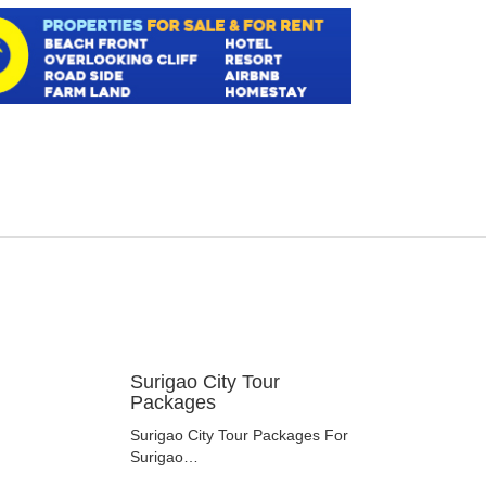
Surigao City Tour
Packages
Surigao City Tour Packages For
Surigao…