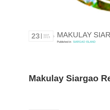
MAKULAY SIA
23
SEP
2015
Published in
SIARGAO ISLAND
Makulay Siargao R