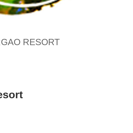
RGAO RESORT
esort