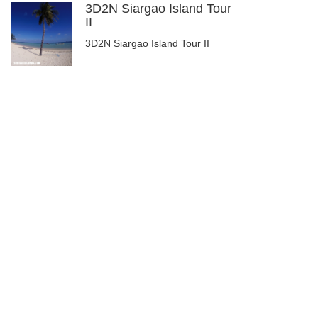
3D2N Siargao Island Tour
II
3D2N Siargao Island Tour II