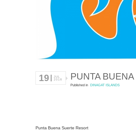
PUNTA BUENA
19
JUL
2016
Published in
DINAGAT ISLANDS
Punta Buena Suerte Resort