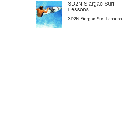
3D2N Siargao Surf
Lessons
3D2N Siargao Surf Lessons