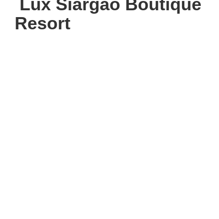
Lux Siargao Boutique
Resort