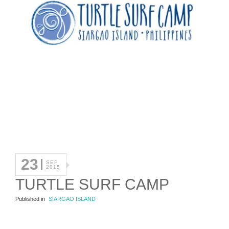
23
SEP
2015
TURTLE SURF CAMP
Published in
SIARGAO ISLAND