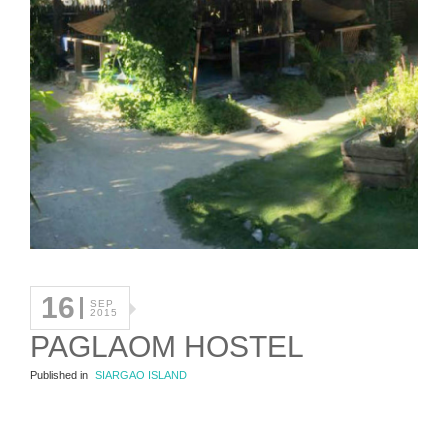
16
SEP
2015
PAGLAOM HOSTEL
Published in
SIARGAO ISLAND