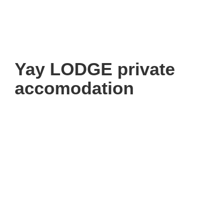
Yay LODGE private
accomodation