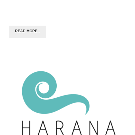
READ MORE...