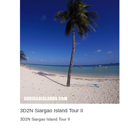
3D2N Siargao Island Tour II
3D2N Siargao Island Tour II