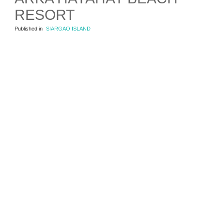
RESORT
Published in
SIARGAO ISLAND