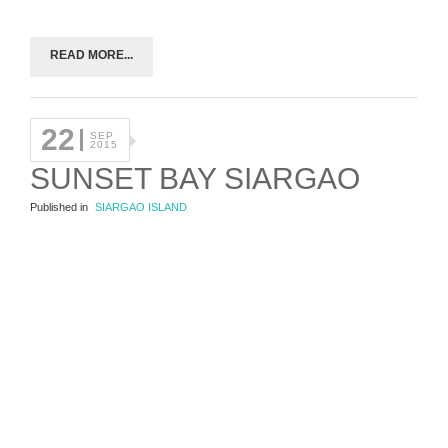
READ MORE...
22
SEP
2015
SUNSET BAY SIARGAO
Published in
SIARGAO ISLAND