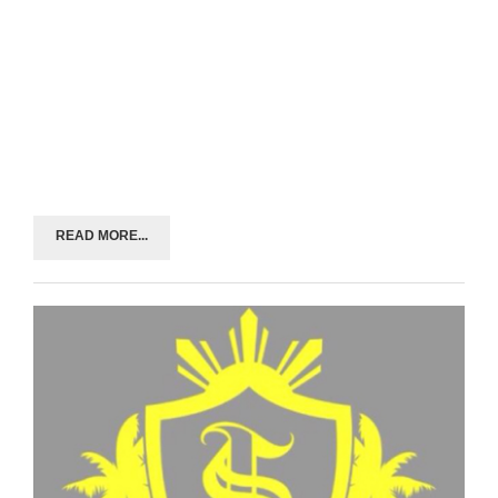
READ MORE...