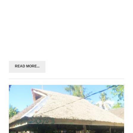
READ MORE...