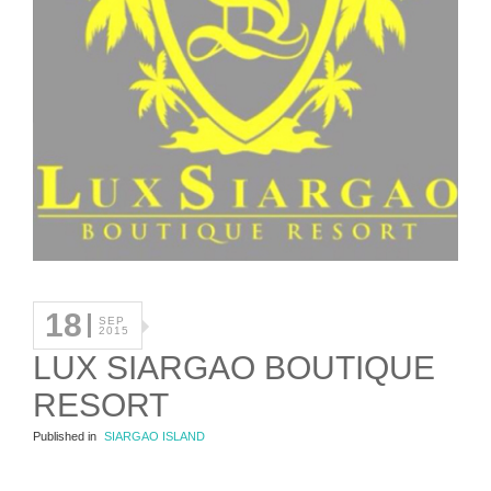
18
SEP
2015
LUX SIARGAO BOUTIQUE
RESORT
Published in
SIARGAO ISLAND