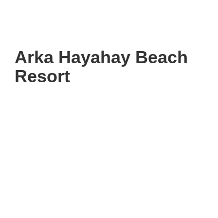
Arka Hayahay Beach
Resort