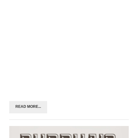
READ MORE...