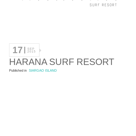
17
SEP
2015
HARANA SURF RESORT
Published in
SIARGAO ISLAND