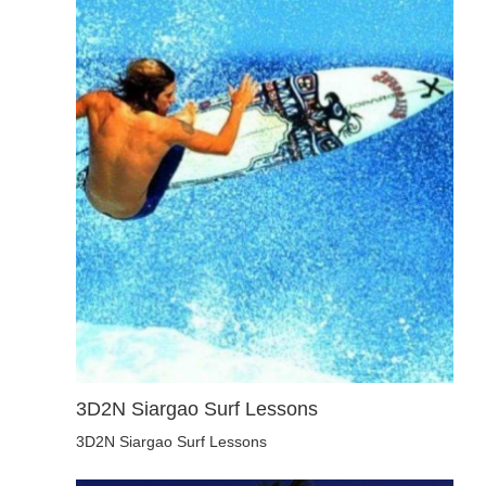
3D2N Siargao Surf Lessons
3D2N Siargao Surf Lessons