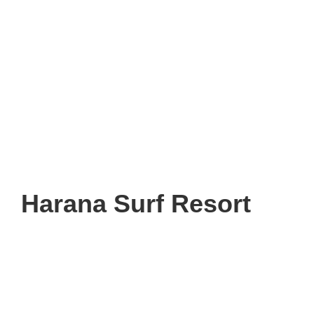
Harana Surf Resort