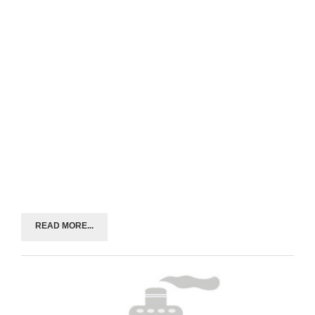
READ MORE...