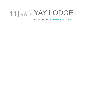
YAY LODGE
11
OCT
2015
Published in
SIARGAO ISLAND