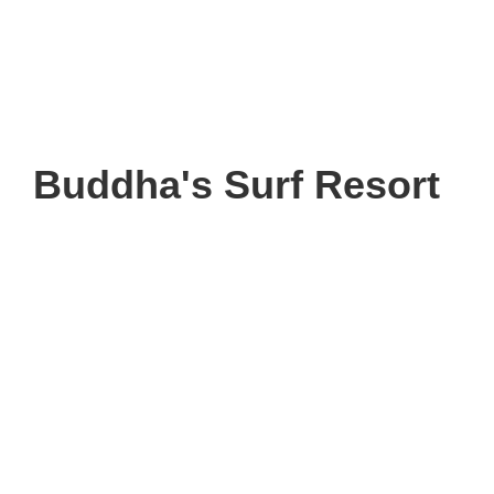
Buddha's Surf Resort