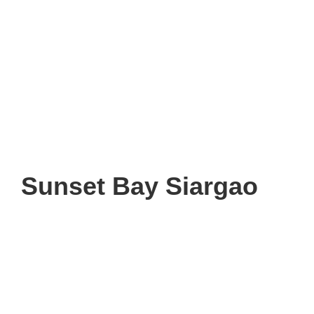
Sunset Bay Siargao