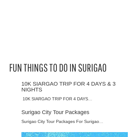
FUN THINGS TO DO IN SURIGAO
10K SIARGAO TRIP FOR 4 DAYS & 3
NIGHTS
10K SIARGAO TRIP FOR 4 DAYS…
Surigao City Tour Packages
Surigao City Tour Packages For Surigao…