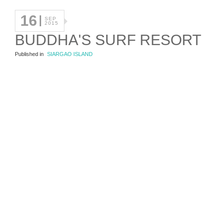
16
SEP
2015
BUDDHA'S SURF RESORT
Published in
SIARGAO ISLAND