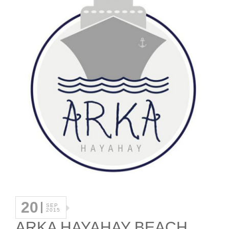
20
SEP
2015
ARKA HAYAHAY BEACH