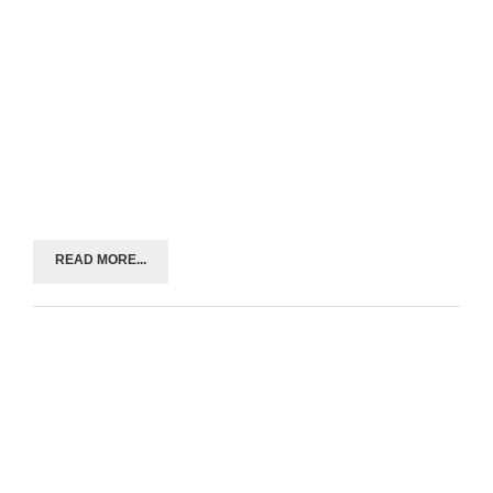
READ MORE...