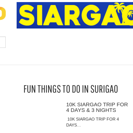
FUN THINGS TO DO IN SURIGAO
10K SIARGAO TRIP FOR
4 DAYS & 3 NIGHTS
10K SIARGAO TRIP FOR 4
DAYS…