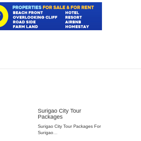
Surigao City Tour
Packages
Surigao City Tour Packages For
Surigao…