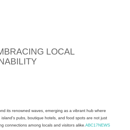
MBRACING LOCAL
NABILITY
beyond its renowned waves, emerging as a vibrant hub where
 island's pubs, boutique hotels, and food spots are not just
ng connections among locals and visitors alike.
ABC17NEWS