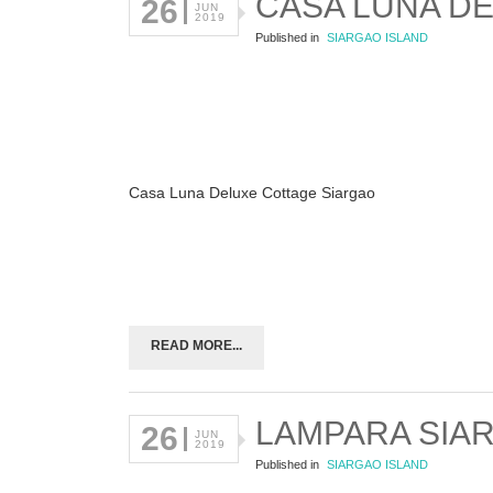
CASA LUNA D
26
JUN
2019
Published in
SIARGAO ISLAND
Casa Luna Deluxe Cottage Siargao
READ MORE...
LAMPARA SIA
26
JUN
2019
Published in
SIARGAO ISLAND