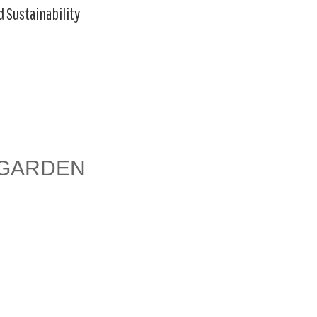
d Sustainability
 GARDEN