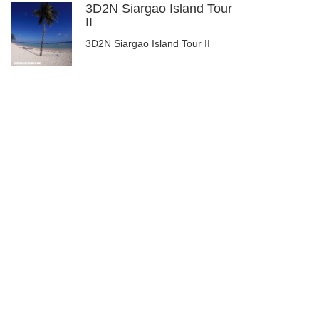
3D2N Siargao Island Tour
II
3D2N Siargao Island Tour II