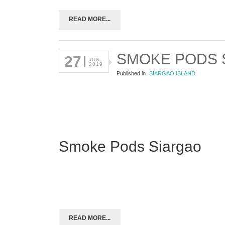
READ MORE...
SMOKE PODS 
27
JUN
2019
Published in
SIARGAO ISLAND
Smoke Pods Siargao
READ MORE...