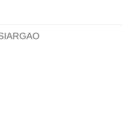
SIARGAO