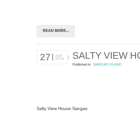
READ MORE...
SALTY VIEW 
27
JUN
2019
Published in
SIARGAO ISLAND
Salty View House Siargao