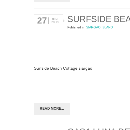
SURFSIDE BE
27
JUN
2019
Published in
SIARGAO ISLAND
Surfside Beach Cottage siargao
READ MORE...