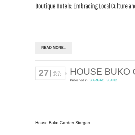
Boutique Hotels: Embracing Local Culture an
READ MORE...
HOUSE BUKO
27
JUN
2019
Published in
SIARGAO ISLAND
House Buko Garden Siargao