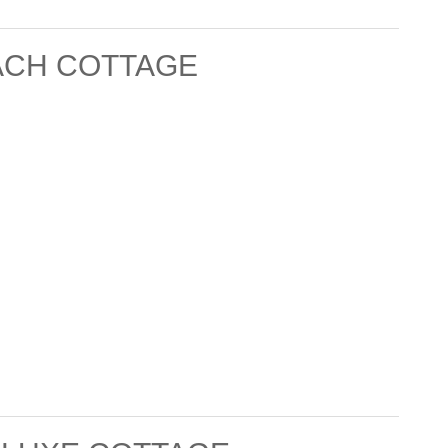
ACH COTTAGE