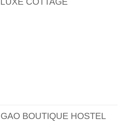
ELUXE COTTAGE
RGAO BOUTIQUE HOSTEL