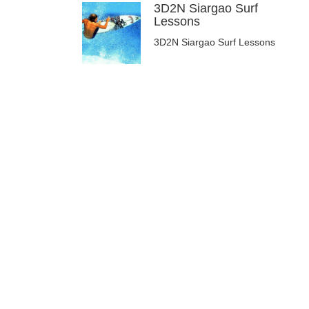
3D2N Siargao Surf
Lessons
3D2N Siargao Surf Lessons