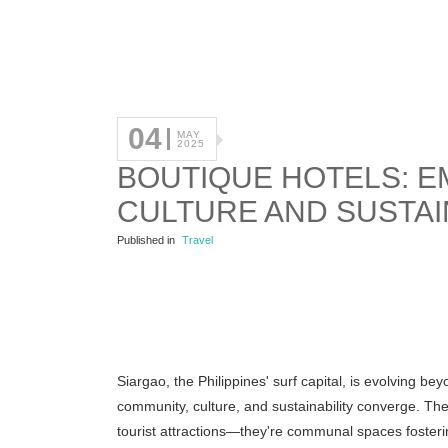
04
MAY
2025
BOUTIQUE HOTELS: E
CULTURE AND SUSTAI
Published in
Travel
Siargao, the Philippines' surf capital, is evolving 
community, culture, and sustainability converge.
The
tourist attractions—they're communal spaces fosteri