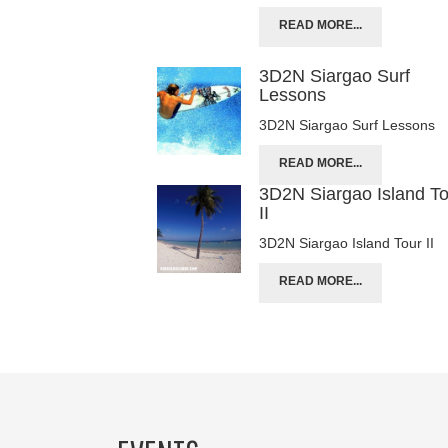
READ MORE...
3D2N Siargao Surf
Lessons
3D2N Siargao Surf Lessons
READ MORE...
3D2N Siargao Island T
II
3D2N Siargao Island Tour II
READ MORE...