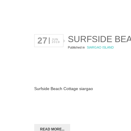
SURFSIDE BE
27
JUN
2019
Published in
SIARGAO ISLAND
Surfside Beach Cottage siargao
READ MORE...