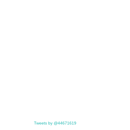
Tweets by @44671619