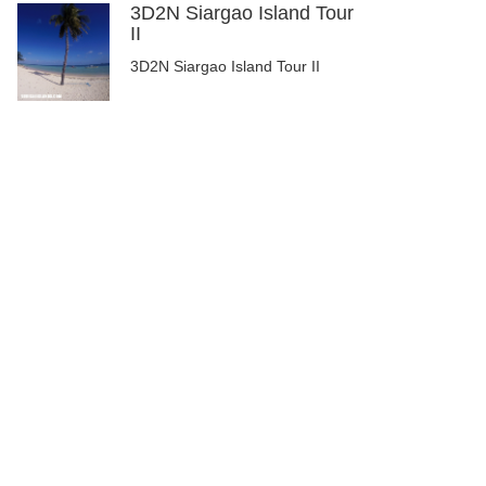
3D2N Siargao Island Tour
II
3D2N Siargao Island Tour II