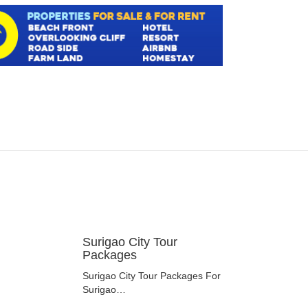
Surigao City Tour
Packages
Surigao City Tour Packages For
Surigao…