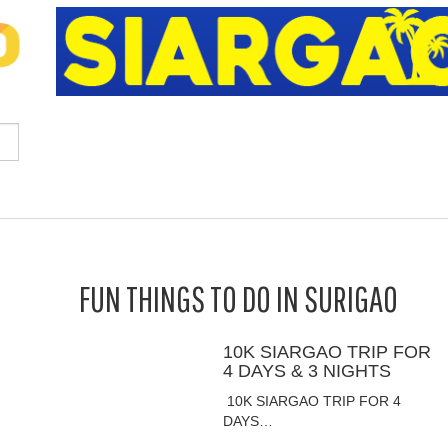
FUN THINGS TO DO IN SURIGAO
10K SIARGAO TRIP FOR
4 DAYS & 3 NIGHTS
10K SIARGAO TRIP FOR 4
DAYS…