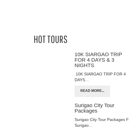
HOT TOURS
10K SIARGAO TRIP
FOR 4 DAYS & 3
NIGHTS
10K SIARGAO TRIP FOR 4
DAYS…
READ MORE...
Surigao City Tour
Packages
Surigao City Tour Packages F
Surigao…