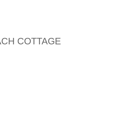
ACH COTTAGE