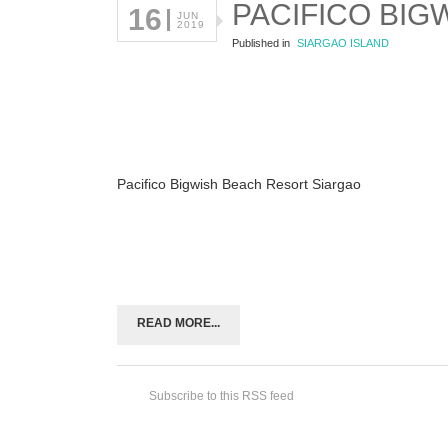
PACIFICO BIG
16
JUN
2019
Published in
SIARGAO ISLAND
Pacifico Bigwish Beach Resort Siargao
READ MORE...
Subscribe to this RSS feed