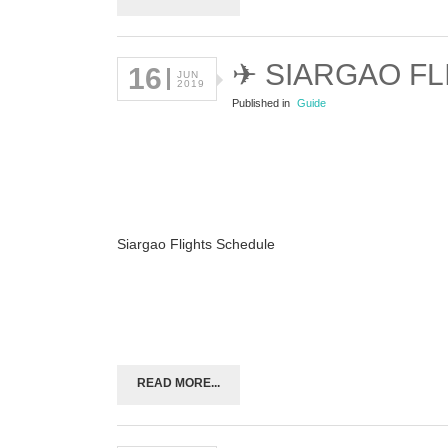
✈ SIARGAO F
16
JUN
2019
Published in
Guide
Siargao Flights Schedule
READ MORE...