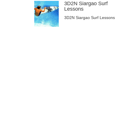
3D2N Siargao Surf
Lessons
3D2N Siargao Surf Lessons