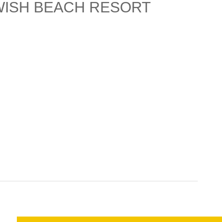
WISH BEACH RESORT