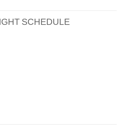
LIGHT SCHEDULE