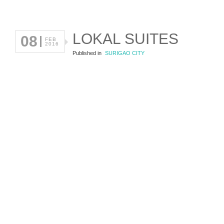
LOKAL SUITES
08
FEB
2016
Published in
SURIGAO CITY