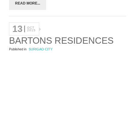
READ MORE...
13
OCT
2015
BARTONS RESIDENCES
Published in
SURIGAO CITY