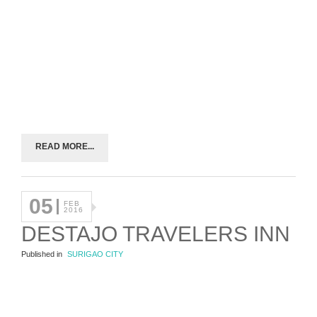
READ MORE...
05
FEB
2016
DESTAJO TRAVELERS INN
Published in
SURIGAO CITY