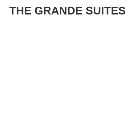
THE GRANDE SUITES