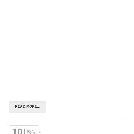
READ MORE...
10
NOV
2016