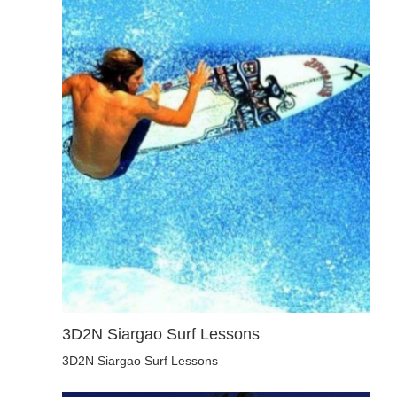
3D2N Siargao Surf Lessons
3D2N Siargao Surf Lessons