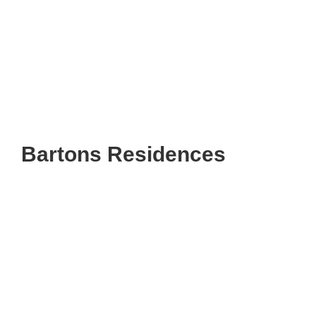
Bartons Residences