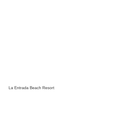
La Entrada Beach Resort