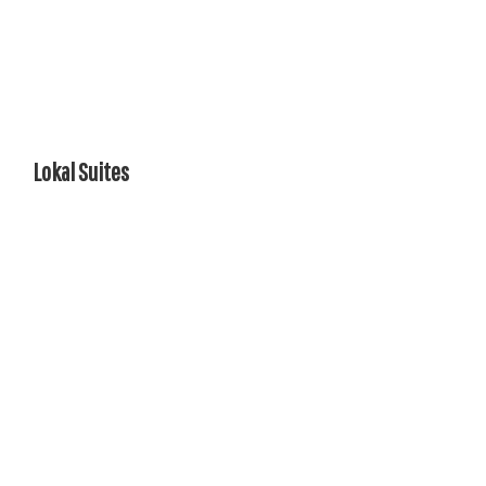
Lokal Suites