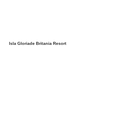
Isla Gloriade Britania Resort