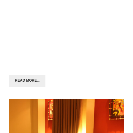
READ MORE...