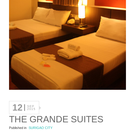
12
SEP
2015
THE GRANDE SUITES
Published in
SURIGAO CITY