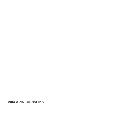
Villa Aida Tourist Inn