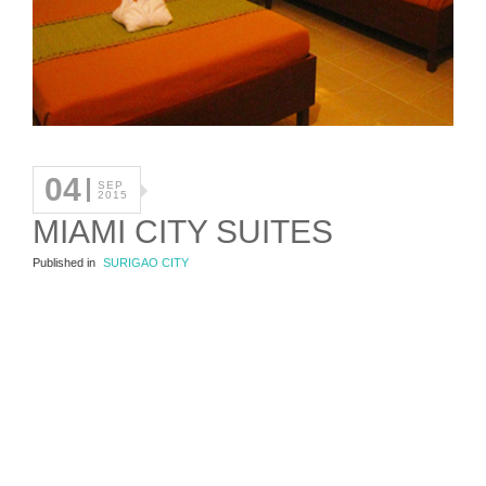
04
SEP
2015
MIAMI CITY SUITES
Published in
SURIGAO CITY