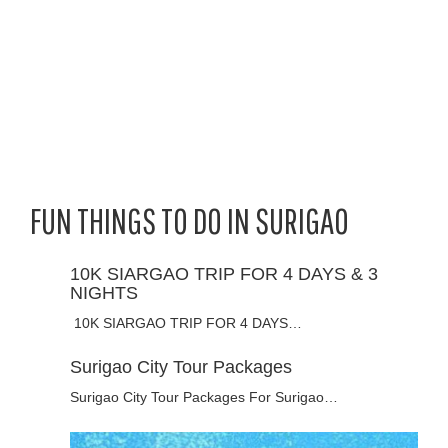
FUN THINGS TO DO IN SURIGAO
10K SIARGAO TRIP FOR 4 DAYS & 3
NIGHTS
10K SIARGAO TRIP FOR 4 DAYS…
Surigao City Tour Packages
Surigao City Tour Packages For Surigao…