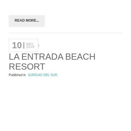
READ MORE...
10
NOV
2016
LA ENTRADA BEACH
RESORT
Published in
SURIGAO DEL SUR