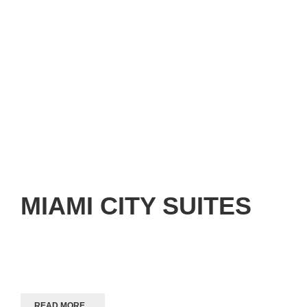
MIAMI CITY SUITES
READ MORE...