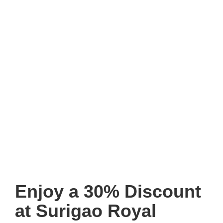
Enjoy a 30% Discount
at Surigao Royal