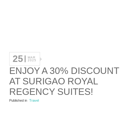
25
MAR
2025
ENJOY A 30% DISCOUNT
AT SURIGAO ROYAL
REGENCY SUITES!
Published in
Travel