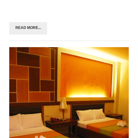
READ MORE...