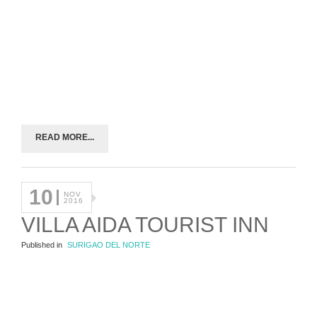
READ MORE...
10
NOV
2016
VILLA AIDA TOURIST INN
Published in
SURIGAO DEL NORTE