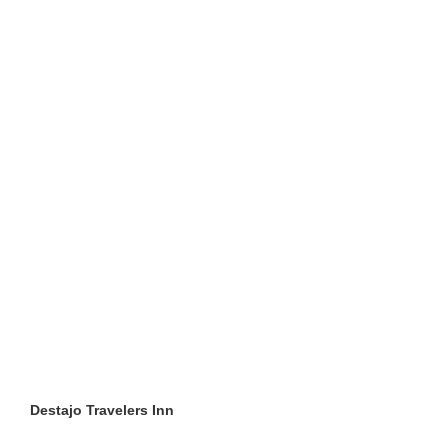
Destajo Travelers Inn