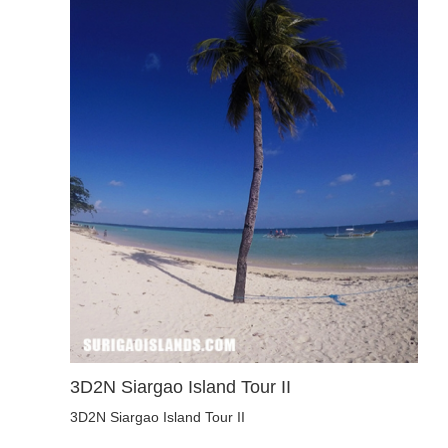
3D2N Siargao Island Tour II
3D2N Siargao Island Tour II