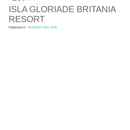
ISLA GLORIADE BRITANIA
RESORT
Published in
SURIGAO DEL SUR