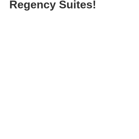
Regency Suites!