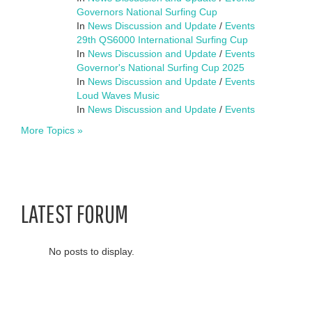
Governors National Surfing Cup
In
News Discussion and Update
/
Events
29th QS6000 International Surfing Cup
In
News Discussion and Update
/
Events
Governor's National Surfing Cup 2025
In
News Discussion and Update
/
Events
Loud Waves Music
In
News Discussion and Update
/
Events
More Topics »
LATEST FORUM
No posts to display.