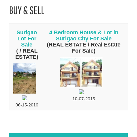
BUY & SELL
Surigao
4 Bedroom House & Lot in
Lot For
Surigao City For Sale
Sale
(REAL ESTATE / Real Estate
( / REAL
For Sale)
ESTATE)
10-07-2015
06-15-2016