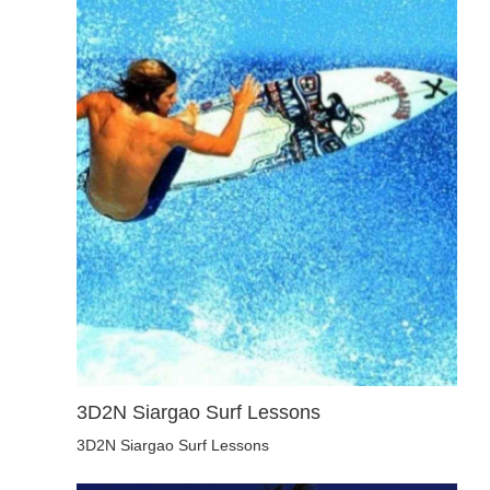
3D2N Siargao Surf Lessons
3D2N Siargao Surf Lessons