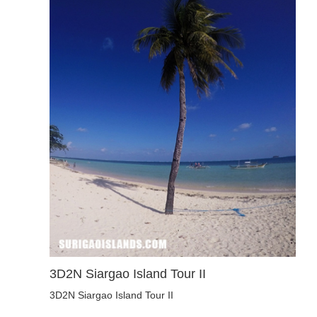
3D2N Siargao Island Tour II
3D2N Siargao Island Tour II