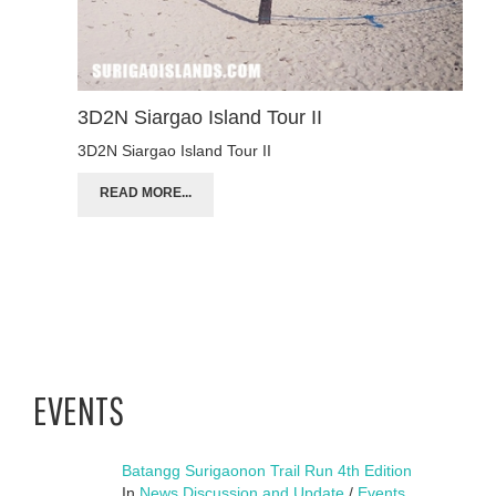
3D2N Siargao Island Tour II
3D2N Siargao Island Tour II
READ MORE...
EVENTS
Batangg Surigaonon Trail Run 4th Edition
In
News Discussion and Update
/
Events