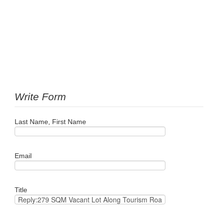
Write Form
Last Name, First Name
Email
Title