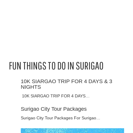
FUN THINGS TO DO IN SURIGAO
10K SIARGAO TRIP FOR 4 DAYS & 3
NIGHTS
10K SIARGAO TRIP FOR 4 DAYS…
Surigao City Tour Packages
Surigao City Tour Packages For Surigao…