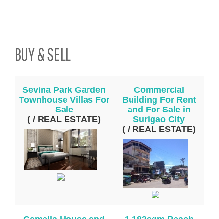
BUY & SELL
Sevina Park Garden
Commercial
Townhouse Villas For
Building For Rent
Sale
and For Sale in
( / REAL ESTATE)
Surigao City
( / REAL ESTATE)
Camella House and
1,183sqm Beach