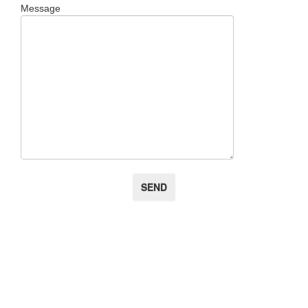
Message