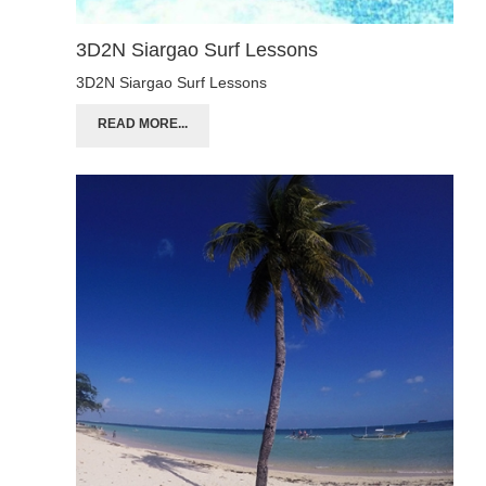
3D2N Siargao Surf Lessons
3D2N Siargao Surf Lessons
READ MORE...