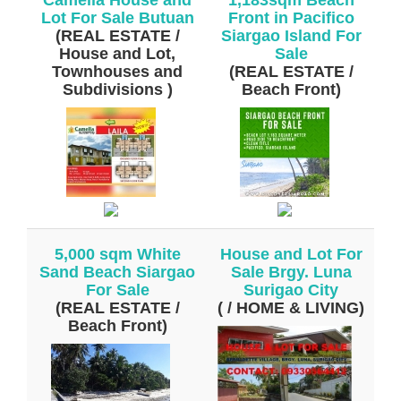
Lot For Sale Butuan
Front in Pacifico
(REAL ESTATE /
Siargao Island For
House and Lot,
Sale
Townhouses and
(REAL ESTATE /
Subdivisions )
Beach Front)
5,000 sqm White
House and Lot For
Sand Beach Siargao
Sale Brgy. Luna
For Sale
Surigao City
(REAL ESTATE /
( / HOME & LIVING)
Beach Front)