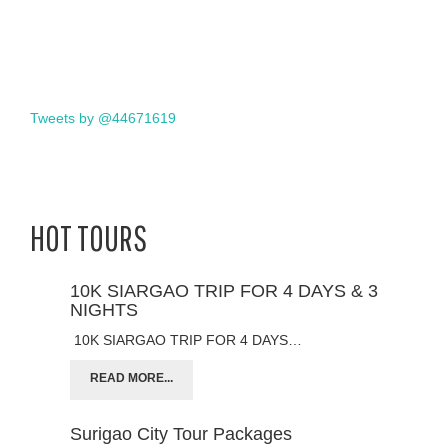
Tweets by @44671619
HOT TOURS
10K SIARGAO TRIP FOR 4 DAYS & 3
NIGHTS
10K SIARGAO TRIP FOR 4 DAYS…
READ MORE...
Surigao City Tour Packages