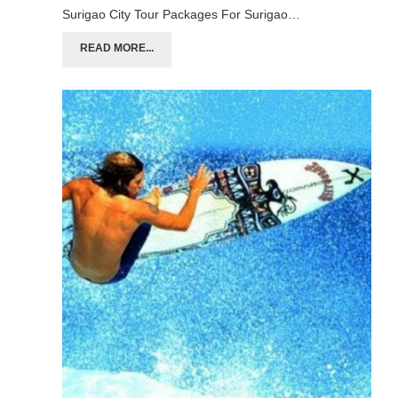
Surigao City Tour Packages For Surigao…
READ MORE...