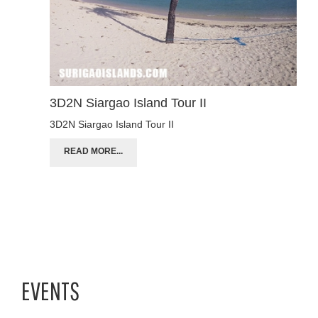
3D2N Siargao Island Tour II
3D2N Siargao Island Tour II
READ MORE...
EVENTS