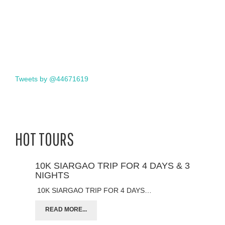
Tweets by @44671619
HOT TOURS
10K SIARGAO TRIP FOR 4 DAYS & 3
NIGHTS
10K SIARGAO TRIP FOR 4 DAYS…
READ MORE...