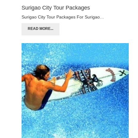
Surigao City Tour Packages
Surigao City Tour Packages For Surigao…
READ MORE...