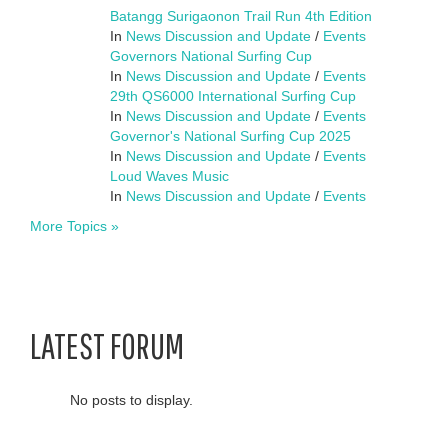
Batangg Surigaonon Trail Run 4th Edition
In
News Discussion and Update
/
Events
Governors National Surfing Cup
In
News Discussion and Update
/
Events
29th QS6000 International Surfing Cup
In
News Discussion and Update
/
Events
Governor's National Surfing Cup 2025
In
News Discussion and Update
/
Events
Loud Waves Music
In
News Discussion and Update
/
Events
More Topics »
LATEST FORUM
No posts to display.