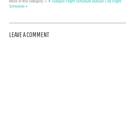
More in this category:
« ✈ Siargao Flight Schedule
Butuan City Flight
Schedule »
LEAVE A COMMENT