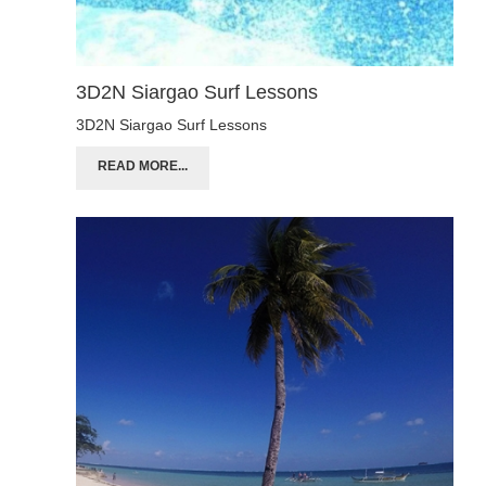
3D2N Siargao Surf Lessons
3D2N Siargao Surf Lessons
READ MORE...