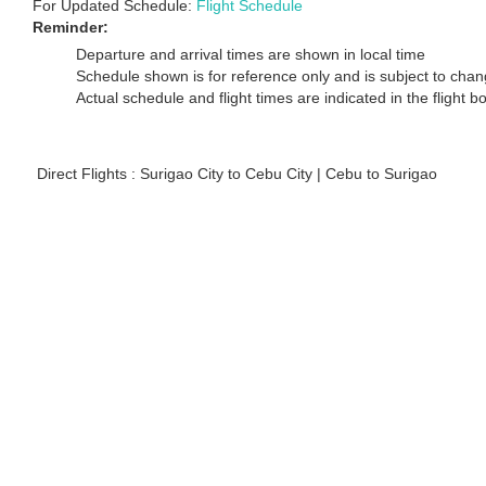
For Updated Schedule:
Flight Schedule
Reminder:
Departure and arrival times are shown in local time
Schedule shown is for reference only and is subject to chang
Actual schedule and flight times are indicated in the flight 
Direct Flights : Surigao City to Cebu City | Cebu to Surigao