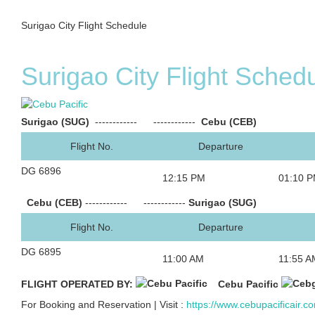
Surigao City Flight Schedule
Surigao City Flight Sched
Surigao (SUG)
------------
------------
Cebu (CEB)
Flight No.
Departure
DG 6896
12:15 PM
01:10 
Cebu (CEB)
------------
------------
Surigao (SUG)
Flight No.
Departure
DG 6895
11:00 AM
11:55 A
FLIGHT OPERATED BY:
Cebu Pacific
For Booking and Reservation | Visit :
https://www.cebupacificair.c