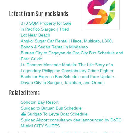
Latest from SurigaoIslands
373 SQM Property for Sale
in Pacifico Siargao | Titled
Lot Near Beach
Angkol Sugar Car Rental | Hiace, Multicab, L300,
Bongo & Sedan Rental in Mindanao
Butuan City to Cagayan de Oro City Bus Schedule and
Fare Guide
Lt. Thomas Mosende Madelo: The Life Story of a
Legendary Philippine Constabulary Crime Fighter
Bachelor Express Bus Schedule and Fare Update:
Davao City to Surigao, Tacloban, and Ormoc
Related items
Sohoton Bay Resort
Surigao to Butuan Bus Schedule
⛴ Surigao To Leyte Boat Schedule
Surigao Airport consultancy deal announced by DoTC
MIAMI CITY SUITES