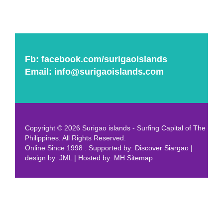
Fb:
facebook.com/surigaoislands
Email:
info@surigaoislands.com
Copyright © 2026 Surigao islands - Surfing Capital of The
Philippines. All Rights Reserved.
Online Since 1998 . Supported by:
Discover Siargao
|
design by:
JML
| Hosted by:
MH
Sitemap