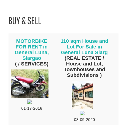
BUY & SELL
MOTORBIKE
110 sqm House and
FOR RENT in
Lot For Sale in
General Luna,
General Luna Siarg
Siargao
(REAL ESTATE /
( / SERVICES)
House and Lot,
Townhouses and
Subdivisions )
01-17-2016
08-09-2020