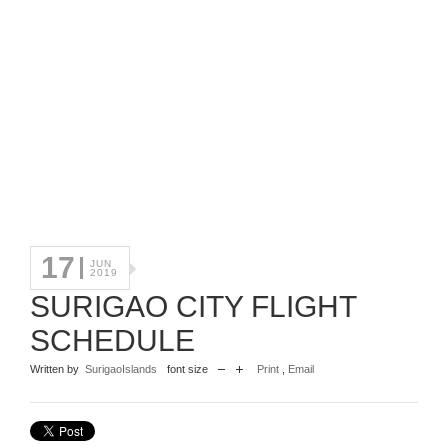
17
JUN
2019
SURIGAO CITY FLIGHT
SCHEDULE
Written by
SurigaoIslands
font size
Print
,
Email