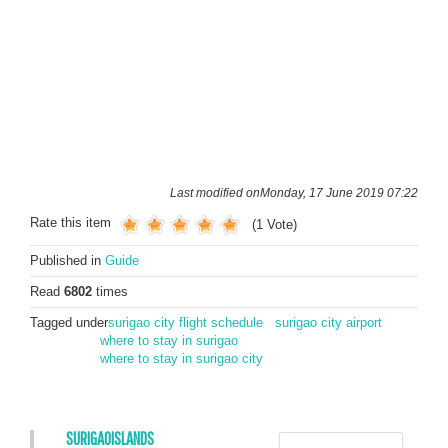
Last modified onMonday, 17 June 2019 07:22
Rate this item
(1 Vote)
Published in
Guide
Read
6802
times
Tagged under
surigao city flight schedule
surigao city airport
where to stay in surigao
where to stay in surigao city
SURIGAOISLANDS