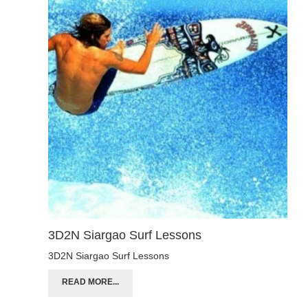
3D2N Siargao Surf Lessons
3D2N Siargao Surf Lessons
READ MORE...