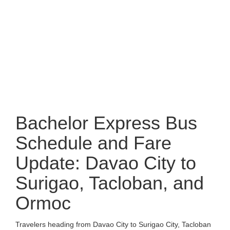
Bachelor Express Bus
Schedule and Fare
Update: Davao City to
Surigao, Tacloban, and
Ormoc
Travelers heading from Davao City to Surigao City, Tacloban