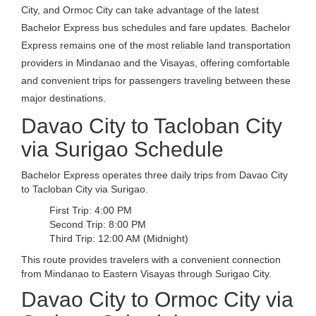
City, and Ormoc City can take advantage of the latest
Bachelor Express bus schedules and fare updates. Bachelor
Express remains one of the most reliable land transportation
providers in Mindanao and the Visayas, offering comfortable
and convenient trips for passengers traveling between these
major destinations.
Davao City to Tacloban City
via Surigao Schedule
Bachelor Express operates three daily trips from Davao City
to Tacloban City via Surigao.
First Trip: 4:00 PM
Second Trip: 8:00 PM
Third Trip: 12:00 AM (Midnight)
This route provides travelers with a convenient connection
from Mindanao to Eastern Visayas through Surigao City.
Davao City to Ormoc City via