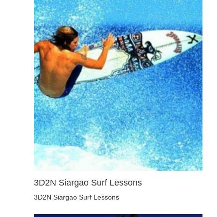
3D2N Siargao Surf Lessons
3D2N Siargao Surf Lessons