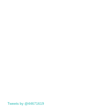
Tweets by @44671619