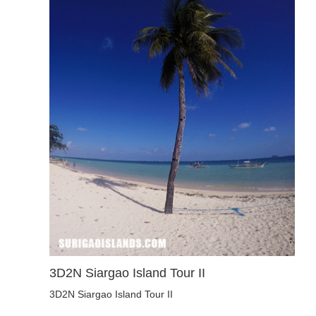
3D2N Siargao Island Tour II
3D2N Siargao Island Tour II