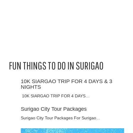
FUN THINGS TO DO IN SURIGAO
10K SIARGAO TRIP FOR 4 DAYS & 3
NIGHTS
10K SIARGAO TRIP FOR 4 DAYS…
Surigao City Tour Packages
Surigao City Tour Packages For Surigao…