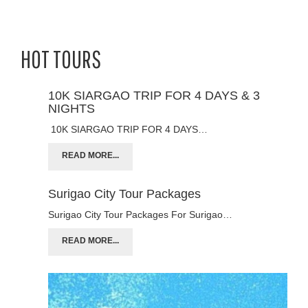
HOT TOURS
10K SIARGAO TRIP FOR 4 DAYS & 3
NIGHTS
10K SIARGAO TRIP FOR 4 DAYS…
READ MORE...
Surigao City Tour Packages
Surigao City Tour Packages For Surigao…
READ MORE...