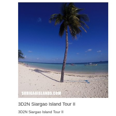
3D2N Siargao Island Tour II
3D2N Siargao Island Tour II