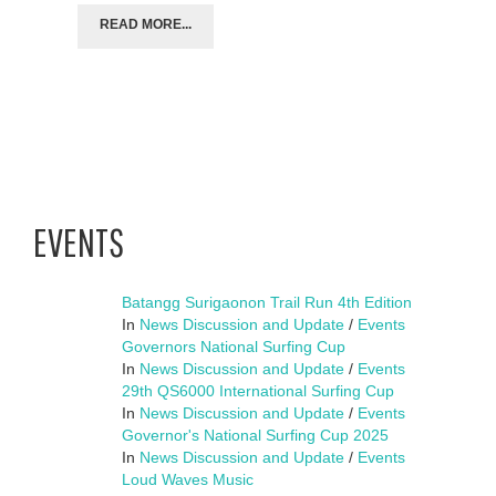
READ MORE...
EVENTS
Batangg Surigaonon Trail Run 4th Edition
In
News Discussion and Update
/
Events
Governors National Surfing Cup
In
News Discussion and Update
/
Events
29th QS6000 International Surfing Cup
In
News Discussion and Update
/
Events
Governor's National Surfing Cup 2025
In
News Discussion and Update
/
Events
Loud Waves Music