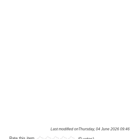
Last modified onThursday, 04 June 2026 09:46
Rate this item
(0 votes)