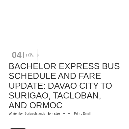
04
JUN
2026
BACHELOR EXPRESS BUS
SCHEDULE AND FARE
UPDATE: DAVAO CITY TO
SURIGAO, TACLOBAN,
AND ORMOC
Written by
SurigaoIslands
font size
Print
,
Email