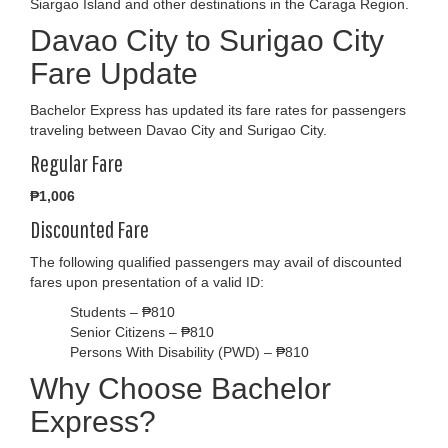
Siargao Island and other destinations in the Caraga Region.
Davao City to Surigao City
Fare Update
Bachelor Express has updated its fare rates for passengers
traveling between Davao City and Surigao City.
Regular Fare
₱1,006
Discounted Fare
The following qualified passengers may avail of discounted
fares upon presentation of a valid ID:
Students – ₱810
Senior Citizens – ₱810
Persons With Disability (PWD) – ₱810
Why Choose Bachelor
Express?