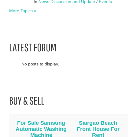
In
News Discussion and Update
/
Events
More Topics »
LATEST FORUM
No posts to display.
BUY & SELL
For Sale Samsung
Siargao Beach
Automatic Washing
Front House For
Machine
Rent