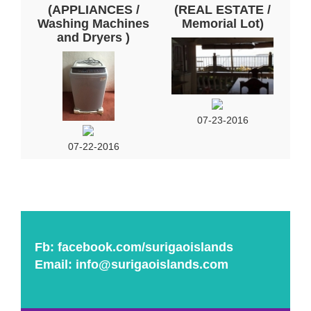
(APPLIANCES /
(REAL ESTATE /
Washing Machines
Memorial Lot)
and Dryers )
07-23-2016
07-22-2016
Fb:
facebook.com/surigaoislands
Email:
info@surigaoislands.com