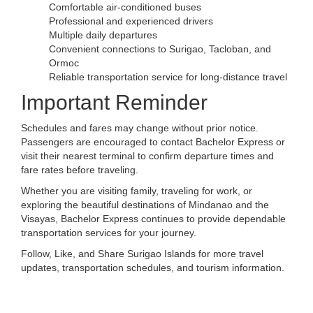
Comfortable air-conditioned buses
Professional and experienced drivers
Multiple daily departures
Convenient connections to Surigao, Tacloban, and
Ormoc
Reliable transportation service for long-distance travel
Important Reminder
Schedules and fares may change without prior notice.
Passengers are encouraged to contact Bachelor Express or
visit their nearest terminal to confirm departure times and
fare rates before traveling.
Whether you are visiting family, traveling for work, or
exploring the beautiful destinations of Mindanao and the
Visayas, Bachelor Express continues to provide dependable
transportation services for your journey.
Follow, Like, and Share Surigao Islands for more travel
updates, transportation schedules, and tourism information.