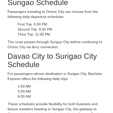
Surigao Schedule
Passengers traveling to Ormoc City can choose from the
following daily departure schedules:
First Trip: 5:00 PM
Second Trip: 9:00 PM
Third Trip: 11:00 PM
The route passes through Surigao City before continuing to
Ormoc City via ferry connection.
Davao City to Surigao City
Schedule
For passengers whose destination is Surigao City, Bachelor
Express offers the following daily trips:
1:00 AM
3:00 AM
6:00 AM
These schedules provide flexibility for both business and
leisure travelers heading to Surigao City, the gateway to