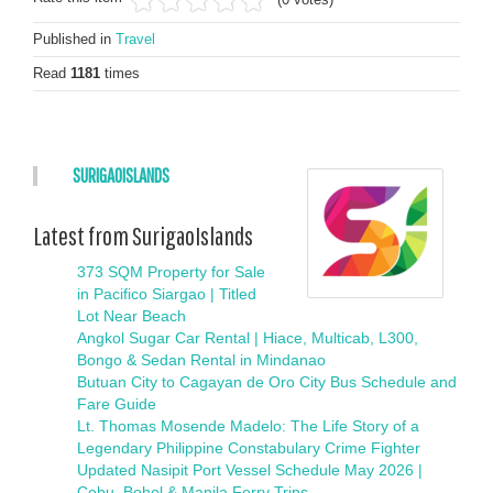
Published in
Travel
Read
1181
times
SURIGAOISLANDS
Latest from SurigaoIslands
373 SQM Property for Sale
in Pacifico Siargao | Titled
Lot Near Beach
Angkol Sugar Car Rental | Hiace, Multicab, L300,
Bongo & Sedan Rental in Mindanao
Butuan City to Cagayan de Oro City Bus Schedule and
Fare Guide
Lt. Thomas Mosende Madelo: The Life Story of a
Legendary Philippine Constabulary Crime Fighter
Updated Nasipit Port Vessel Schedule May 2026 |
Cebu, Bohol & Manila Ferry Trips