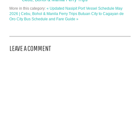
More in this category:
« Updated Nasipit Port Vessel Schedule May
2026 | Cebu, Bohol & Manila Ferry Trips
Butuan City to Cagayan de
Oro City Bus Schedule and Fare Guide »
LEAVE A COMMENT