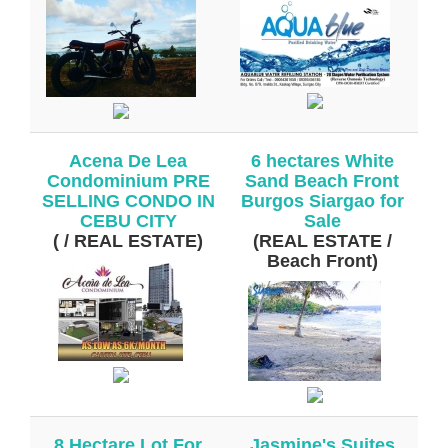
Acena De Lea
6 hectares White
Condominium PRE
Sand Beach Front
SELLING CONDO IN
Burgos Siargao for
CEBU CITY
Sale
( / REAL ESTATE)
(REAL ESTATE /
Beach Front)
8 Hectare Lot For
Jasmine's Suites