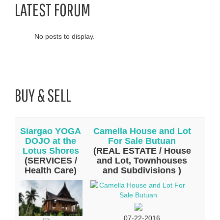
LATEST FORUM
No posts to display.
BUY & SELL
Siargao YOGA
Camella House and Lot
DOJO at the
For Sale Butuan
Lotus Shores
(REAL ESTATE / House
(SERVICES /
and Lot, Townhouses
Health Care)
and Subdivisions )
07-22-2016