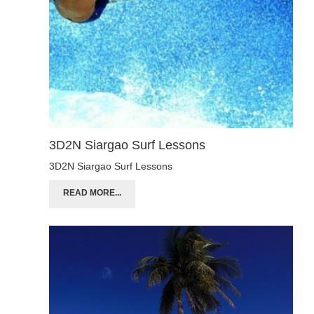
3D2N Siargao Surf Lessons
3D2N Siargao Surf Lessons
READ MORE...