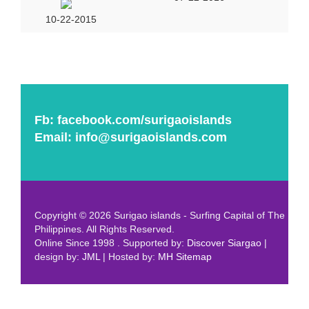
10-22-2015
Fb:
facebook.com/surigaoislands
Email:
info@surigaoislands.com
Copyright © 2026 Surigao islands - Surfing Capital of The
Philippines. All Rights Reserved.
Online Since 1998 . Supported by:
Discover Siargao
|
design by:
JML
| Hosted by:
MH
Sitemap