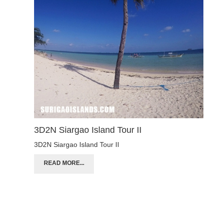
3D2N Siargao Island Tour II
3D2N Siargao Island Tour II
READ MORE...