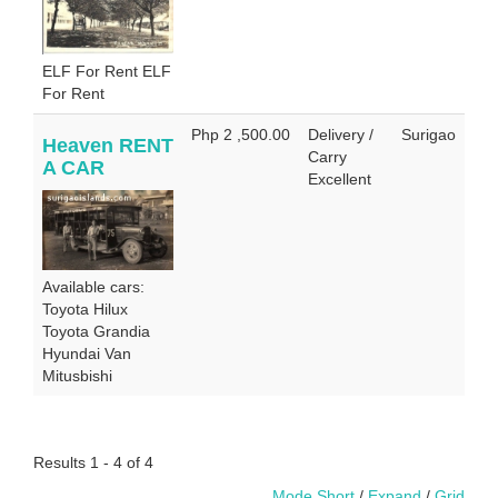
ELF For Rent ELF
For Rent
Php 2 ,500.00
Delivery /
Surigao
Heaven RENT
Carry
A CAR
Excellent
Available cars:
Toyota Hilux
Toyota Grandia
Hyundai Van
Mitusbishi
Results 1 - 4 of 4
Mode Short
/
Expand
/
Grid