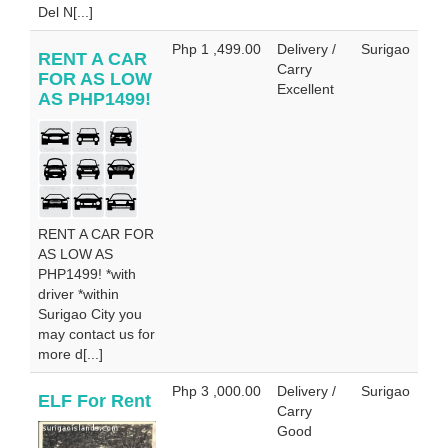
Del N[...]
Php 1 ,499.00
Delivery /
Surigao
RENT A CAR
Carry
FOR AS LOW
Excellent
AS PHP1499!
RENT A CAR FOR
AS LOW AS
PHP1499! *with
driver *within
Surigao City you
may contact us for
more d[...]
Php 3 ,000.00
Delivery /
Surigao
ELF For Rent
Carry
Good