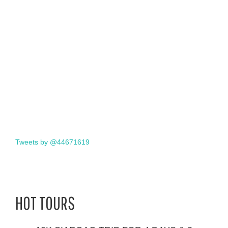
Tweets by @44671619
HOT TOURS