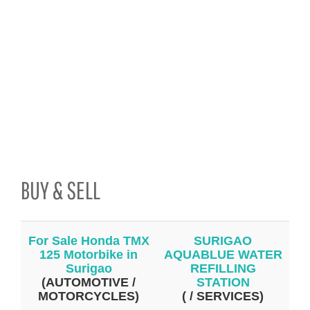
BUY & SELL
For Sale Honda TMX
SURIGAO
125 Motorbike in
AQUABLUE WATER
Surigao
REFILLING
(AUTOMOTIVE /
STATION
MOTORCYCLES)
( / SERVICES)