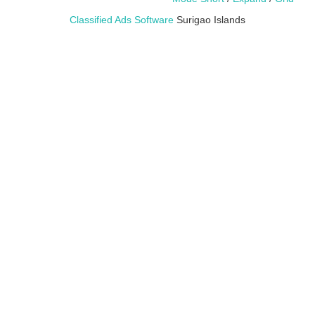
Classified Ads Software
Surigao Islands