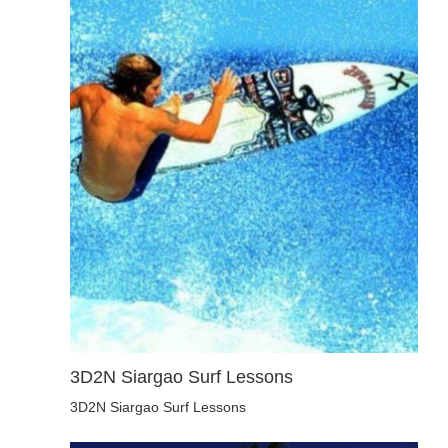
3D2N Siargao Surf Lessons
3D2N Siargao Surf Lessons