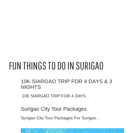
FUN THINGS TO DO IN SURIGAO
10K SIARGAO TRIP FOR 4 DAYS & 3
NIGHTS
10K SIARGAO TRIP FOR 4 DAYS…
Surigao City Tour Packages
Surigao City Tour Packages For Surigao…