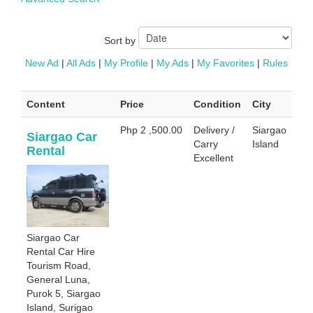
Sort by
New Ad
|
All Ads
|
My Profile
|
My Ads
|
My Favorites
|
Rules
Content
Price
Condition
City
Php 2 ,500.00
Delivery /
Siargao
Siargao Car
Carry
Island
Rental
Excellent
Siargao Car
Rental Car Hire
Tourism Road,
General Luna,
Purok 5, Siargao
Island, Surigao