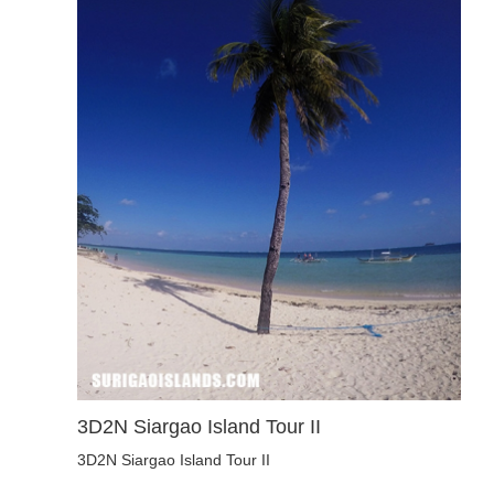
3D2N Siargao Island Tour II
3D2N Siargao Island Tour II