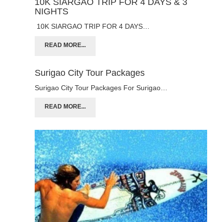
10K SIARGAO TRIP FOR 4 DAYS & 3
NIGHTS
10K SIARGAO TRIP FOR 4 DAYS…
READ MORE...
Surigao City Tour Packages
Surigao City Tour Packages For Surigao…
READ MORE...