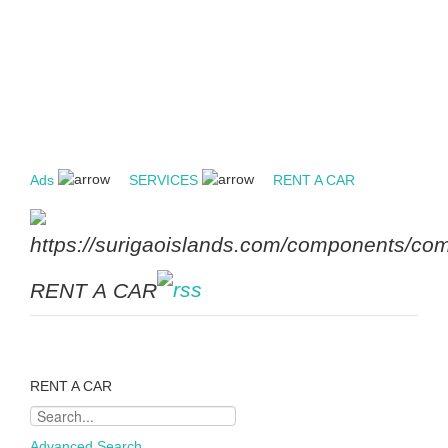
Ads
SERVICES
RENT A CAR
RENT A CAR
RENT A CAR
Advanced Search