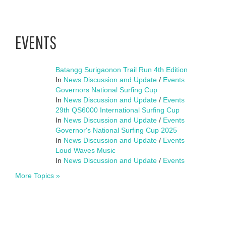
EVENTS
Batangg Surigaonon Trail Run 4th Edition
In
News Discussion and Update
/
Events
Governors National Surfing Cup
In
News Discussion and Update
/
Events
29th QS6000 International Surfing Cup
In
News Discussion and Update
/
Events
Governor's National Surfing Cup 2025
In
News Discussion and Update
/
Events
Loud Waves Music
In
News Discussion and Update
/
Events
More Topics »