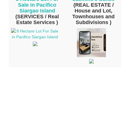
Sale in Pacifico
(REAL ESTATE /
Siargao Island
House and Lot,
(SERVICES / Real
Townhouses and
Estate Services )
Subdivisions )