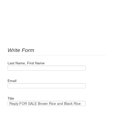
Write Form
Last Name, First Name
Email
Title