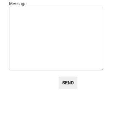
Message