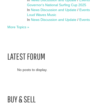
Governor's National Surfing Cup 2025
In
News Discussion and Update
/
Events
Loud Waves Music
In
News Discussion and Update
/
Events
More Topics »
LATEST FORUM
No posts to display.
BUY & SELL