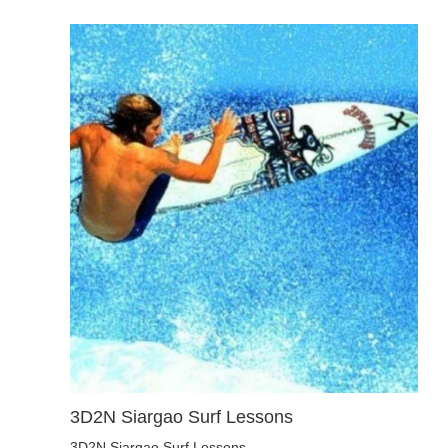
3D2N Siargao Surf Lessons
3D2N Siargao Surf Lessons