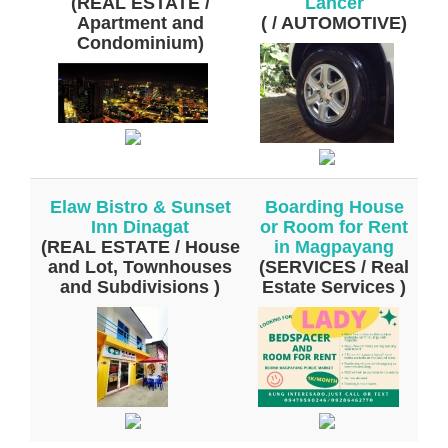
(REAL ESTATE /
Lancer
Apartment and
( / AUTOMOTIVE)
Condominium)
Elaw Bistro & Sunset
Boarding House
Inn Dinagat
or Room for Rent
(REAL ESTATE / House
in Magpayang
and Lot, Townhouses
(SERVICES / Real
and Subdivisions )
Estate Services )