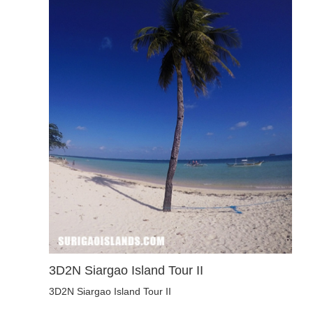
3D2N Siargao Island Tour II
3D2N Siargao Island Tour II