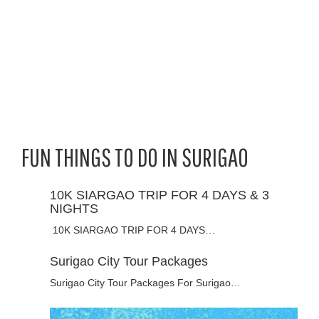
FUN THINGS TO DO IN SURIGAO
10K SIARGAO TRIP FOR 4 DAYS & 3
NIGHTS
10K SIARGAO TRIP FOR 4 DAYS…
Surigao City Tour Packages
Surigao City Tour Packages For Surigao…