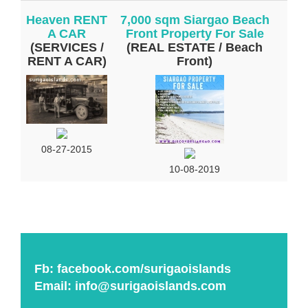
Heaven RENT
7,000 sqm Siargao Beach
A CAR
Front Property For Sale
(SERVICES /
(REAL ESTATE / Beach
RENT A CAR)
Front)
08-27-2015
10-08-2019
Fb:
facebook.com/surigaoislands
Email:
info@surigaoislands.com