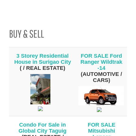
BUY & SELL
3 Storey Residential
FOR SALE Ford
House in Surigao City
Ranger Wildtrak
( / REAL ESTATE)
-14
(AUTOMOTIVE /
CARS)
Condo For Sale in
FOR SALE
Global City Taguig
Mitsubishi