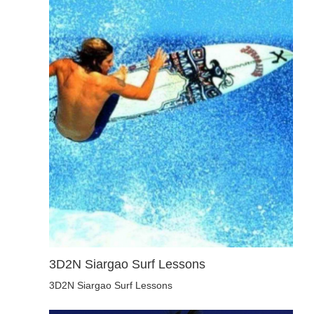
3D2N Siargao Surf Lessons
3D2N Siargao Surf Lessons