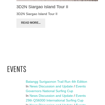
3D2N Siargao Island Tour II
3D2N Siargao Island Tour II
READ MORE...
EVENTS
Batangg Surigaonon Trail Run 4th Edition
In
News Discussion and Update
/
Events
Governors National Surfing Cup
In
News Discussion and Update
/
Events
29th QS6000 International Surfing Cup
In
News Discussion and Update
/
Events