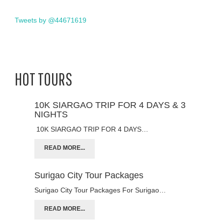
Tweets by @44671619
HOT TOURS
10K SIARGAO TRIP FOR 4 DAYS & 3
NIGHTS
10K SIARGAO TRIP FOR 4 DAYS…
READ MORE...
Surigao City Tour Packages
Surigao City Tour Packages For Surigao…
READ MORE...