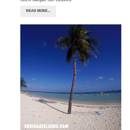
READ MORE...