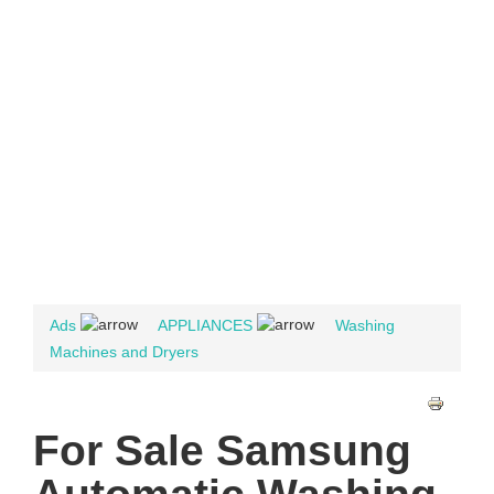
Ads
APPLIANCES
Washing
Machines and Dryers
For Sale Samsung