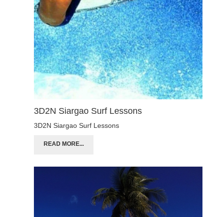
3D2N Siargao Surf Lessons
3D2N Siargao Surf Lessons
READ MORE...