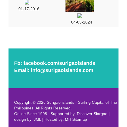
01-17-2016
04-03-2024
Fb:
facebook.com/surigaoislands
Email:
info@surigaoislands.com
Copyright © 2026 Surigao islands - Surfing Capital of The
Philippines. All Rights Reserved.
Online Since 1998 . Supported by:
Discover Siargao
|
design by:
JML
| Hosted by:
MH
Sitemap