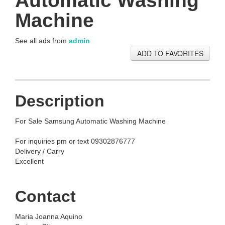
Automatic Washing
Machine
See all ads from
admin
ADD TO FAVORITES
Description
For Sale Samsung Automatic Washing Machine
For inquiries pm or text 09302876777
Delivery / Carry
Excellent
Contact
Maria Joanna Aquino