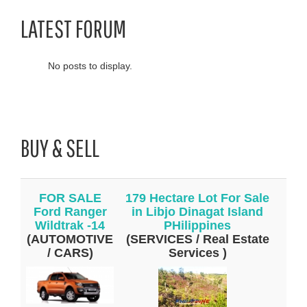
LATEST FORUM
No posts to display.
BUY & SELL
FOR SALE
179 Hectare Lot For Sale
Ford Ranger
in Libjo Dinagat Island
Wildtrak -14
PHilippines
(AUTOMOTIVE
(SERVICES / Real Estate
/ CARS)
Services )