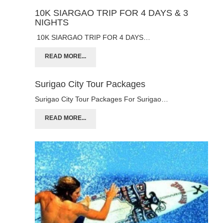
10K SIARGAO TRIP FOR 4 DAYS & 3
NIGHTS
10K SIARGAO TRIP FOR 4 DAYS…
READ MORE...
Surigao City Tour Packages
Surigao City Tour Packages For Surigao…
READ MORE...