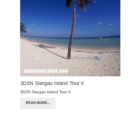
3D2N Siargao Island Tour II
3D2N Siargao Island Tour II
READ MORE...