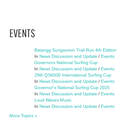
EVENTS
Batangg Surigaonon Trail Run 4th Edition
In
News Discussion and Update
/
Events
Governors National Surfing Cup
In
News Discussion and Update
/
Events
29th QS6000 International Surfing Cup
In
News Discussion and Update
/
Events
Governor's National Surfing Cup 2025
In
News Discussion and Update
/
Events
Loud Waves Music
In
News Discussion and Update
/
Events
More Topics »