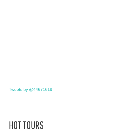
Tweets by @44671619
HOT TOURS