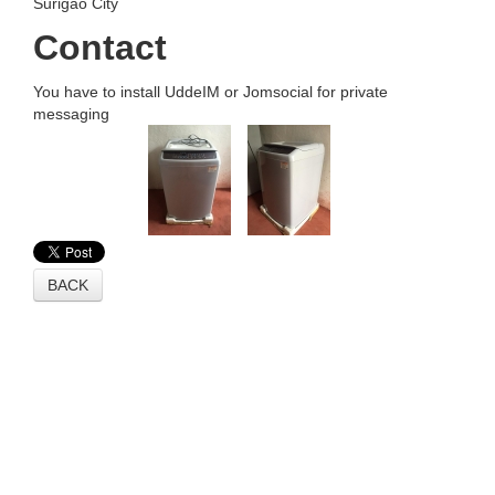
Surigao City
Contact
You have to install UddeIM or Jomsocial for private
messaging
BACK