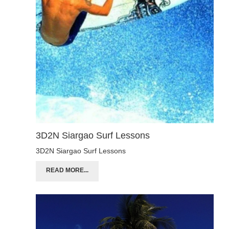
3D2N Siargao Surf Lessons
3D2N Siargao Surf Lessons
READ MORE...