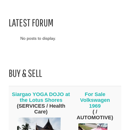
LATEST FORUM
No posts to display.
BUY & SELL
Siargao YOGA DOJO at
For Sale
the Lotus Shores
Volkswagen
(SERVICES / Health
1969
Care)
( /
AUTOMOTIVE)