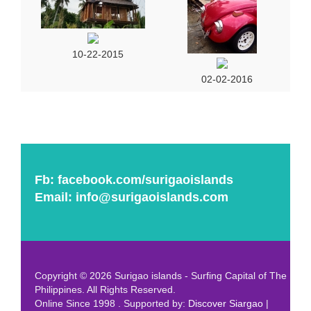
10-22-2015
02-02-2016
Fb:
facebook.com/surigaoislands
Email:
info@surigaoislands.com
Copyright © 2026 Surigao islands - Surfing Capital of The
Philippines. All Rights Reserved.
Online Since 1998 . Supported by:
Discover Siargao
|