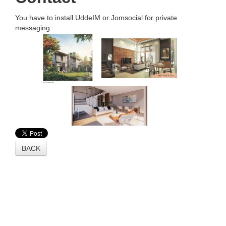
You have to install UddeIM or Jomsocial for private
messaging
BACK