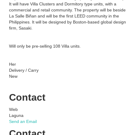
It will have Villa Clusters and Dormitory type units, with a
commercial and retail community. The property will be beside
La Salle Biñan and will be the first LEED community in the
Philippines. It will be designed by Boston-based global design
firm, Sasaki.
Will only be pre-selling 108 Villa units.
Her
Delivery / Carry
New
Contact
Web
Laguna
Send an Email
Contact