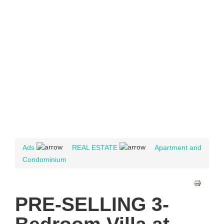
Ads
REAL ESTATE
Apartment and
Condominium
PRE-SELLING 3-