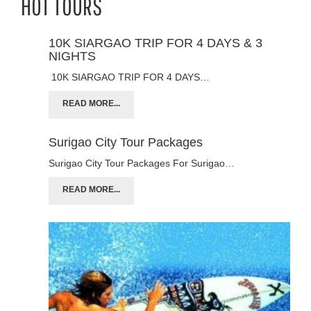
HOT TOURS
10K SIARGAO TRIP FOR 4 DAYS & 3
NIGHTS
10K SIARGAO TRIP FOR 4 DAYS…
READ MORE...
Surigao City Tour Packages
Surigao City Tour Packages For Surigao…
READ MORE...