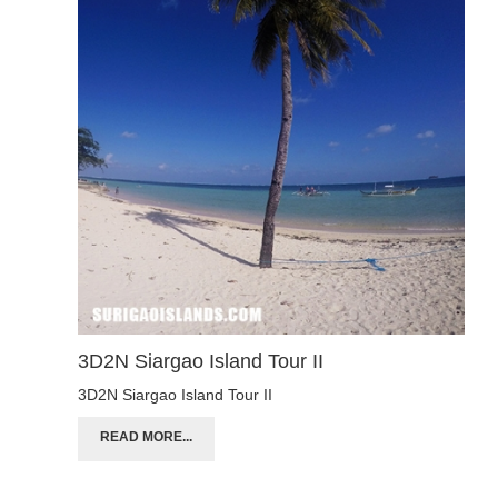
3D2N Siargao Island Tour II
3D2N Siargao Island Tour II
READ MORE...