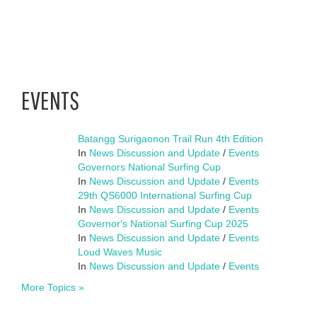
EVENTS
Batangg Surigaonon Trail Run 4th Edition
In
News Discussion and Update
/
Events
Governors National Surfing Cup
In
News Discussion and Update
/
Events
29th QS6000 International Surfing Cup
In
News Discussion and Update
/
Events
Governor's National Surfing Cup 2025
In
News Discussion and Update
/
Events
Loud Waves Music
In
News Discussion and Update
/
Events
More Topics »