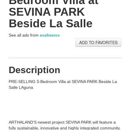
Bedroom Villa at
SEVINA PARK
Beside La Salle
See all ads from
ecafwercs
ADD TO FAVORITES
Description
PRE-SELLING 3-Bedroom Villa at SEVINA PARK Beside La
Salle LAguna
ARTHALAND’S newest project SEVINA PARK will feature a
fully sustainable, innovative and highly integrated community.