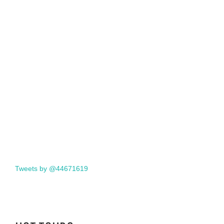
Tweets by @44671619