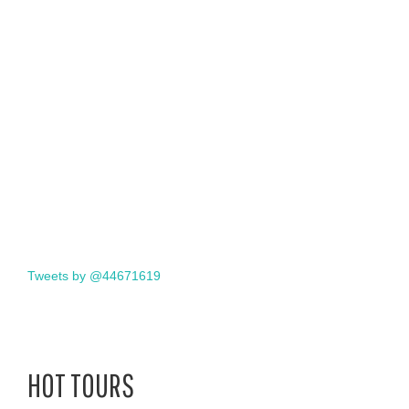
Tweets by @44671619
HOT TOURS