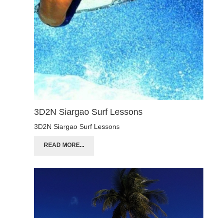
3D2N Siargao Surf Lessons
3D2N Siargao Surf Lessons
READ MORE...