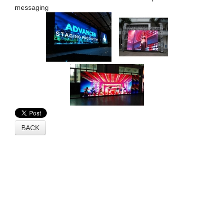
messaging
BACK