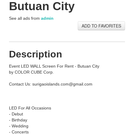
Butuan City
See all ads from
admin
ADD TO FAVORITES
Description
Event LED WALL Screen For Rent - Butuan City
by COLOR CUBE Corp.
Contact Us:
surigaoislands.com@gmail.com
LED For All Occasions
- Debut
- Birthday
- Wedding
- Concerts