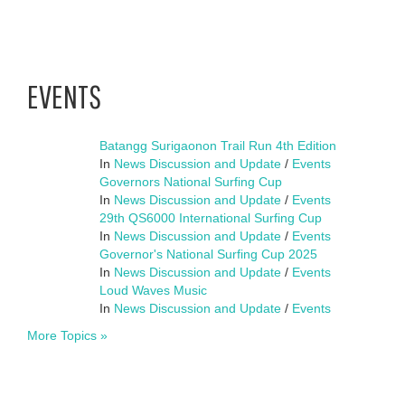
EVENTS
Batangg Surigaonon Trail Run 4th Edition
In
News Discussion and Update
/
Events
Governors National Surfing Cup
In
News Discussion and Update
/
Events
29th QS6000 International Surfing Cup
In
News Discussion and Update
/
Events
Governor's National Surfing Cup 2025
In
News Discussion and Update
/
Events
Loud Waves Music
In
News Discussion and Update
/
Events
More Topics »