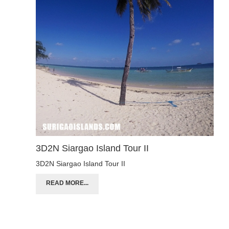
3D2N Siargao Island Tour II
3D2N Siargao Island Tour II
READ MORE...