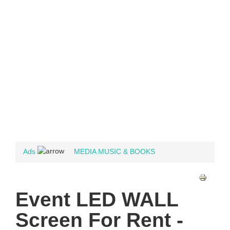
Ads
MEDIA MUSIC & BOOKS
Event LED WALL
Screen For Rent -