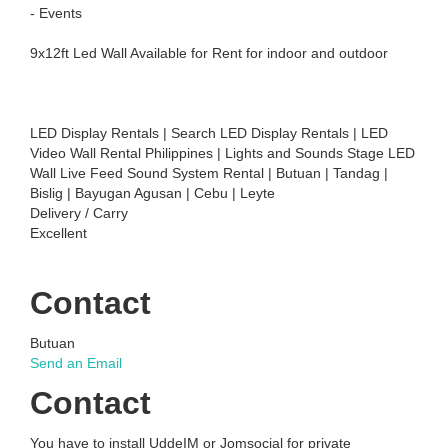
- Events
9x12ft Led Wall Available for Rent for indoor and outdoor
LED Display Rentals | Search LED Display Rentals | LED
Video Wall Rental Philippines | Lights and Sounds Stage LED
Wall Live Feed Sound System Rental | Butuan | Tandag |
Bislig | Bayugan Agusan | Cebu | Leyte
Delivery / Carry
Excellent
Contact
Butuan
Send an Email
Contact
You have to install UddeIM or Jomsocial for private