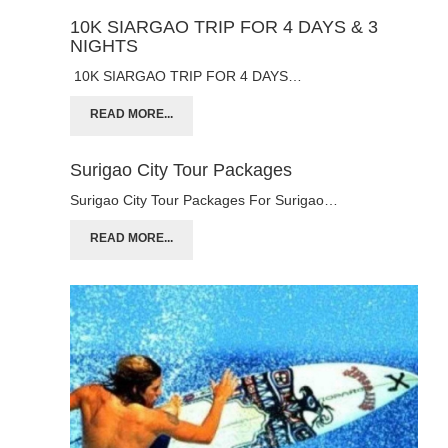
10K SIARGAO TRIP FOR 4 DAYS & 3
NIGHTS
10K SIARGAO TRIP FOR 4 DAYS…
READ MORE...
Surigao City Tour Packages
Surigao City Tour Packages For Surigao…
READ MORE...