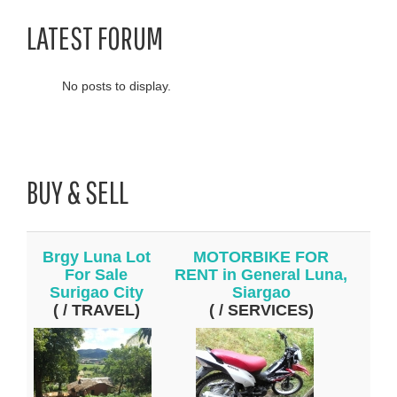
LATEST FORUM
No posts to display.
BUY & SELL
Brgy Luna Lot
MOTORBIKE FOR
For Sale
RENT in General Luna,
Surigao City
Siargao
( / TRAVEL)
( / SERVICES)