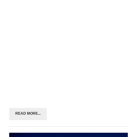
READ MORE...