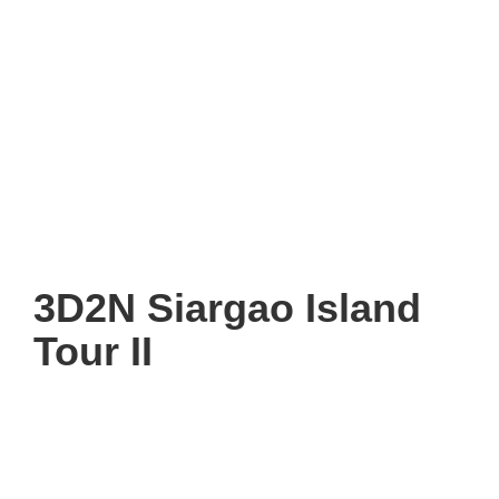
3D2N Siargao Island
Tour II