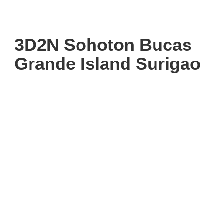
3D2N Sohoton Bucas
Grande Island Surigao