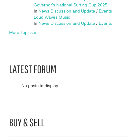
Governor's National Surfing Cup 2025
In
News Discussion and Update
/
Events
Loud Waves Music
In
News Discussion and Update
/
Events
More Topics »
LATEST FORUM
No posts to display.
BUY & SELL