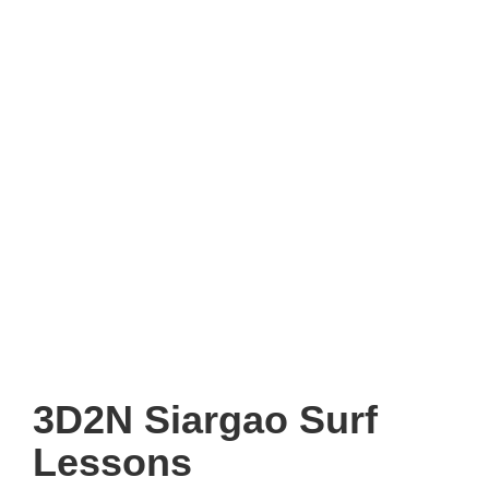
3D2N Siargao Surf
Lessons