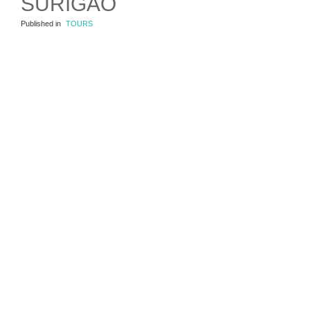
SURIGAO
Published in
TOURS