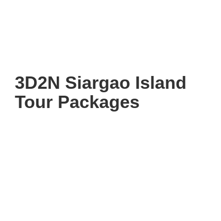
3D2N Siargao Island
Tour Packages