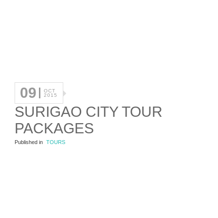
09
OCT
2015
SURIGAO CITY TOUR
PACKAGES
Published in
TOURS