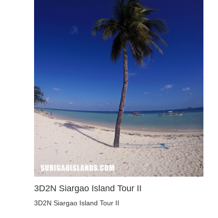
3D2N Siargao Island Tour II
3D2N Siargao Island Tour II