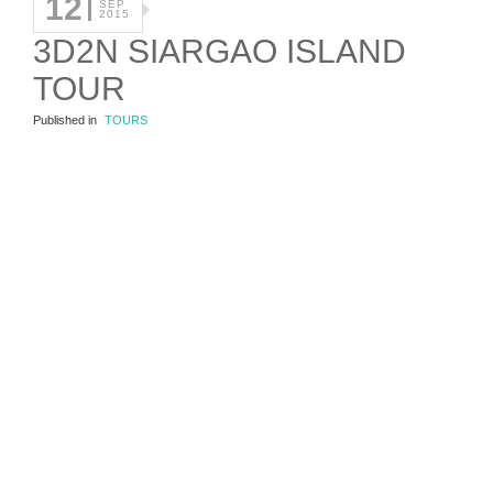
12
SEP
2015
3D2N SIARGAO ISLAND
TOUR
Published in
TOURS