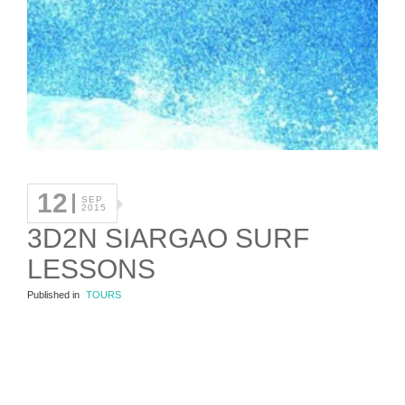
12
SEP
2015
3D2N SIARGAO SURF
LESSONS
Published in
TOURS