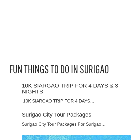
FUN THINGS TO DO IN SURIGAO
10K SIARGAO TRIP FOR 4 DAYS & 3
NIGHTS
10K SIARGAO TRIP FOR 4 DAYS…
Surigao City Tour Packages
Surigao City Tour Packages For Surigao…