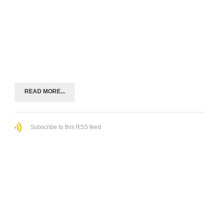
READ MORE...
Subscribe to this RSS feed