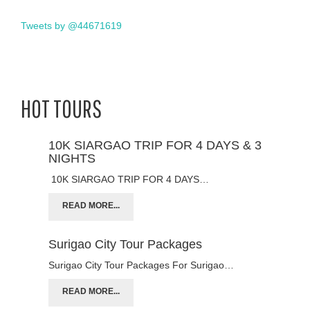
Tweets by @44671619
HOT TOURS
10K SIARGAO TRIP FOR 4 DAYS & 3
NIGHTS
10K SIARGAO TRIP FOR 4 DAYS…
READ MORE...
Surigao City Tour Packages
Surigao City Tour Packages For Surigao…
READ MORE...