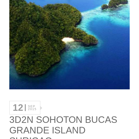
12
SEP
2015
3D2N SOHOTON BUCAS
GRANDE ISLAND