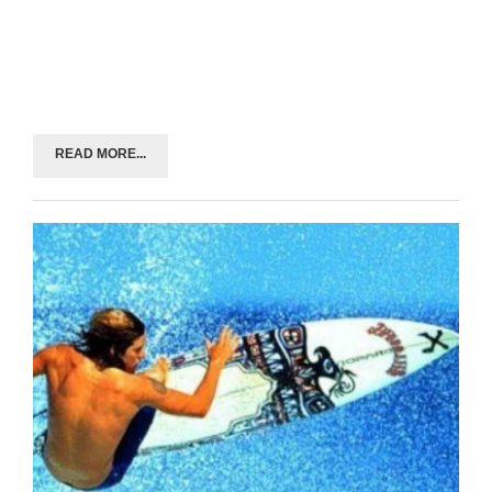
READ MORE...