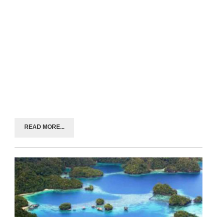
READ MORE...