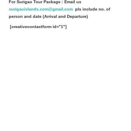
For Surigao Tour Package : Email us
surigaoislands.com@gmail.com
pls include no. of
person and date (Arrival and Departure)
[creativecontactform id="1"]