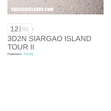
12
SEP
2015
3D2N SIARGAO ISLAND
TOUR II
Published in
TOURS