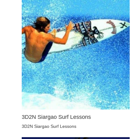
3D2N Siargao Surf Lessons
3D2N Siargao Surf Lessons