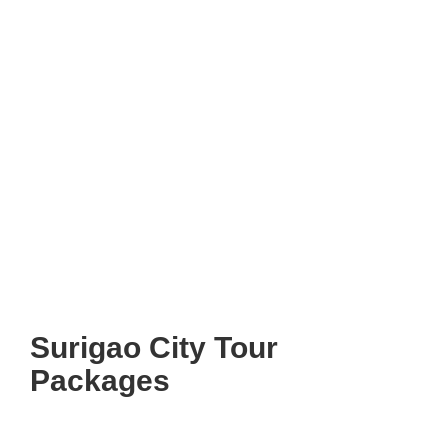
Surigao City Tour
Packages