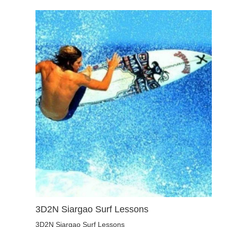
3D2N Siargao Surf Lessons
3D2N Siargao Surf Lessons