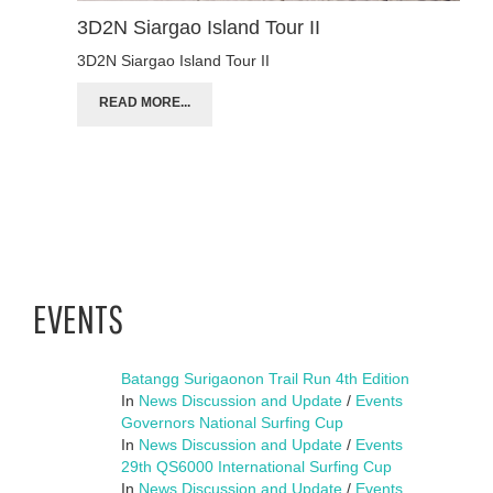
3D2N Siargao Island Tour II
3D2N Siargao Island Tour II
READ MORE...
EVENTS
Batangg Surigaonon Trail Run 4th Edition
In
News Discussion and Update
/
Events
Governors National Surfing Cup
In
News Discussion and Update
/
Events
29th QS6000 International Surfing Cup
In
News Discussion and Update
/
Events