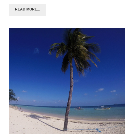
READ MORE...