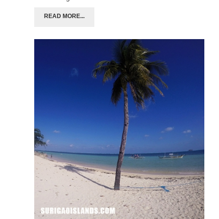
READ MORE...