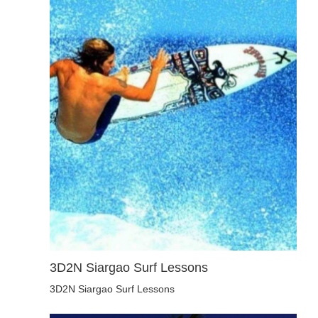
3D2N Siargao Surf Lessons
3D2N Siargao Surf Lessons