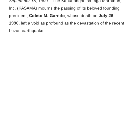
September 15, 1990
– The Kapunongan sa mga Marhtnon,
Inc. (KASAMA) mourns the passing of its beloved founding
president,
Coleto M. Garrido
, whose death on
July 26,
1990
, left a void as profound as the devastation of the recent
Luzon earthquake.