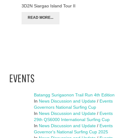
3D2N Siargao Island Tour II
READ MORE...
EVENTS
Batangg Surigaonon Trail Run 4th Edition
In
News Discussion and Update
/
Events
Governors National Surfing Cup
In
News Discussion and Update
/
Events
29th QS6000 International Surfing Cup
In
News Discussion and Update
/
Events
Governor's National Surfing Cup 2025
In
News Discussion and Update
/
Events