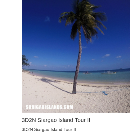
3D2N Siargao Island Tour II
3D2N Siargao Island Tour II