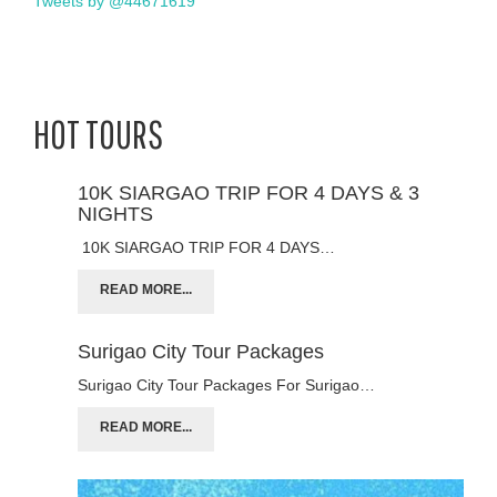
Tweets by @44671619
HOT TOURS
10K SIARGAO TRIP FOR 4 DAYS & 3
NIGHTS
10K SIARGAO TRIP FOR 4 DAYS…
READ MORE...
Surigao City Tour Packages
Surigao City Tour Packages For Surigao…
READ MORE...