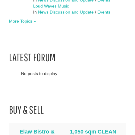
Loud Waves Music
In
News Discussion and Update
/
Events
More Topics »
LATEST FORUM
No posts to display.
BUY & SELL
Elaw Bistro &
1,050 sqm CLEAN