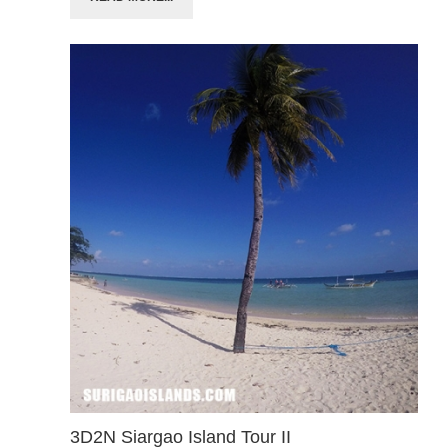
3D2N Siargao Island Tour II