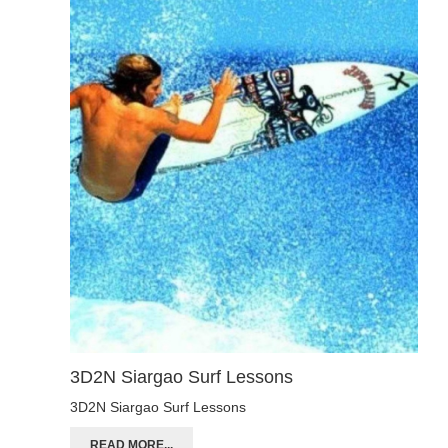
3D2N Siargao Surf Lessons
3D2N Siargao Surf Lessons
READ MORE...