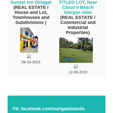
Sunset Inn Dinagat
TITLED LOT, Near
(REAL ESTATE /
Cloud 9 Beach
House and Lot,
Siargao Islan
Townhouses and
(REAL ESTATE /
Subdivisions )
Commercial and
Industrial
Properties)
08-15-2023
12-09-2019
Fb:
facebook.com/surigaoislands