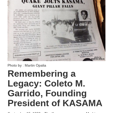
Photo by : Martin Opalia
Remembering a
Legacy: Coleto M.
Garrido, Founding
President of KASAMA