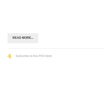
READ MORE...
Subscribe to this RSS feed