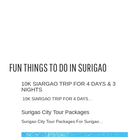
FUN THINGS TO DO IN SURIGAO
10K SIARGAO TRIP FOR 4 DAYS & 3
NIGHTS
10K SIARGAO TRIP FOR 4 DAYS…
Surigao City Tour Packages
Surigao City Tour Packages For Surigao…