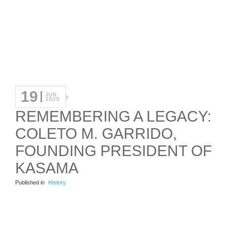
19
JUN
2025
REMEMBERING A LEGACY:
COLETO M. GARRIDO,
FOUNDING PRESIDENT OF
KASAMA
Published in
History