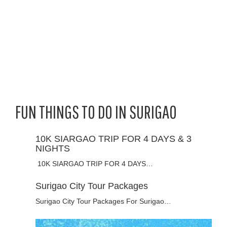
FUN THINGS TO DO IN SURIGAO
10K SIARGAO TRIP FOR 4 DAYS & 3
NIGHTS
10K SIARGAO TRIP FOR 4 DAYS…
Surigao City Tour Packages
Surigao City Tour Packages For Surigao…