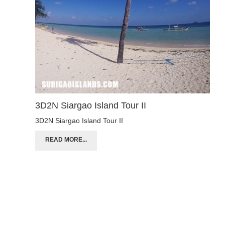
3D2N Siargao Island Tour II
3D2N Siargao Island Tour II
READ MORE...