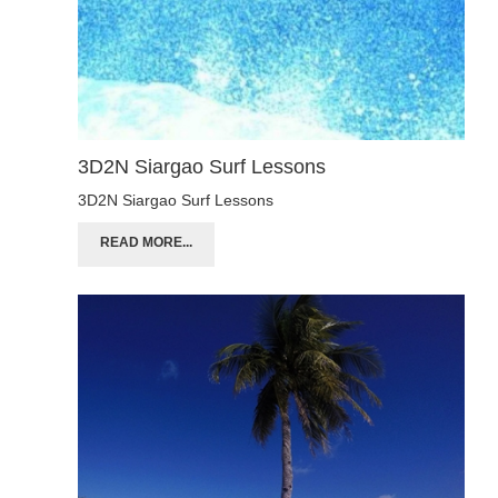
3D2N Siargao Surf Lessons
3D2N Siargao Surf Lessons
READ MORE...