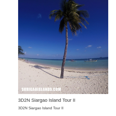
3D2N Siargao Island Tour II
3D2N Siargao Island Tour II