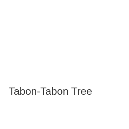
Tabon-Tabon Tree