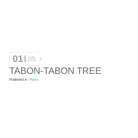
01
AUG
2020
TABON-TABON TREE
Published in
Plants