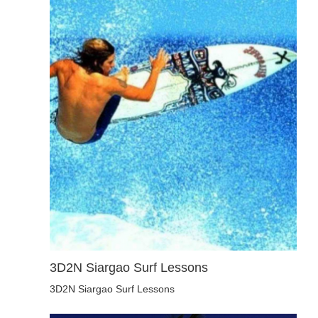
3D2N Siargao Surf Lessons
3D2N Siargao Surf Lessons