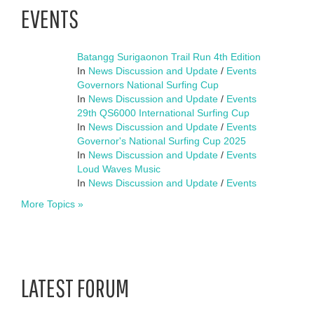
EVENTS
Batangg Surigaonon Trail Run 4th Edition
In
News Discussion and Update
/
Events
Governors National Surfing Cup
In
News Discussion and Update
/
Events
29th QS6000 International Surfing Cup
In
News Discussion and Update
/
Events
Governor's National Surfing Cup 2025
In
News Discussion and Update
/
Events
Loud Waves Music
In
News Discussion and Update
/
Events
More Topics »
LATEST FORUM