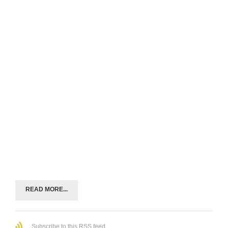
READ MORE...
Subscribe to this RSS feed