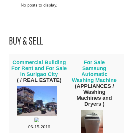
No posts to display.
BUY & SELL
Commercial Building
For Sale
For Rent and For Sale
Samsung
in Surigao City
Automatic
( / REAL ESTATE)
Washing Machine
(APPLIANCES /
Washing
Machines and
Dryers )
06-15-2016