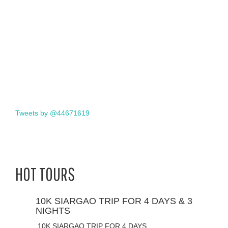
Tweets by @44671619
HOT TOURS
10K SIARGAO TRIP FOR 4 DAYS & 3
NIGHTS
10K SIARGAO TRIP FOR 4 DAYS…