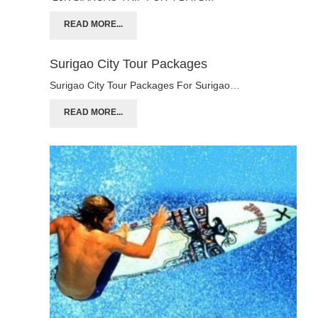
READ MORE...
Surigao City Tour Packages
Surigao City Tour Packages For Surigao…
READ MORE...