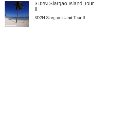
3D2N Siargao Island Tour
II
3D2N Siargao Island Tour II