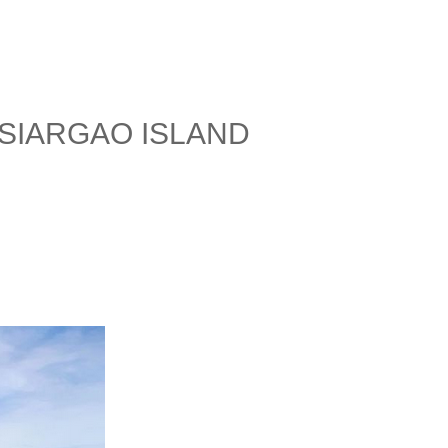
SIARGAO ISLAND