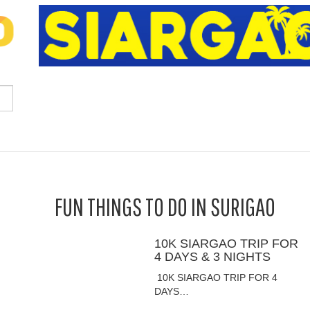
FUN THINGS TO DO IN SURIGAO
10K SIARGAO TRIP FOR
4 DAYS & 3 NIGHTS
10K SIARGAO TRIP FOR 4
DAYS…