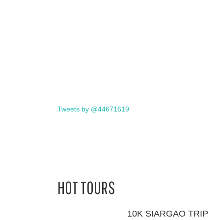
Tweets by @44671619
HOT TOURS
10K SIARGAO TRIP