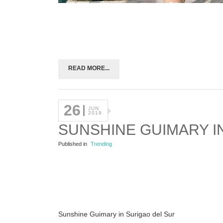
READ MORE...
26
JUN
2019
SUNSHINE GUIMARY I
Published in
Trending
Sunshine Guimary in Surigao del Sur