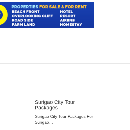
Surigao City Tour
Packages
Surigao City Tour Packages For
Surigao…