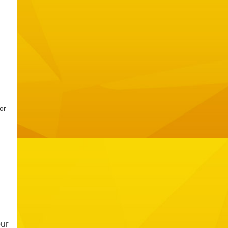
or
our