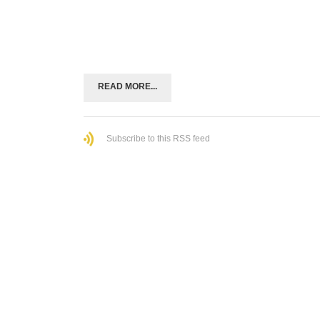
READ MORE...
Subscribe to this RSS feed