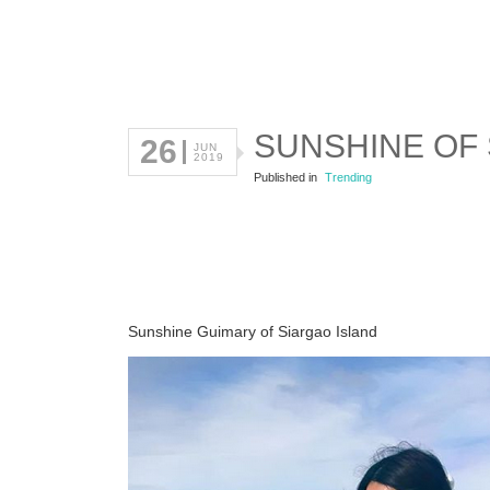
SUNSHINE OF 
26
JUN
2019
Published in
Trending
Sunshine Guimary of Siargao Island