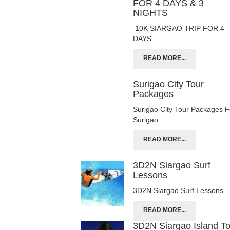
FOR 4 DAYS & 3
NIGHTS
10K SIARGAO TRIP FOR 4
DAYS…
READ MORE...
Surigao City Tour
Packages
Surigao City Tour Packages F
Surigao…
READ MORE...
3D2N Siargao Surf
Lessons
3D2N Siargao Surf Lessons
READ MORE...
3D2N Siargao Island T