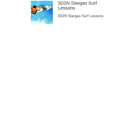
3D2N Siargao Surf
Lessons
3D2N Siargao Surf Lessons