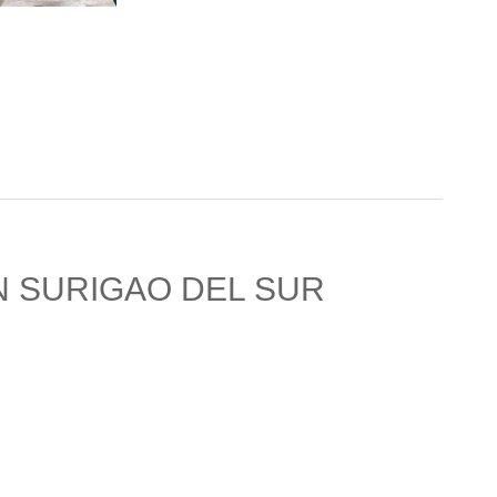
N SURIGAO DEL SUR