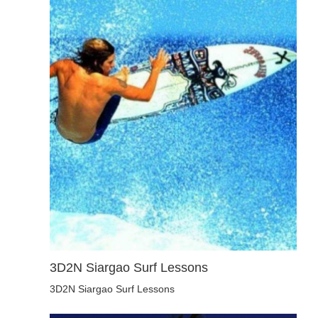
3D2N Siargao Surf Lessons
3D2N Siargao Surf Lessons