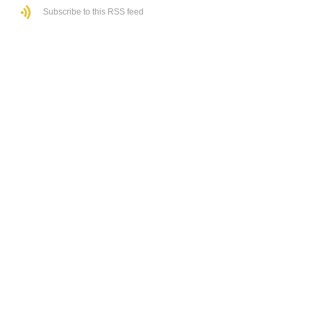
Subscribe to this RSS feed