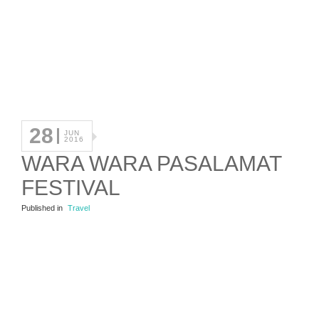
28
JUN
2016
WARA WARA PASALAMAT
FESTIVAL
Published in
Travel