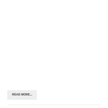
READ MORE...