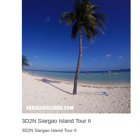
3D2N Siargao Island Tour II
3D2N Siargao Island Tour II