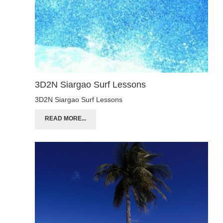
3D2N Siargao Surf Lessons
3D2N Siargao Surf Lessons
READ MORE...