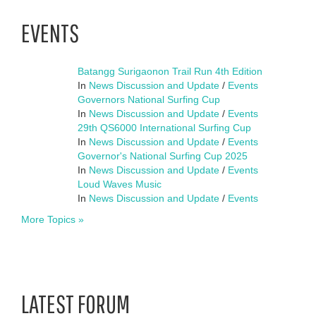
EVENTS
Batangg Surigaonon Trail Run 4th Edition
In
News Discussion and Update
/
Events
Governors National Surfing Cup
In
News Discussion and Update
/
Events
29th QS6000 International Surfing Cup
In
News Discussion and Update
/
Events
Governor's National Surfing Cup 2025
In
News Discussion and Update
/
Events
Loud Waves Music
In
News Discussion and Update
/
Events
More Topics »
LATEST FORUM