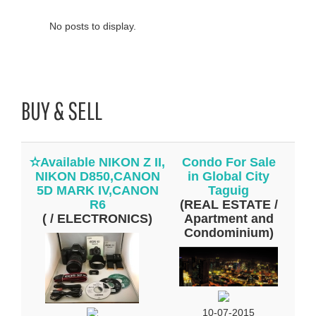
No posts to display.
BUY & SELL
✫Available NIKON Z II,
Condo For Sale
NIKON D850,CANON
in Global City
5D MARK IV,CANON
Taguig
R6
(REAL ESTATE /
( / ELECTRONICS)
Apartment and
Condominium)
10-07-2015