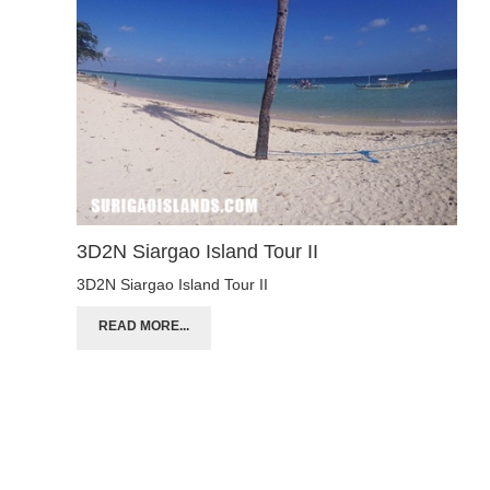
3D2N Siargao Island Tour II
3D2N Siargao Island Tour II
READ MORE...