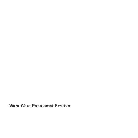
Wara Wara Pasalamat Festival