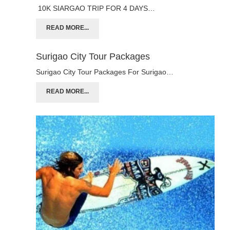
10K SIARGAO TRIP FOR 4 DAYS…
READ MORE...
Surigao City Tour Packages
Surigao City Tour Packages For Surigao…
READ MORE...