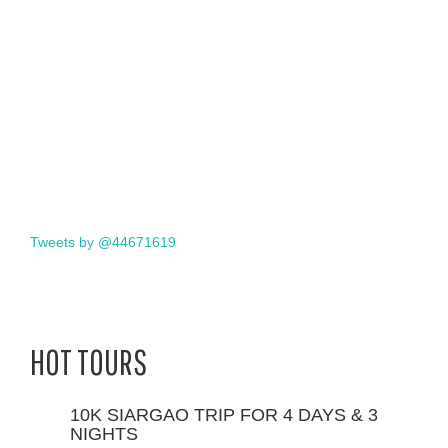
Tweets by @44671619
HOT TOURS
10K SIARGAO TRIP FOR 4 DAYS & 3
NIGHTS