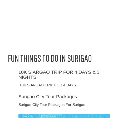
FUN THINGS TO DO IN SURIGAO
10K SIARGAO TRIP FOR 4 DAYS & 3
NIGHTS
10K SIARGAO TRIP FOR 4 DAYS…
Surigao City Tour Packages
Surigao City Tour Packages For Surigao…