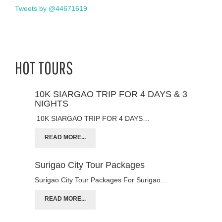
Tweets by @44671619
HOT TOURS
10K SIARGAO TRIP FOR 4 DAYS & 3
NIGHTS
10K SIARGAO TRIP FOR 4 DAYS…
READ MORE...
Surigao City Tour Packages
Surigao City Tour Packages For Surigao…
READ MORE...