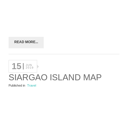
READ MORE...
15
JUN
2019
SIARGAO ISLAND MAP
Published in
Travel