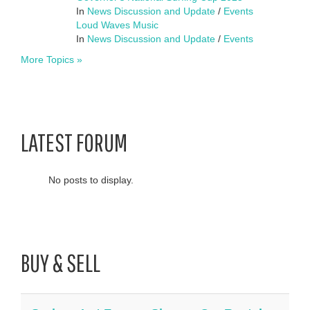
In
News Discussion and Update
/
Events
Loud Waves Music
In
News Discussion and Update
/
Events
More Topics »
LATEST FORUM
No posts to display.
BUY & SELL