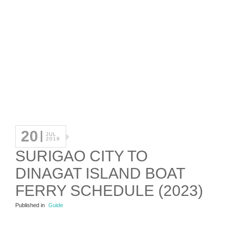
20
JUL
2019
SURIGAO CITY TO
DINAGAT ISLAND BOAT
FERRY SCHEDULE (2023)
Published in
Guide