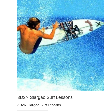
3D2N Siargao Surf Lessons
3D2N Siargao Surf Lessons