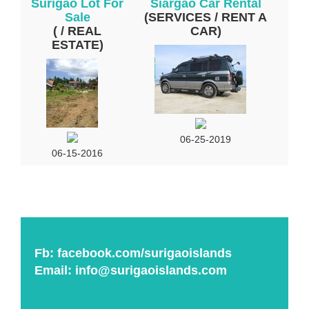
Surigao Lot For
Siargao Car Rental
Sale
(SERVICES / RENT A
( / REAL
CAR)
ESTATE)
06-25-2019
06-15-2016
Fb:
facebook.com/surigaoislands
Email:
info@surigaoislands.com