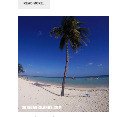
READ MORE...