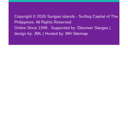
Copyright © 2026 Surigao islands - Surfing Capital of The
Philippines. All Rights Reserved.
Online Since 1998 . Supported by:
Discover Siargao
|
design by:
JML
| Hosted by:
MH
Sitemap