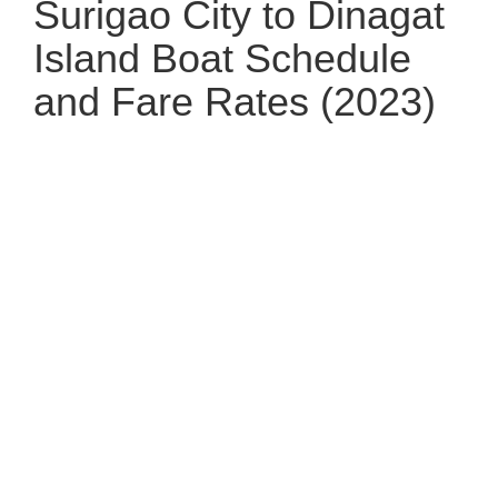
Surigao City to Dinagat
Island Boat Schedule
and Fare Rates (2023)