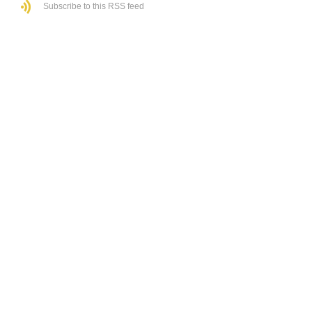
Subscribe to this RSS feed