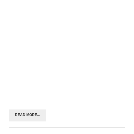
READ MORE...