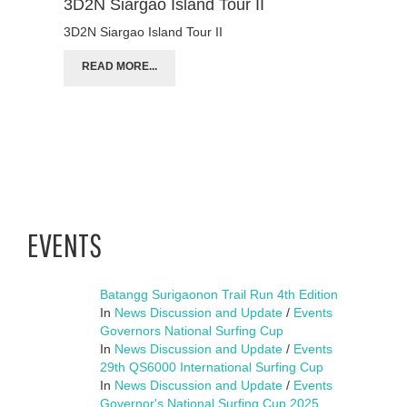
3D2N Siargao Island Tour II
3D2N Siargao Island Tour II
READ MORE...
EVENTS
Batangg Surigaonon Trail Run 4th Edition
In
News Discussion and Update
/
Events
Governors National Surfing Cup
In
News Discussion and Update
/
Events
29th QS6000 International Surfing Cup
In
News Discussion and Update
/
Events
Governor's National Surfing Cup 2025