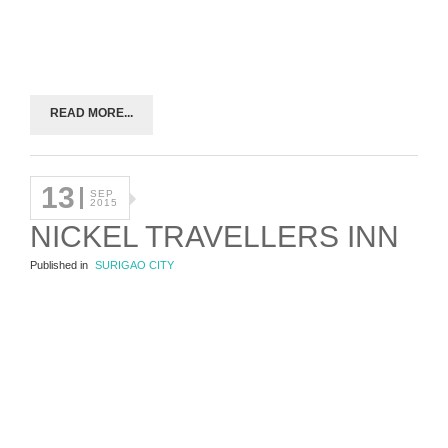
READ MORE...
13
SEP
2015
NICKEL TRAVELLERS INN
Published in
SURIGAO CITY