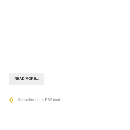
READ MORE...
Subscribe to this RSS feed