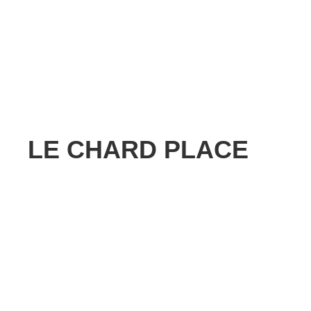
LE CHARD PLACE