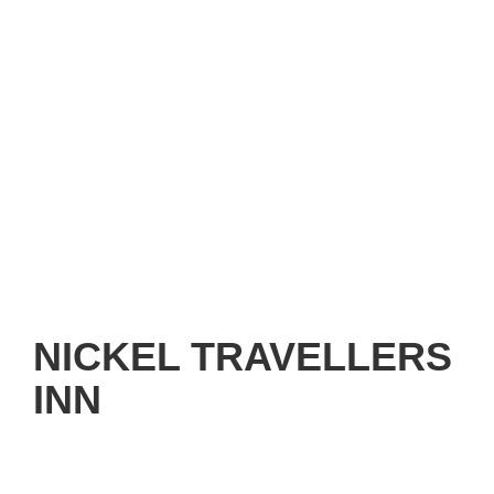
NICKEL TRAVELLERS
INN