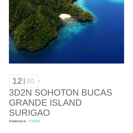
12
SEP
2015
3D2N SOHOTON BUCAS
GRANDE ISLAND
SURIGAO
Published in
TOURS