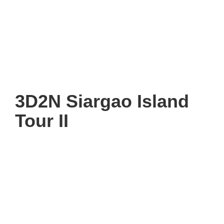
3D2N Siargao Island
Tour II