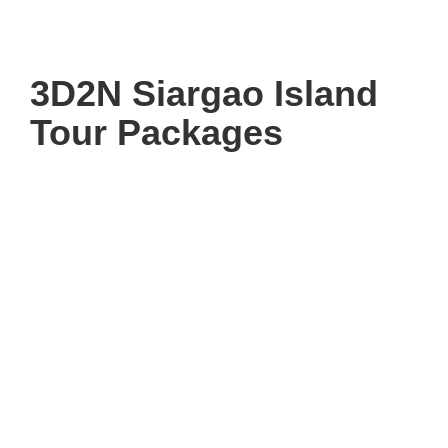
3D2N Siargao Island
Tour Packages