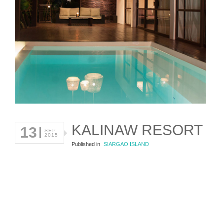
KALINAW RESORT
13
SEP
2015
Published in
SIARGAO ISLAND