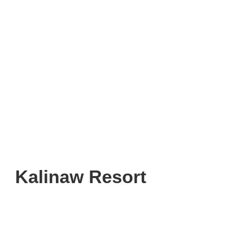
Kalinaw Resort