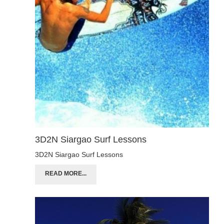
3D2N Siargao Surf Lessons
3D2N Siargao Surf Lessons
READ MORE...