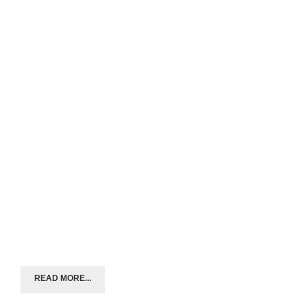
READ MORE...