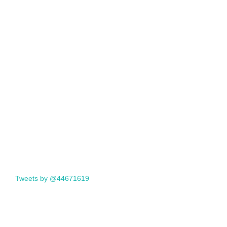
Tweets by @44671619