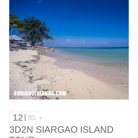
12
SEP
2015
3D2N SIARGAO ISLAND