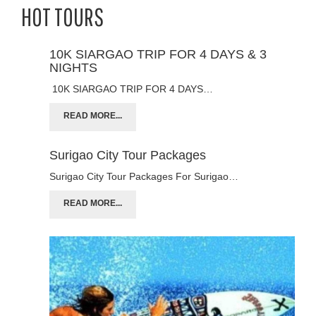
HOT TOURS
10K SIARGAO TRIP FOR 4 DAYS & 3
NIGHTS
10K SIARGAO TRIP FOR 4 DAYS…
READ MORE...
Surigao City Tour Packages
Surigao City Tour Packages For Surigao…
READ MORE...