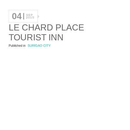
04
SEP
2015
LE CHARD PLACE
TOURIST INN
Published in
SURIGAO CITY