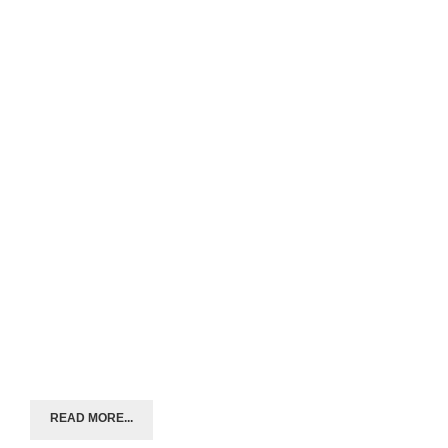
READ MORE...