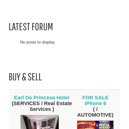
LATEST FORUM
No posts to display.
BUY & SELL
Earl De Princesa Hotel
FOR SALE
(SERVICES / Real Estate
iPhone 6
Services )
( /
AUTOMOTIVE)