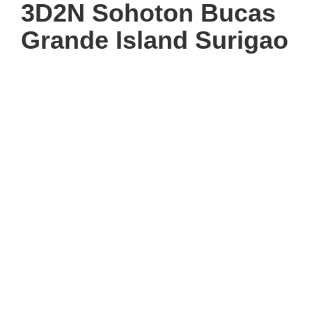
3D2N Sohoton Bucas
Grande Island Surigao