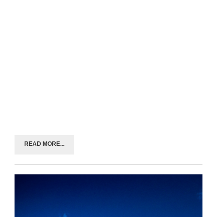
READ MORE...