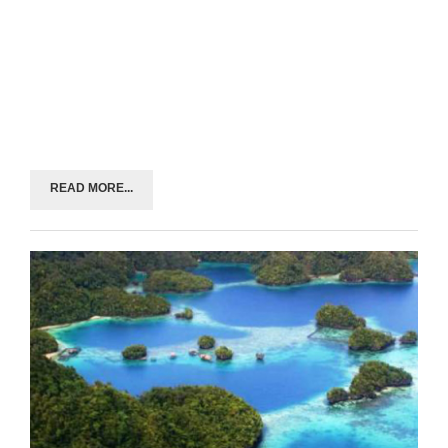
READ MORE...