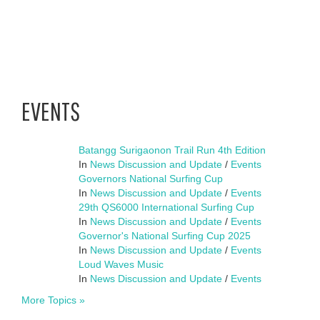
EVENTS
Batangg Surigaonon Trail Run 4th Edition
In
News Discussion and Update
/
Events
Governors National Surfing Cup
In
News Discussion and Update
/
Events
29th QS6000 International Surfing Cup
In
News Discussion and Update
/
Events
Governor's National Surfing Cup 2025
In
News Discussion and Update
/
Events
Loud Waves Music
In
News Discussion and Update
/
Events
More Topics »