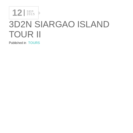
12
SEP
2015
3D2N SIARGAO ISLAND
TOUR II
Published in
TOURS