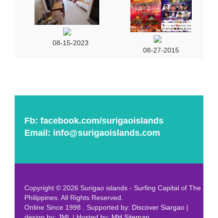
08-15-2023
08-27-2015
Fb:
facebook.com/surigaoislands
Email:
info@surigaoislands.com
Copyright © 2026 Surigao islands - Surfing Capital of The
Philippines. All Rights Reserved.
Online Since 1998 . Supported by:
Discover Siargao
|
design by:
JML
| Hosted by:
MH
Sitemap