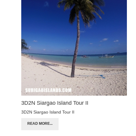
3D2N Siargao Island Tour II
3D2N Siargao Island Tour II
READ MORE...