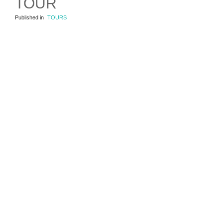
TOUR
Published in
TOURS