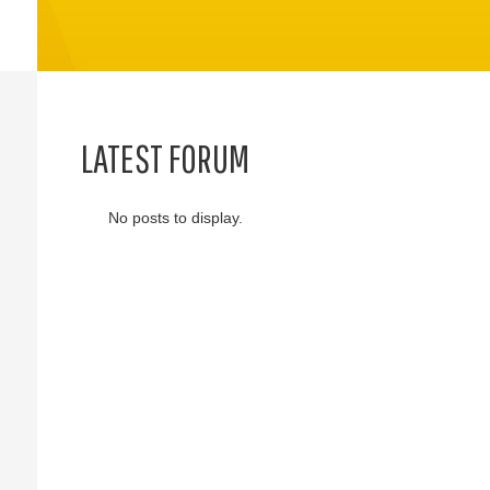
LATEST FORUM
No posts to display.