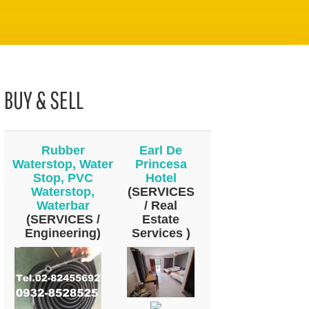
BUY & SELL
Rubber
Earl De
Waterstop, Water
Princesa
Stop, PVC
Hotel
Waterstop,
(SERVICES
Waterbar
/ Real
(SERVICES /
Estate
Engineering)
Services )