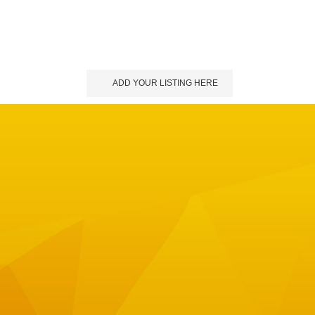
ADD YOUR LISTING HERE