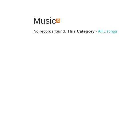
Music
No records found.
This Category
·
All Listings