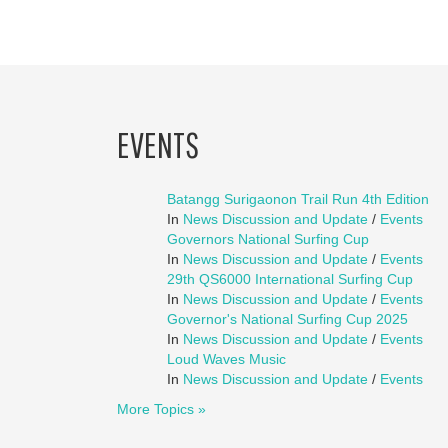
EVENTS
Batangg Surigaonon Trail Run 4th Edition
In
News Discussion and Update
/
Events
Governors National Surfing Cup
In
News Discussion and Update
/
Events
29th QS6000 International Surfing Cup
In
News Discussion and Update
/
Events
Governor's National Surfing Cup 2025
In
News Discussion and Update
/
Events
Loud Waves Music
In
News Discussion and Update
/
Events
More Topics »