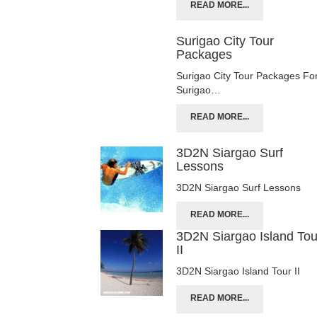
READ MORE...
Surigao City Tour
Packages
Surigao City Tour Packages Fo
Surigao…
READ MORE...
3D2N Siargao Surf
Lessons
3D2N Siargao Surf Lessons
READ MORE...
3D2N Siargao Island Tou
II
3D2N Siargao Island Tour II
READ MORE...