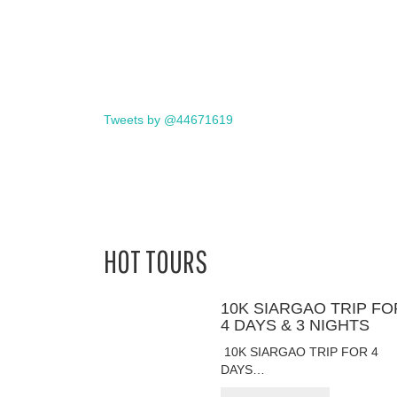
Tweets by @44671619
HOT TOURS
10K SIARGAO TRIP FO
4 DAYS & 3 NIGHTS
10K SIARGAO TRIP FOR 4
DAYS…