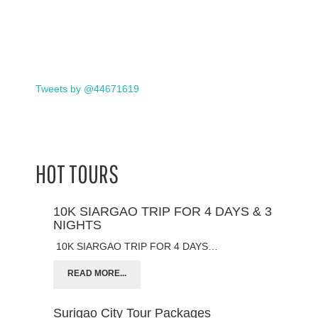
Tweets by @44671619
HOT TOURS
10K SIARGAO TRIP FOR 4 DAYS & 3
NIGHTS
10K SIARGAO TRIP FOR 4 DAYS…
READ MORE...
Surigao City Tour Packages