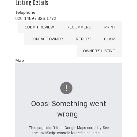
Listing Details
Telephone
826-1489 / 826-1772
SUBMIT REVIEW
RECOMMEND
PRINT
CONTACT OWNER
REPORT
CLAIM
OWNER'S LISTING
Map
Oops! Something went
wrong.
This page didn't load Google Maps correctly. See
the JavaScript console for technical details.