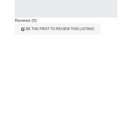
Reviews (0)
BE THE FIRST TO REVIEW THIS LISTING!