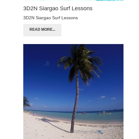
3D2N Siargao Surf Lessons
3D2N Siargao Surf Lessons
READ MORE...