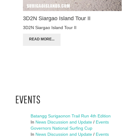
3D2N Siargao Island Tour II
3D2N Siargao Island Tour II
READ MORE...
EVENTS
Batangg Surigaonon Trail Run 4th Edition
In
News Discussion and Update
/
Events
Governors National Surfing Cup
In
News Discussion and Update
/
Events