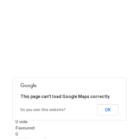
Bureau of Air
Transportation
This page can't load Google Maps correctly.
Bureau of Air Transportation
Rating
OK
Do you own this website?
0 vote
Favoured:
0