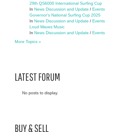
29th QS6000 International Surfing Cup
In
News Discussion and Update
/
Events
Governor's National Surfing Cup 2025
In
News Discussion and Update
/
Events
Loud Waves Music
In
News Discussion and Update
/
Events
More Topics »
LATEST FORUM
No posts to display.
BUY & SELL