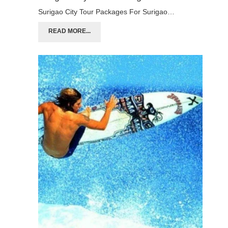
Surigao City Tour Packages For Surigao…
READ MORE...