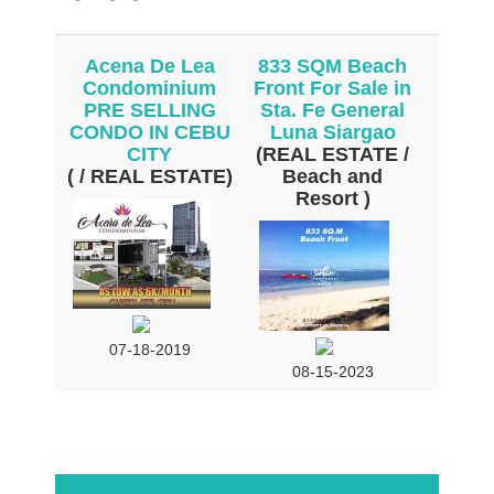
Acena De Lea
833 SQM Beach
Condominium
Front For Sale in
PRE SELLING
Sta. Fe General
CONDO IN CEBU
Luna Siargao
CITY
(REAL ESTATE /
( / REAL ESTATE)
Beach and
Resort )
07-18-2019
08-15-2023