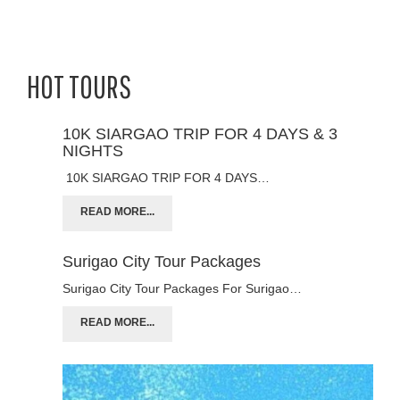
HOT TOURS
10K SIARGAO TRIP FOR 4 DAYS & 3
NIGHTS
10K SIARGAO TRIP FOR 4 DAYS…
READ MORE...
Surigao City Tour Packages
Surigao City Tour Packages For Surigao…
READ MORE...