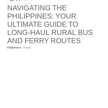
NAVIGATING THE
PHILIPPINES: YOUR
ULTIMATE GUIDE TO
LONG-HAUL RURAL BUS
AND FERRY ROUTES
Published in
Travel