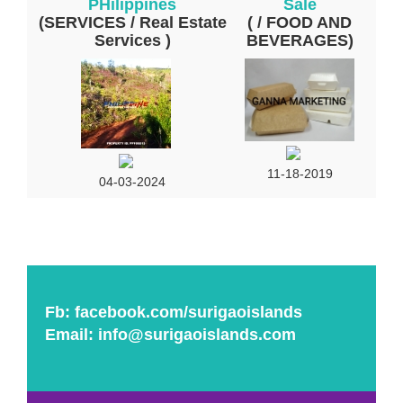
PHilippines
Sale
(SERVICES / Real Estate
( / FOOD AND
Services )
BEVERAGES)
11-18-2019
04-03-2024
Fb:
facebook.com/surigaoislands
Email:
info@surigaoislands.com