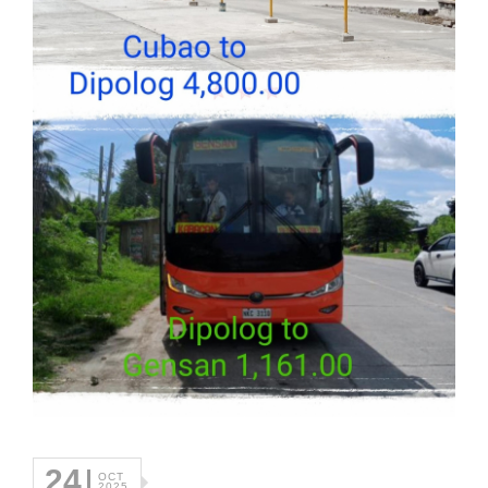
24
OCT
2025