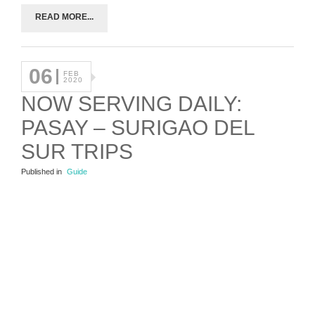
READ MORE...
06
FEB
2020
NOW SERVING DAILY:
PASAY – SURIGAO DEL
SUR TRIPS
Published in
Guide