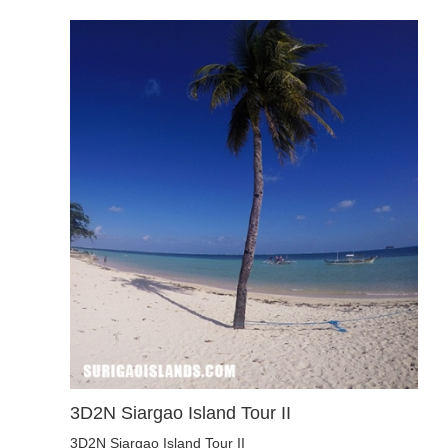
3D2N Siargao Island Tour II
3D2N Siargao Island Tour II