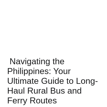
Navigating the
Philippines: Your
Ultimate Guide to Long-
Haul Rural Bus and
Ferry Routes