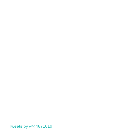
Tweets by @44671619