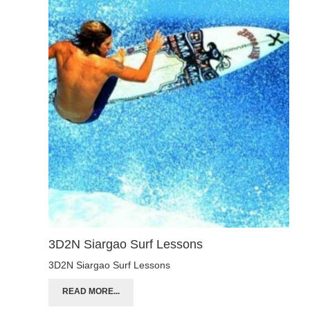
3D2N Siargao Surf Lessons
3D2N Siargao Surf Lessons
READ MORE...