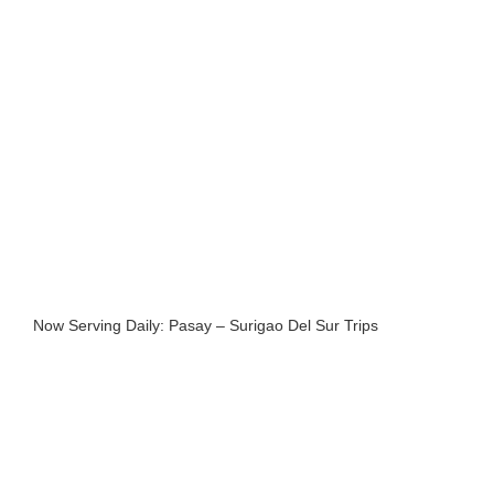
Now Serving Daily: Pasay – Surigao Del Sur Trips