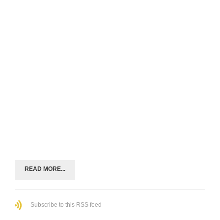
READ MORE...
Subscribe to this RSS feed