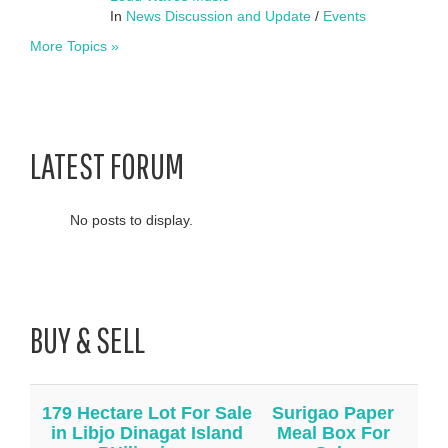
In
News Discussion and Update
/
Events
More Topics »
LATEST FORUM
No posts to display.
BUY & SELL
179 Hectare Lot For Sale
Surigao Paper
in Libjo Dinagat Island
Meal Box For