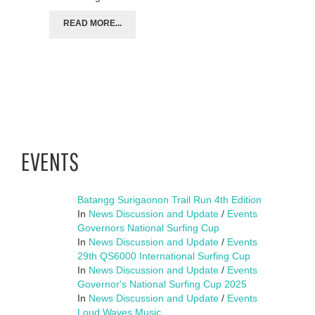
READ MORE...
EVENTS
Batangg Surigaonon Trail Run 4th Edition
In
News Discussion and Update
/
Events
Governors National Surfing Cup
In
News Discussion and Update
/
Events
29th QS6000 International Surfing Cup
In
News Discussion and Update
/
Events
Governor's National Surfing Cup 2025
In
News Discussion and Update
/
Events
Loud Waves Music