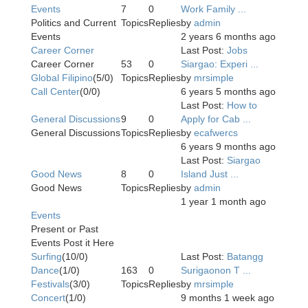
Events
7
0
Work Family ...
Politics and Current
Topics
Replies
by
admin
Events
2 years 6 months ago
Career Corner
Last Post:
Jobs
Career Corner
53
0
Siargao: Experi ...
Global Filipino
(5/0)
Topics
Replies
by
mrsimple
Call Center
(0/0)
6 years 5 months ago
Last Post:
How to
General Discussions
9
0
Apply for Cab ...
General Discussions
Topics
Replies
by
ecafwercs
6 years 9 months ago
Last Post:
Siargao
Good News
8
0
Island Just ...
Good News
Topics
Replies
by
admin
1 year 1 month ago
Events
Present or Past
Events Post it Here
Surfing
(10/0)
Last Post:
Batangg
Dance
(1/0)
163
0
Surigaonon T ...
Festivals
(3/0)
Topics
Replies
by
mrsimple
Concert
(1/0)
9 months 1 week ago