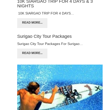
10K SIARGAO TRIP FOR 4 DAYS & 3
NIGHTS
10K SIARGAO TRIP FOR 4 DAYS…
READ MORE...
Surigao City Tour Packages
Surigao City Tour Packages For Surigao…
READ MORE...