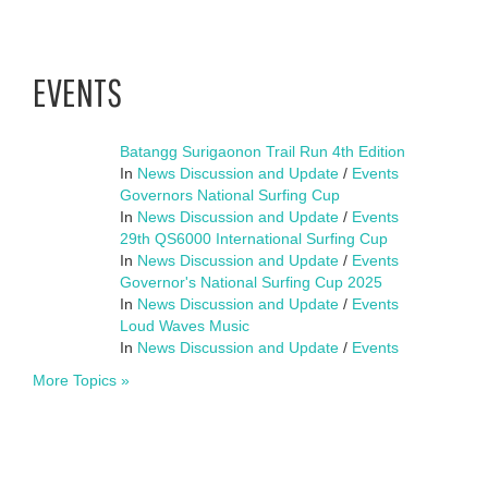
EVENTS
Batangg Surigaonon Trail Run 4th Edition
In
News Discussion and Update
/
Events
Governors National Surfing Cup
In
News Discussion and Update
/
Events
29th QS6000 International Surfing Cup
In
News Discussion and Update
/
Events
Governor's National Surfing Cup 2025
In
News Discussion and Update
/
Events
Loud Waves Music
In
News Discussion and Update
/
Events
More Topics »