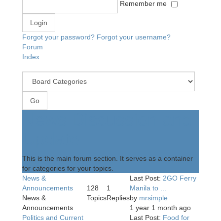
Remember me
Forgot your password?
Forgot your username?
Forum
Index
News Discussion and
Update
This is the main forum section. It serves as a container
for categories for your topics.
News &
Last Post:
2GO Ferry
Announcements
128
1
Manila to ...
News &
Topics
Replies
by
mrsimple
Announcements
1 year 1 month ago
Politics and Current
Last Post:
Food for