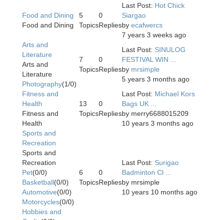
Last Post:
Hot Chick
Food and Dining
5
0
Siargao
Food and Dining
Topics
Replies
by
ecafwercs
7 years 3 weeks ago
Arts and
Last Post:
SINULOG
Literature
7
0
FESTIVAL WIN ...
Arts and
Topics
Replies
by
mrsimple
Literature
5 years 3 months ago
Photography
(1/0)
Fitness and
Last Post:
Michael Kors
Health
13
0
Bags UK ...
Fitness and
Topics
Replies
by
merry6688015209
Health
10 years 3 months ago
Sports and
Recreation
Sports and
Recreation
Last Post:
Surigao
Pet
(0/0)
6
0
Badminton Cl ...
Basketball
(0/0)
Topics
Replies
by
mrsimple
Automotive
(0/0)
10 years 10 months ago
Motorcycles
(0/0)
Hobbies and