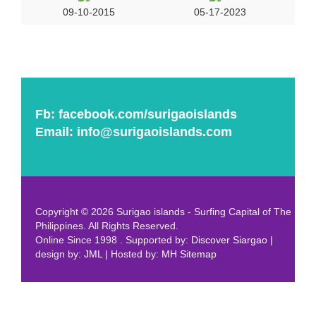
09-10-2015
05-17-2023
Fb:
facebook.com/surigaoislands
Email:
info@surigaoislands.com
Copyright © 2026 Surigao islands - Surfing Capital of The
Philippines. All Rights Reserved.
Online Since 1998 . Supported by:
Discover Siargao
|
design by:
JML
| Hosted by:
MH
Sitemap