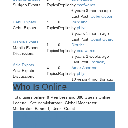
Surigao Expats
Topics
Replies
by
ecafwercs
6 years 8 months ago
Last Post:
Cebu Ocean
Cebu Expats
4
0
Park and ...
Cebu Expats
Topics
Replies
by
phlyn
7 years 1 month ago
Last Post:
Coast Guard
Manila Expats
1
0
District ...
Manila Expats
Topics
Replies
by
ecafwercs
Discussions
7 years 2 weeks ago
Last Post:
Boracay
Asia Expats
4
0
Amor Apartme ...
Asia Expats
Topics
Replies
by
phlyn
Discussions
10 years 4 months ago
Who Is Online
Total users online:
0
Members and
306
Guests Online
Legend:
Site Administrator
,
Global Moderator
,
Moderator
,
Banned
,
User
,
Guest
UPDATED Forum
Statistics