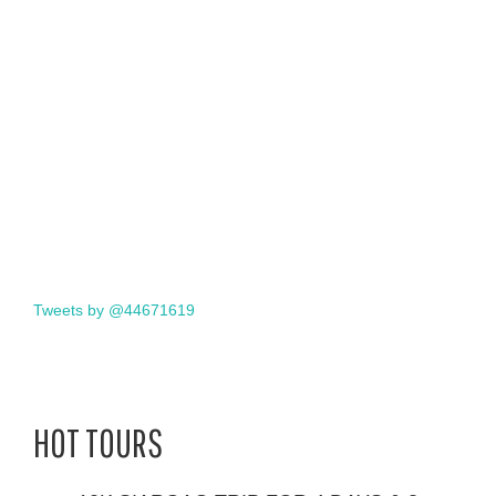
Tweets by @44671619
HOT TOURS