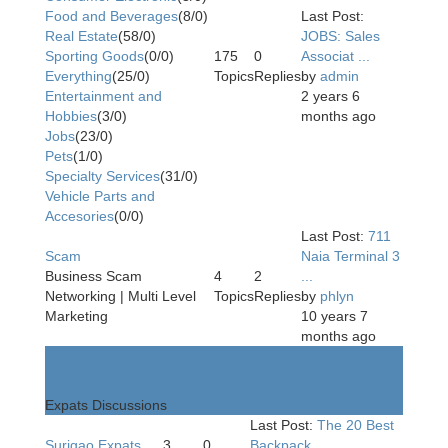
Food and Beverages
(8/0)
Last Post:
Real Estate
(58/0)
JOBS: Sales
Sporting Goods
(0/0)
175
0
Associat ...
Everything
(25/0)
Topics
Replies
by
admin
Entertainment and
2 years 6
Hobbies
(3/0)
months ago
Jobs
(23/0)
Pets
(1/0)
Specialty Services
(31/0)
Vehicle Parts and
Accesories
(0/0)
Last Post:
711
Scam
Naia Terminal 3
Business Scam
4
2
...
Networking | Multi Level
Topics
Replies
by
phlyn
Marketing
10 years 7
months ago
Expats
Expats Discussions
Last Post:
The 20 Best
Surigao Expats
3
0
Backpack ...