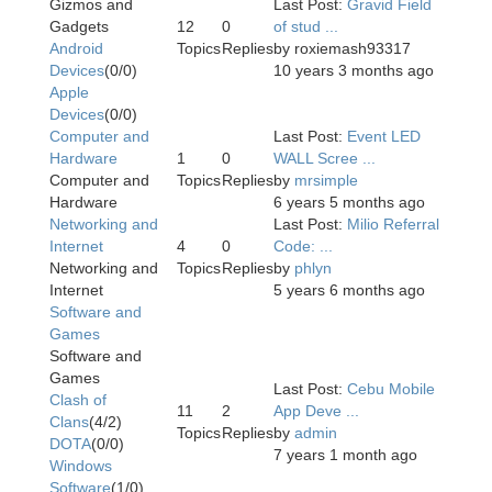
Gizmos and
Last Post:
Gravid Field
Gadgets
12
0
of stud ...
Android
Topics
Replies
by
roxiemash93317
Devices
(0/0)
10 years 3 months ago
Apple
Devices
(0/0)
Computer and
Last Post:
Event LED
Hardware
1
0
WALL Scree ...
Computer and
Topics
Replies
by
mrsimple
Hardware
6 years 5 months ago
Networking and
Last Post:
Milio Referral
Internet
4
0
Code: ...
Networking and
Topics
Replies
by
phlyn
Internet
5 years 6 months ago
Software and
Games
Software and
Games
Last Post:
Cebu Mobile
Clash of
11
2
App Deve ...
Clans
(4/2)
Topics
Replies
by
admin
DOTA
(0/0)
7 years 1 month ago
Windows
Software
(1/0)