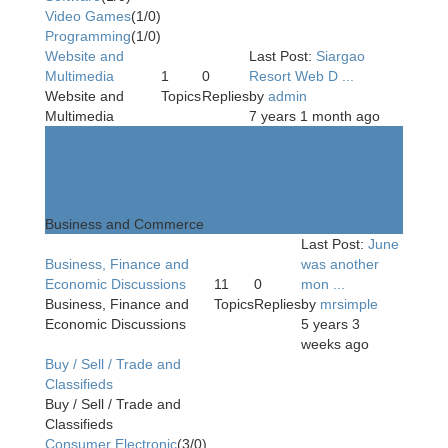
Video Games
(1/0)
Programming
(1/0)
Website and
Last Post:
Siargao
Multimedia
1
0
Resort Web D ...
Website and
Topics
Replies
by
admin
Multimedia
7 years 1 month ago
Business and
Commerce
Business and Commerce
Last Post:
June
Business, Finance and
was another
Economic Discussions
11
0
mon ...
Business, Finance and
Topics
Replies
by
mrsimple
Economic Discussions
5 years 3
weeks ago
Buy / Sell / Trade and
Classifieds
Buy / Sell / Trade and
Classifieds
Consumer Electronic
(3/0)