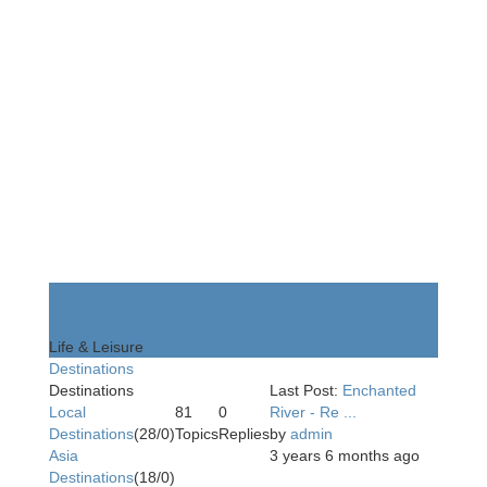
Life & Leisure
Life & Leisure
Destinations
Destinations
Last Post:
Enchanted
Local
81
0
River - Re ...
Destinations
(28/0)
Topics
Replies
by
admin
Asia
3 years 6 months ago
Destinations
(18/0)