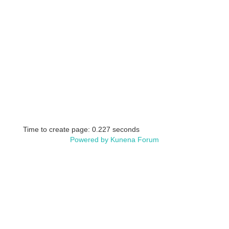
Time to create page: 0.227 seconds
Powered by
Kunena Forum