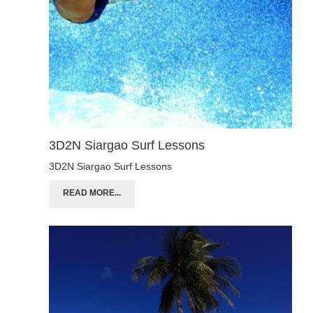
3D2N Siargao Surf Lessons
3D2N Siargao Surf Lessons
READ MORE...