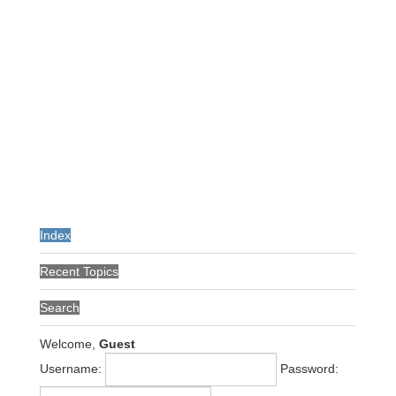
Index
Recent Topics
Search
Welcome,
Guest
Username:
Password: