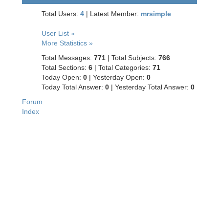
Total Users:
4
|
Latest Member:
mrsimple
User List »
More Statistics »
Total Messages:
771
|
Total Subjects:
766
Total Sections:
6
|
Total Categories:
71
Today Open:
0
|
Yesterday Open:
0
Today Total Answer:
0
|
Yesterday Total Answer:
0
Forum
Index