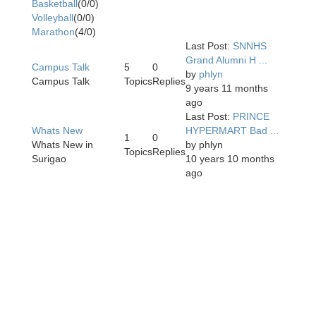
Basketball
(0/0)
Volleyball
(0/0)
Marathon
(4/0)
Last Post:
SNNHS
Grand Alumni H ...
Campus Talk
5
0
by
phlyn
Campus Talk
Topics
Replies
9 years 11 months
ago
Last Post:
PRINCE
Whats New
HYPERMART Bad ...
1
0
Whats New in
by
phlyn
Topics
Replies
Surigao
10 years 10 months
ago