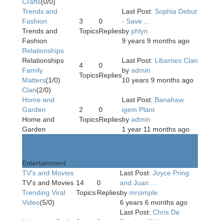
Crafts
(0/0)
Trends and
Last Post:
Sophia Debut
Fashion
3
0
- Save ...
Trends and
Topics
Replies
by
phlyn
Fashion
9 years 9 months ago
Relationships
Relationships
Last Post:
Libarnes Clan
4
0
Family
by
admin
Topics
Replies
Matters
(1/0)
10 years 9 months ago
Clan
(2/0)
Home and
Last Post:
Banahaw
Garden
2
0
igem Plant
Home and
Topics
Replies
by
admin
Garden
1 year 11 months ago
Entertainment
Entertainment
TV's and Movies
Last Post:
Joyce Pring
TV's and Movies
14
0
and Juan ...
Trending Viral
Topics
Replies
by
mrsimple
Video
(5/0)
6 years 6 months ago
Last Post:
Chris De