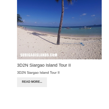
3D2N Siargao Island Tour II
3D2N Siargao Island Tour II
READ MORE...