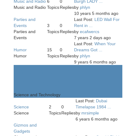
Music and Radio
6
0
Burgh LADY ...
Music and Radio
Topics
Replies
by
phlyn
10 years 5 months ago
Parties and
Last Post:
LED Wall For
Events
3
0
Rent in ...
Parties and
Topics
Replies
by
ecafwercs
Events
7 years 2 days ago
Last Post:
When Your
Humor
15
0
Dreams Got ...
Humor
Topics
Replies
by
phlyn
9 years 6 months ago
Science and
Technology
Science and Technology
Last Post:
Dubai
Science
2
0
Timelapse 1984 ...
Science
Topics
Replies
by
mrsimple
6 years 6 months ago
Gizmos and
Gadgets