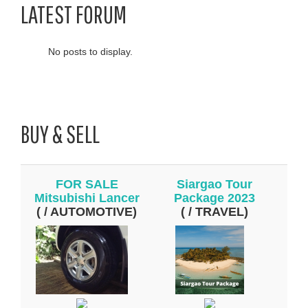
LATEST FORUM
No posts to display.
BUY & SELL
FOR SALE
Siargao Tour
Mitsubishi Lancer
Package 2023
( / AUTOMOTIVE)
( / TRAVEL)