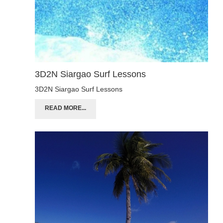
3D2N Siargao Surf Lessons
3D2N Siargao Surf Lessons
READ MORE...