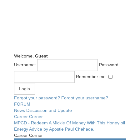
Welcome,
Guest
Username:
Password:
Remember me
Forgot your password?
Forgot your username?
FORUM
News Discussion and Update
Career Corner
MPCD - Redeem A Mickle Of Money With This Honey oil
Energy Advice by Apostle Paul Chehade.
Career Corner