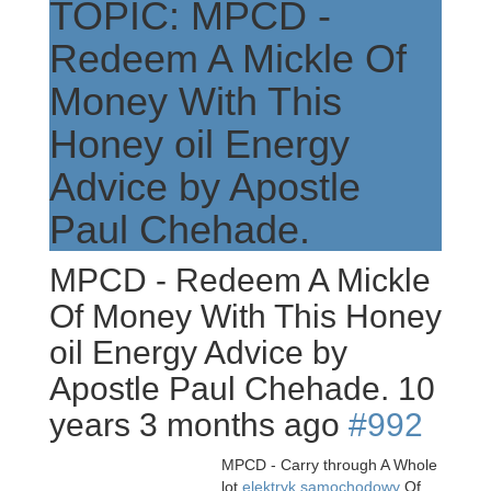
TOPIC: MPCD -
Redeem A Mickle Of
Money With This
Honey oil Energy
Advice by Apostle
Paul Chehade.
MPCD - Redeem A Mickle
Of Money With This Honey
oil Energy Advice by
Apostle Paul Chehade.
10
years 3 months ago
#992
MPCD - Carry through A Whole
lot
elektryk samochodowy
Of