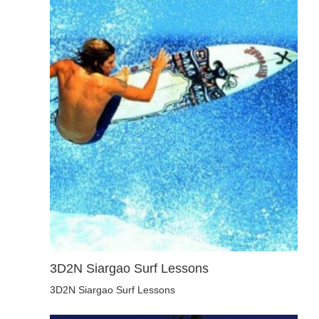
3D2N Siargao Surf Lessons
3D2N Siargao Surf Lessons