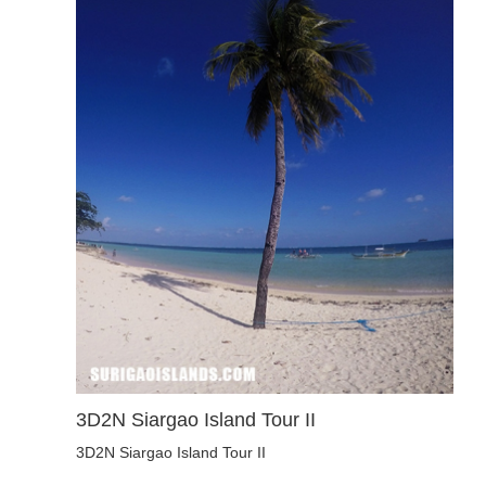
3D2N Siargao Island Tour II
3D2N Siargao Island Tour II