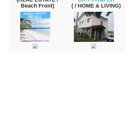
Beach Front)
( / HOME & LIVING)