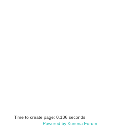
Time to create page: 0.136 seconds
Powered by
Kunena Forum