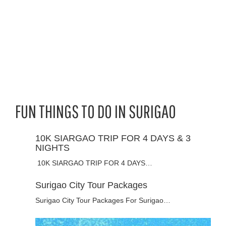
FUN THINGS TO DO IN SURIGAO
10K SIARGAO TRIP FOR 4 DAYS & 3
NIGHTS
10K SIARGAO TRIP FOR 4 DAYS…
Surigao City Tour Packages
Surigao City Tour Packages For Surigao…