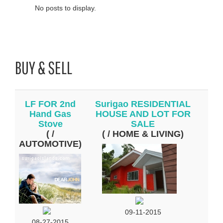
No posts to display.
BUY & SELL
LF FOR 2nd
Surigao RESIDENTIAL
Hand Gas
HOUSE AND LOT FOR
Stove
SALE
( /
( / HOME & LIVING)
AUTOMOTIVE)
09-11-2015
08-27-2015