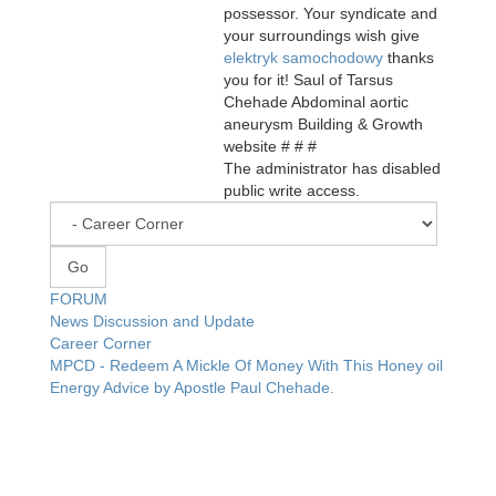
possessor. Your syndicate and
your surroundings wish give
elektryk samochodowy
thanks
you for it! Saul of Tarsus
Chehade Abdominal aortic
aneurysm Building & Growth
website # # #
The administrator has disabled
public write access.
FORUM
News Discussion and Update
Career Corner
MPCD - Redeem A Mickle Of Money With This Honey oil
Energy Advice by Apostle Paul Chehade.