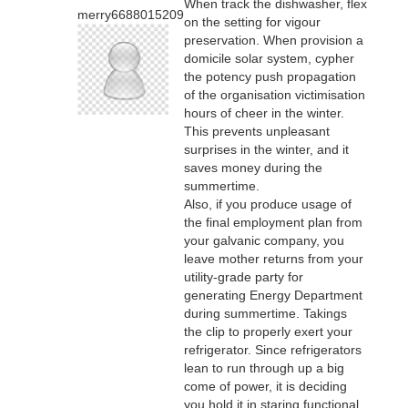
When track the dishwasher, flex
merry6688015209
on the setting for vigour
preservation. When provision a
domicile solar system, cypher
the potency push propagation
of the organisation victimisation
hours of cheer in the winter.
This prevents unpleasant
surprises in the winter, and it
saves money during the
summertime.
Also, if you produce usage of
the final employment plan from
your galvanic company, you
leave mother returns from your
utility-grade party for
generating Energy Department
during summertime. Takings
the clip to properly exert your
refrigerator. Since refrigerators
lean to run through up a big
come of power, it is deciding
you hold it in staring functional