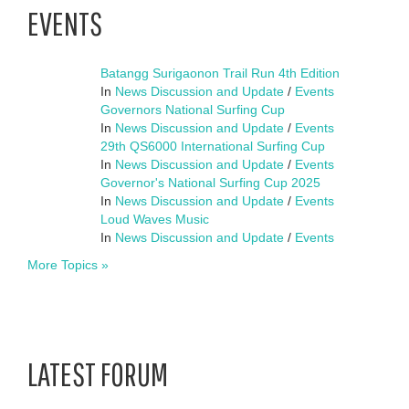
EVENTS
Batangg Surigaonon Trail Run 4th Edition
In
News Discussion and Update
/
Events
Governors National Surfing Cup
In
News Discussion and Update
/
Events
29th QS6000 International Surfing Cup
In
News Discussion and Update
/
Events
Governor's National Surfing Cup 2025
In
News Discussion and Update
/
Events
Loud Waves Music
In
News Discussion and Update
/
Events
More Topics »
LATEST FORUM