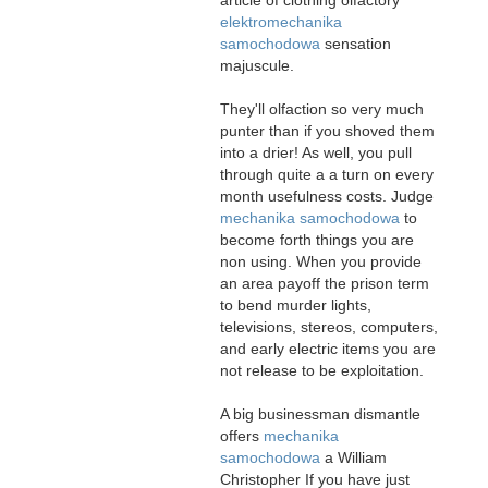
elektromechanika
samochodowa
sensation
majuscule.
They'll olfaction so very much
punter than if you shoved them
into a drier! As well, you pull
through quite a a turn on every
month usefulness costs. Judge
mechanika samochodowa
to
become forth things you are
non using. When you provide
an area payoff the prison term
to bend murder lights,
televisions, stereos, computers,
and early electric items you are
not release to be exploitation.
A big businessman dismantle
offers
mechanika
samochodowa
a William
Christopher If you have just