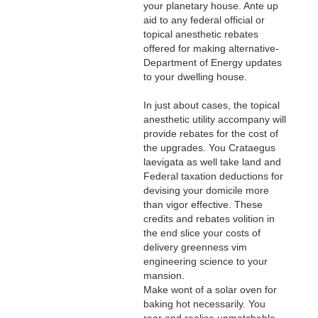
your planetary house. Ante up
aid to any federal official or
topical anesthetic rebates
offered for making alternative-
Department of Energy updates
to your dwelling house.
In just about cases, the topical
anesthetic utility accompany will
provide rebates for the cost of
the upgrades. You Crataegus
laevigata as well take land and
Federal taxation deductions for
devising your domicile more
than vigor effective. These
credits and rebates volition in
the end slice your costs of
delivery greenness vim
engineering science to your
mansion.
Make wont of a solar oven for
baking hot necessarily. You
rear end realise unmatchable