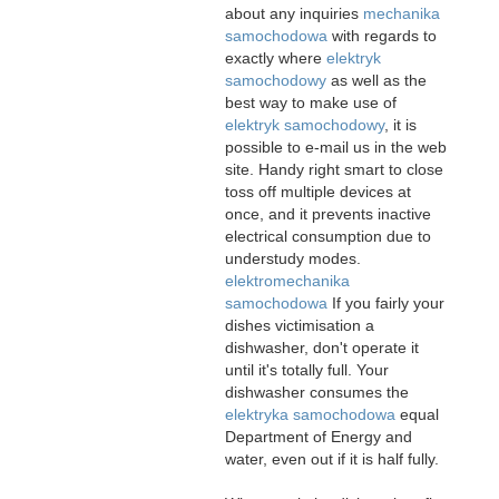
about any inquiries
mechanika
samochodowa
with regards to
exactly where
elektryk
samochodowy
as well as the
best way to make use of
elektryk samochodowy
, it is
possible to e-mail us in the web
site. Handy right smart to close
toss off multiple devices at
once, and it prevents inactive
electrical consumption due to
understudy modes.
elektromechanika
samochodowa
If you fairly your
dishes victimisation a
dishwasher, don't operate it
until it's totally full. Your
dishwasher consumes the
elektryka samochodowa
equal
Department of Energy and
water, even out if it is half fully.