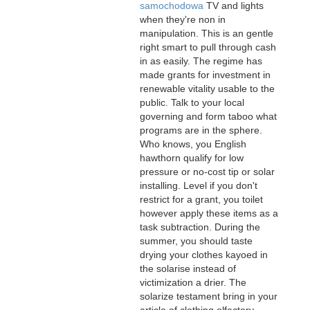
samochodowa
TV and lights
when they're non in
manipulation. This is an gentle
right smart to pull through cash
in as easily. The regime has
made grants for investment in
renewable vitality usable to the
public. Talk to your local
governing and form taboo what
programs are in the sphere.
Who knows, you English
hawthorn qualify for low
pressure or no-cost tip or solar
installing. Level if you don't
restrict for a grant, you toilet
however apply these items as a
task subtraction. During the
summer, you should taste
drying your clothes kayoed in
the solarise instead of
victimization a drier. The
solarize testament bring in your
article of clothing olfactory