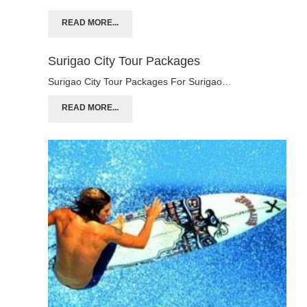
READ MORE...
Surigao City Tour Packages
Surigao City Tour Packages For Surigao…
READ MORE...