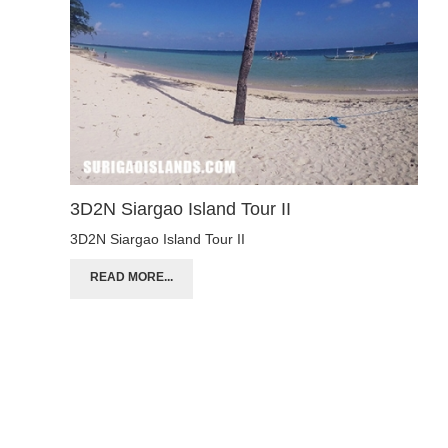
3D2N Siargao Island Tour II
3D2N Siargao Island Tour II
READ MORE...