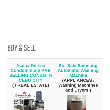
BUY & SELL
Acena De Lea
For Sale Samsung
Condominium PRE
Automatic Washing
SELLING CONDO IN
Machine
CEBU CITY
(APPLIANCES /
( / REAL ESTATE)
Washing Machines
and Dryers )