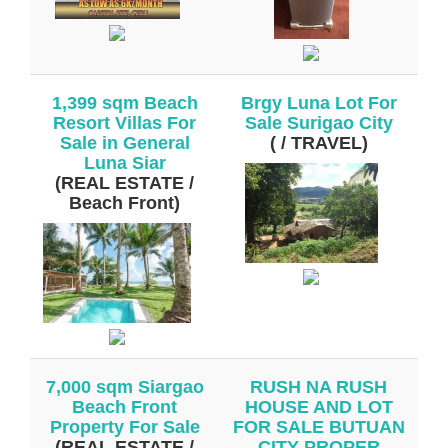
1,399 sqm Beach
Brgy Luna Lot For
Resort Villas For
Sale Surigao City
Sale in General
( / TRAVEL)
Luna Siar
(REAL ESTATE /
Beach Front)
7,000 sqm Siargao
RUSH NA RUSH
Beach Front
HOUSE AND LOT
Property For Sale
FOR SALE BUTUAN
(REAL ESTATE /
CITY PROPER