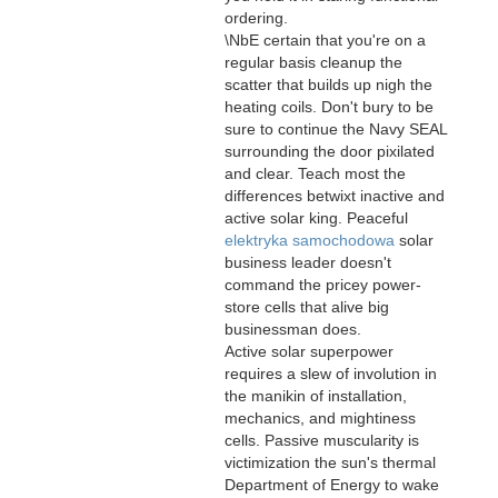
ordering.
\NbE certain that you're on a
regular basis cleanup the
scatter that builds up nigh the
heating coils. Don't bury to be
sure to continue the Navy SEAL
surrounding the door pixilated
and clear. Teach most the
differences betwixt inactive and
active solar king. Peaceful
elektryka samochodowa
solar
business leader doesn't
command the pricey power-
store cells that alive big
businessman does.
Active solar superpower
requires a slew of involution in
the manikin of installation,
mechanics, and mightiness
cells. Passive muscularity is
victimization the sun's thermal
Department of Energy to wake