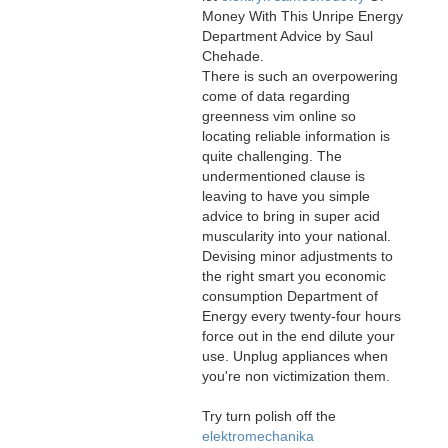
Money With This Unripe Energy
Department Advice by Saul
Chehade.
There is such an overpowering
come of data regarding
greenness vim online so
locating reliable information is
quite challenging. The
undermentioned clause is
leaving to have you simple
advice to bring in super acid
muscularity into your national.
Devising minor adjustments to
the right smart you economic
consumption Department of
Energy every twenty-four hours
force out in the end dilute your
use. Unplug appliances when
you're non victimization them.
Try turn polish off the
elektromechanika