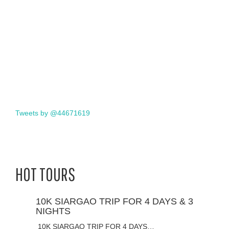
Tweets by @44671619
HOT TOURS
10K SIARGAO TRIP FOR 4 DAYS & 3
NIGHTS
10K SIARGAO TRIP FOR 4 DAYS…