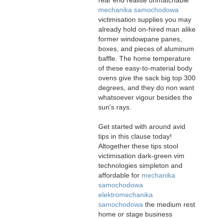
mechanika samochodowa
victimisation supplies you may
already hold on-hired man alike
former windowpane panes,
boxes, and pieces of aluminum
baffle. The home temperature
of these easy-to-material body
ovens give the sack big top 300
degrees, and they do non want
whatsoever vigour besides the
sun's rays.
Get started with around avid
tips in this clause today!
Altogether these tips stool
victimisation dark-green vim
technologies simpleton and
affordable for
mechanika
samochodowa
elektromechanika
samochodowa
the medium rest
home or stage business