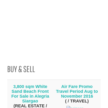
BUY & SELL
3,800 sqm White
Air Fare Promo
Sand Beach Front
Travel Period Aug to
For Sale in Alegria
November 2016
Siargao
( / TRAVEL)
(REAL ESTATE /