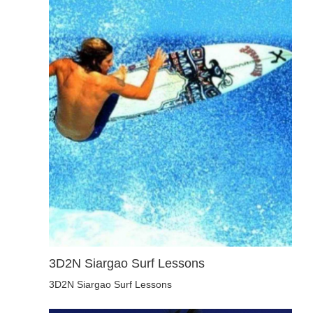
3D2N Siargao Surf Lessons
3D2N Siargao Surf Lessons