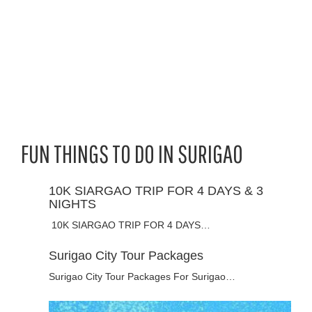
FUN THINGS TO DO IN SURIGAO
10K SIARGAO TRIP FOR 4 DAYS & 3
NIGHTS
10K SIARGAO TRIP FOR 4 DAYS…
Surigao City Tour Packages
Surigao City Tour Packages For Surigao…