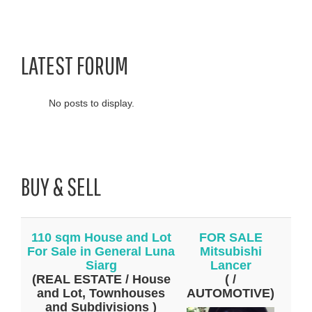
LATEST FORUM
No posts to display.
BUY & SELL
110 sqm House and Lot
FOR SALE
For Sale in General Luna
Mitsubishi
Siarg
Lancer
(REAL ESTATE / House
( /
and Lot, Townhouses
AUTOMOTIVE)
and Subdivisions )