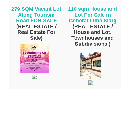
279 SQM Vacant Lot
110 sqm House and
Along Tourism
Lot For Sale in
Road FOR SALE
General Luna Siarg
(REAL ESTATE /
(REAL ESTATE /
Real Estate For
House and Lot,
Sale)
Townhouses and
Subdivisions )