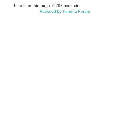
Time to create page: 0.706 seconds
Powered by
Kunena Forum