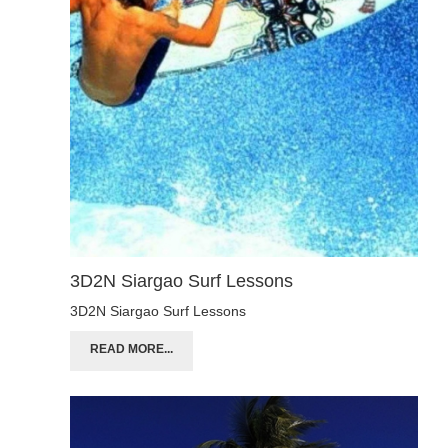
3D2N Siargao Surf Lessons
3D2N Siargao Surf Lessons
READ MORE...