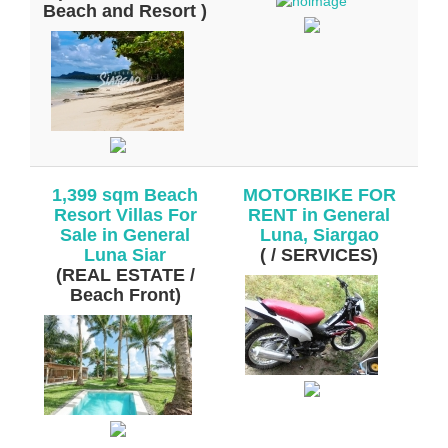
Beach and Resort )
1,399 sqm Beach
MOTORBIKE FOR
Resort Villas For
RENT in General
Sale in General
Luna, Siargao
Luna Siar
( / SERVICES)
(REAL ESTATE /
Beach Front)