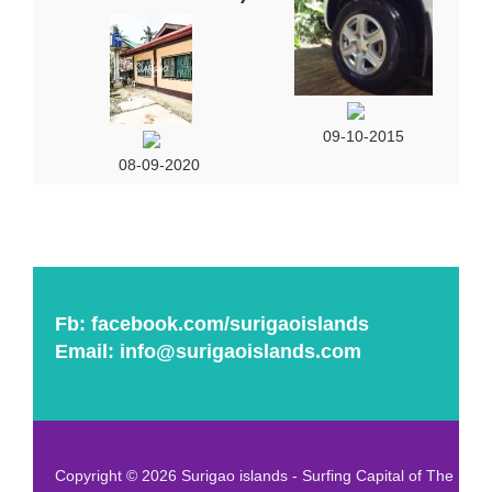
09-10-2015
08-09-2020
Fb:
facebook.com/surigaoislands
Email:
info@surigaoislands.com
Copyright © 2026 Surigao islands - Surfing Capital of The