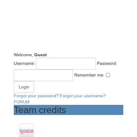
Welcome,
Guest
Username:
Password:
Remember me
Forgot your password?
Forgot your username?
FORUM
Team credits