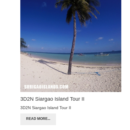
3D2N Siargao Island Tour II
3D2N Siargao Island Tour II
READ MORE...