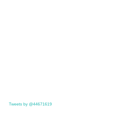
Tweets by @44671619