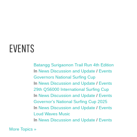
EVENTS
Batangg Surigaonon Trail Run 4th Edition
In
News Discussion and Update
/
Events
Governors National Surfing Cup
In
News Discussion and Update
/
Events
29th QS6000 International Surfing Cup
In
News Discussion and Update
/
Events
Governor's National Surfing Cup 2025
In
News Discussion and Update
/
Events
Loud Waves Music
In
News Discussion and Update
/
Events
More Topics »