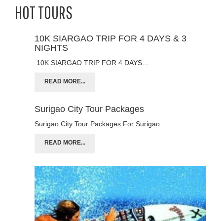
HOT TOURS
10K SIARGAO TRIP FOR 4 DAYS & 3
NIGHTS
10K SIARGAO TRIP FOR 4 DAYS…
READ MORE...
Surigao City Tour Packages
Surigao City Tour Packages For Surigao…
READ MORE...