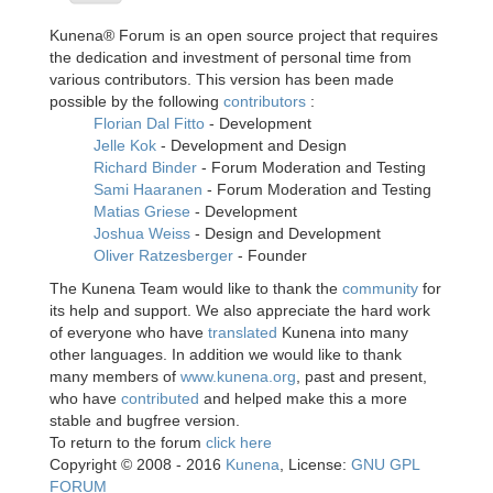
Kunena® Forum is an open source project that requires
the dedication and investment of personal time from
various contributors. This version has been made
possible by the following
contributors
:
Florian Dal Fitto
- Development
Jelle Kok
- Development and Design
Richard Binder
- Forum Moderation and Testing
Sami Haaranen
- Forum Moderation and Testing
Matias Griese
- Development
Joshua Weiss
- Design and Development
Oliver Ratzesberger
- Founder
The Kunena Team would like to thank the
community
for
its help and support. We also appreciate the hard work
of everyone who have
translated
Kunena into many
other languages. In addition we would like to thank
many members of
www.kunena.org
, past and present,
who have
contributed
and helped make this a more
stable and bugfree version.
To return to the forum
click here
Copyright © 2008 - 2016
Kunena
, License:
GNU GPL
FORUM