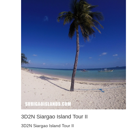
3D2N Siargao Island Tour II
3D2N Siargao Island Tour II