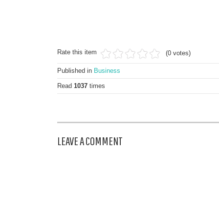
Rate this item
(0 votes)
Published in
Business
Read
1037
times
LEAVE A COMMENT