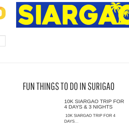
FUN THINGS TO DO IN SURIGAO
10K SIARGAO TRIP FOR
4 DAYS & 3 NIGHTS
10K SIARGAO TRIP FOR 4
DAYS…