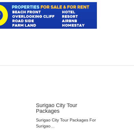
Surigao City Tour
Packages
Surigao City Tour Packages For
Surigao…