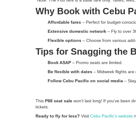
Why Book with Cebu Pa
Affordable fares
– Perfect for budget-conscio
Extensive domestic network
– Fly to over 3
Flexible options
– Choose from various add-o
Tips for Snagging the 
Book ASAP
– Promo seats are limited.
Be flexible with dates
– Midweek flights are 
Follow Cebu Pacific on social media
– Stay
This
P88 seat sale
won’t last long! If you’ve been d
tickets.
Ready to fly for less?
Visit
Cebu Pacific’s website
n