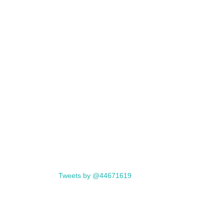
Tweets by @44671619