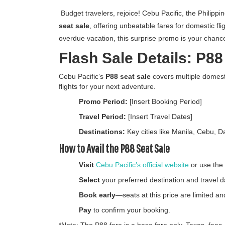
Budget travelers, rejoice! Cebu Pacific, the Philippi
seat sale
, offering unbeatable fares for domestic fl
overdue vacation, this surprise promo is your chance 
Flash Sale Details: P8
Cebu Pacific’s
P88 seat sale
covers multiple domesti
flights for your next adventure.
Promo Period:
[Insert Booking Period]
Travel Period:
[Insert Travel Dates]
Destinations:
Key cities like Manila, Cebu, 
How to Avail the P88 Seat Sale
Visit
Cebu Pacific’s official website
or use the
Select
your preferred destination and travel d
Book early
—seats at this price are limited and
Pay
to confirm your booking.
*Note: The P88 fare is a base fare only. Taxes, fees