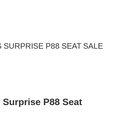
 SURPRISE P88 SEAT SALE
s Surprise P88 Seat