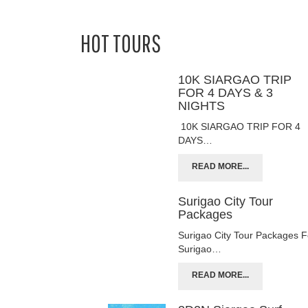
HOT TOURS
10K SIARGAO TRIP
FOR 4 DAYS & 3
NIGHTS
10K SIARGAO TRIP FOR 4
DAYS…
READ MORE...
Surigao City Tour
Packages
Surigao City Tour Packages F
Surigao…
READ MORE...