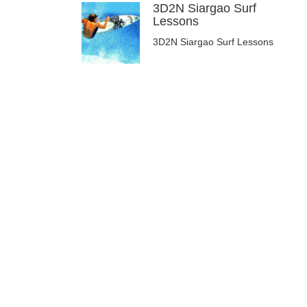
3D2N Siargao Surf
Lessons
3D2N Siargao Surf Lessons