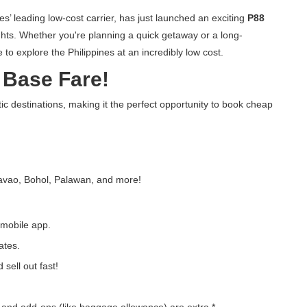
nes’ leading low-cost carrier, has just launched an exciting
P88
ights. Whether you're planning a quick getaway or a long-
to explore the Philippines at an incredibly low cost.
8 Base Fare!
c destinations, making it the perfect opportunity to book cheap
Davao, Bohol, Palawan, and more!
 mobile app.
ates.
 sell out fast!
, and add-ons (like baggage allowance) are extra.*