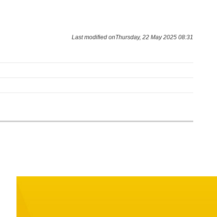
Last modified onThursday, 22 May 2025 08:31