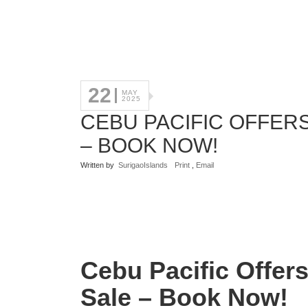
22
MAY
2025
CEBU PACIFIC OFFERS
– BOOK NOW!
Written by
SurigaoIslands
Print
,
Email
Cebu Pacific Offer
Sale – Book Now!