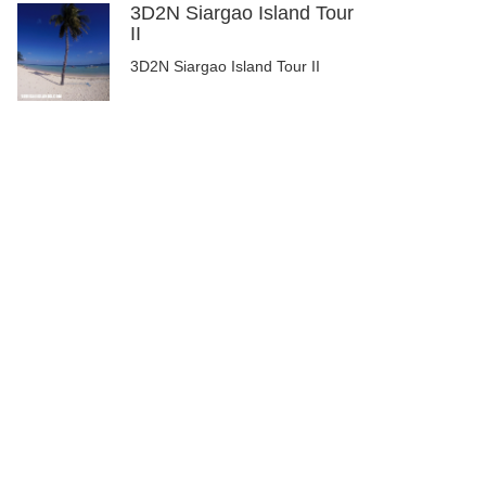
3D2N Siargao Island Tour
II
3D2N Siargao Island Tour II