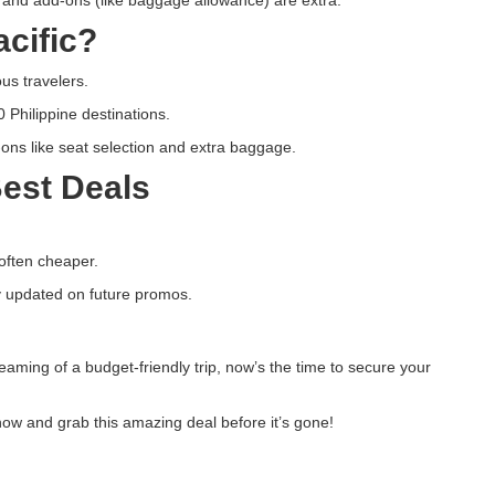
cific?
us travelers.
0 Philippine destinations.
ns like seat selection and extra baggage.
Best Deals
often cheaper.
 updated on future promos.
reaming of a budget-friendly trip, now’s the time to secure your
ow and grab this amazing deal before it’s gone!