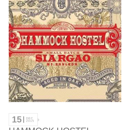
15
DEC
2015