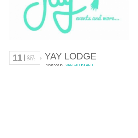
YAY LODGE
11
OCT
2015
Published in
SIARGAO ISLAND