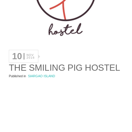
10
NOV
2016
THE SMILING PIG HOSTEL
Published in
SIARGAO ISLAND