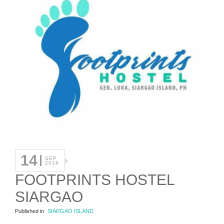
14
SEP
2016
FOOTPRINTS HOSTEL
SIARGAO
Published in
SIARGAO ISLAND