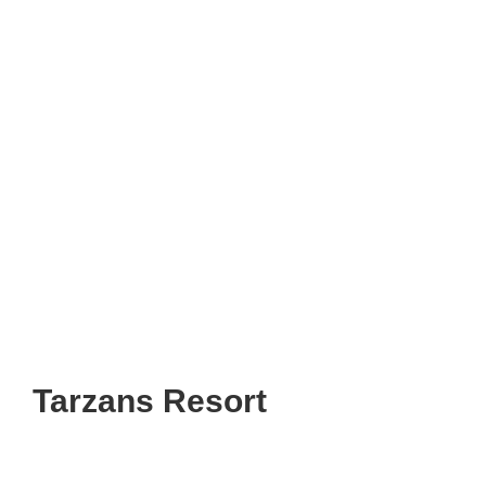
Tarzans Resort