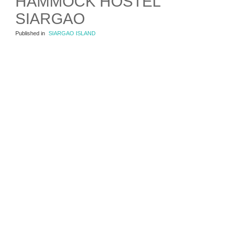
HAMMOCK HOSTEL
SIARGAO
Published in
SIARGAO ISLAND