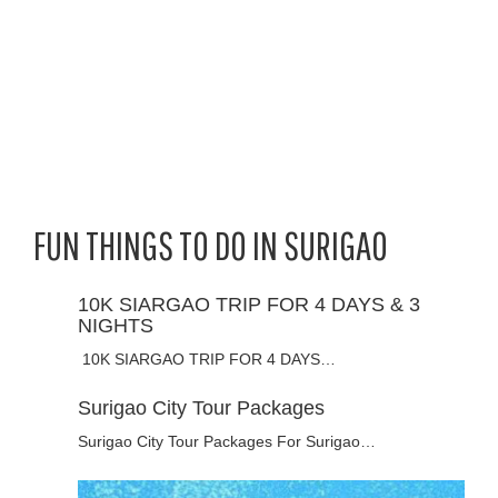
FUN THINGS TO DO IN SURIGAO
10K SIARGAO TRIP FOR 4 DAYS & 3
NIGHTS
10K SIARGAO TRIP FOR 4 DAYS…
Surigao City Tour Packages
Surigao City Tour Packages For Surigao…