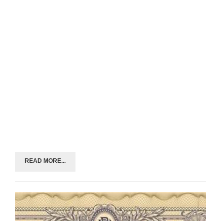
READ MORE...