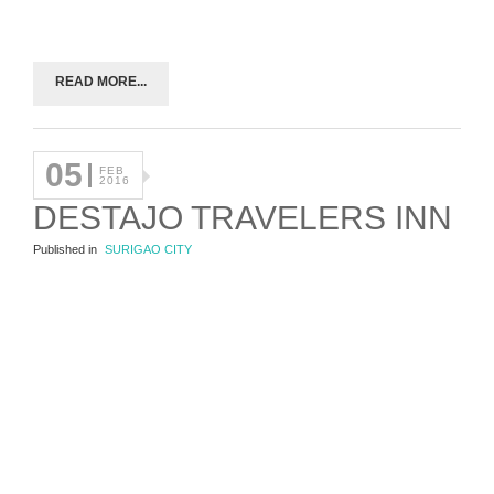
READ MORE...
05
FEB
2016
DESTAJO TRAVELERS INN
Published in
SURIGAO CITY