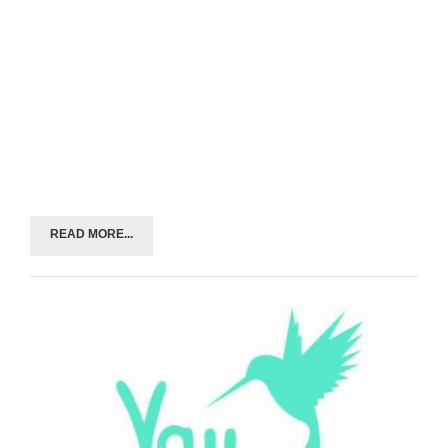
READ MORE...