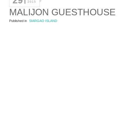
29
2015
MALIJON GUESTHOUSE
Published in
SIARGAO ISLAND