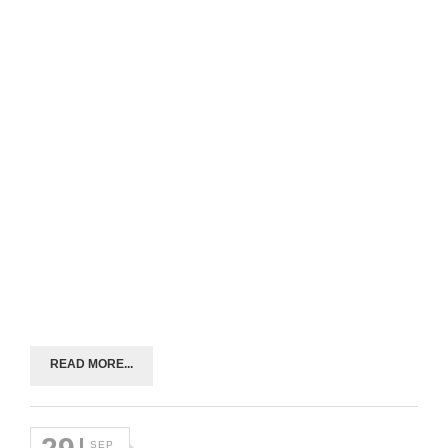
READ MORE...
SEP