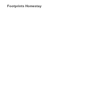
Footprints Homestay