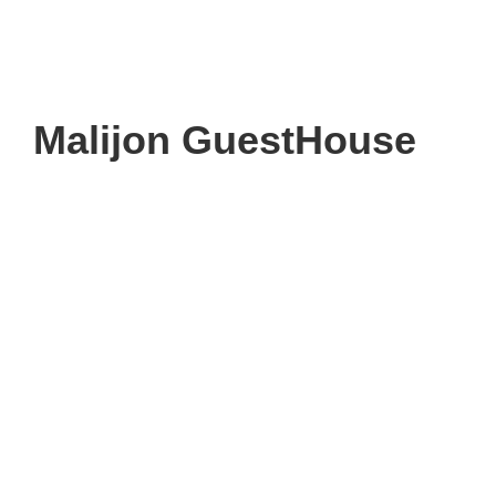
Malijon GuestHouse