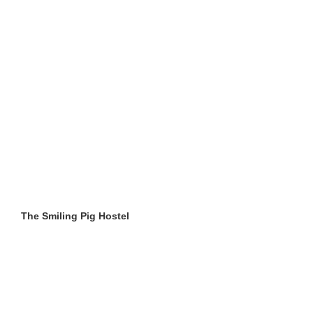
The Smiling Pig Hostel