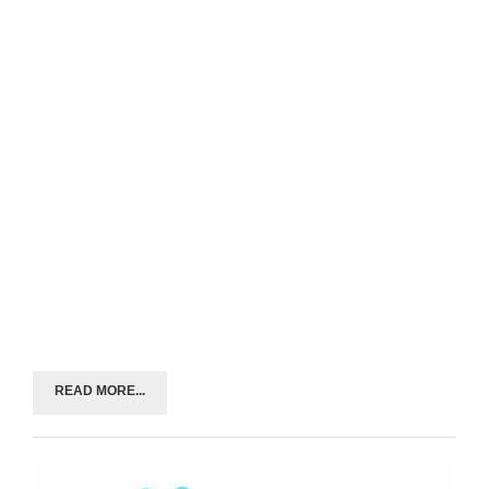
READ MORE...