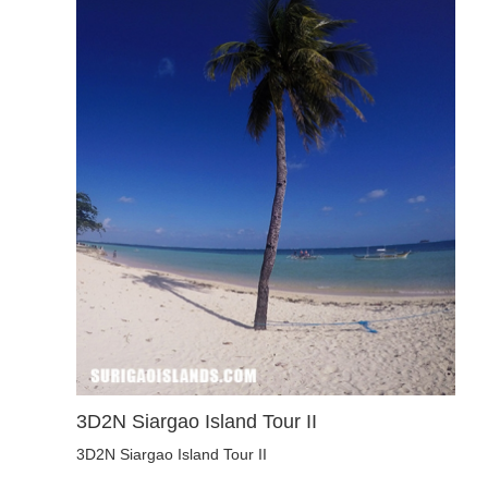
3D2N Siargao Island Tour II
3D2N Siargao Island Tour II