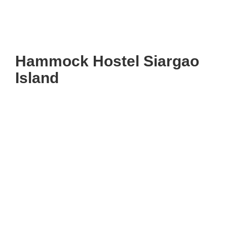
Hammock Hostel Siargao
Island