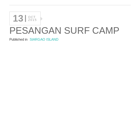
13
OCT
2015
PESANGAN SURF CAMP
Published in
SIARGAO ISLAND