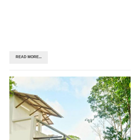
READ MORE...