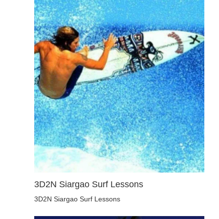
3D2N Siargao Surf Lessons
3D2N Siargao Surf Lessons