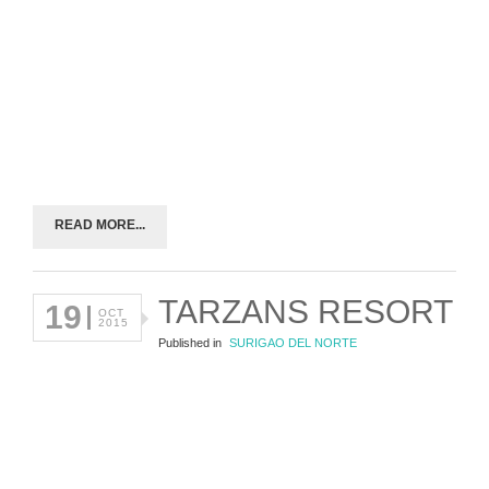
READ MORE...
TARZANS RESORT
19
OCT
2015
Published in
SURIGAO DEL NORTE