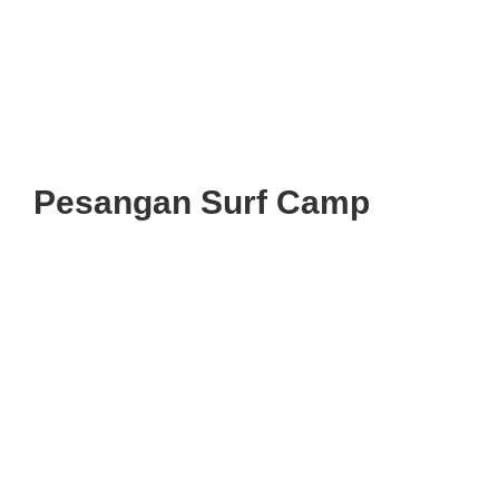
Pesangan Surf Camp