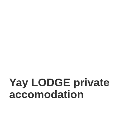
Yay LODGE private
accomodation