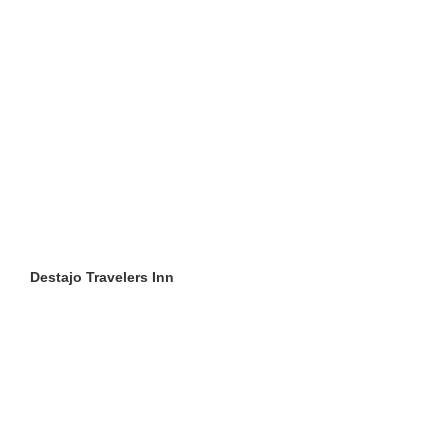
Destajo Travelers Inn