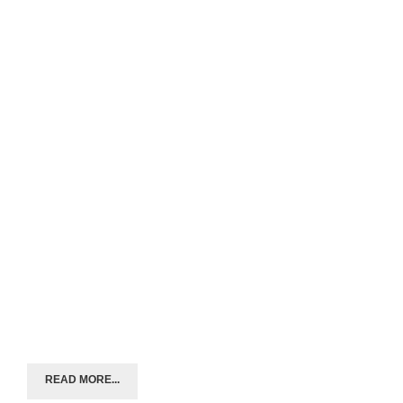
READ MORE...