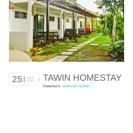
TAWIN HOMESTAY
25
SEP
2015
Published in
SIARGAO ISLAND