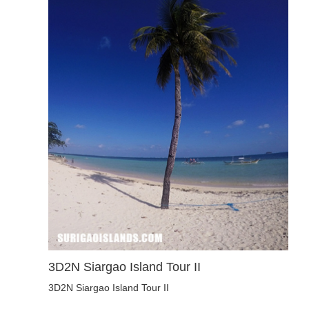
3D2N Siargao Island Tour II
3D2N Siargao Island Tour II