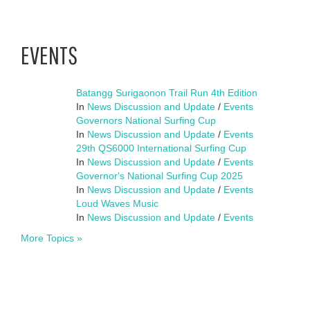
EVENTS
Batangg Surigaonon Trail Run 4th Edition
In
News Discussion and Update
/
Events
Governors National Surfing Cup
In
News Discussion and Update
/
Events
29th QS6000 International Surfing Cup
In
News Discussion and Update
/
Events
Governor's National Surfing Cup 2025
In
News Discussion and Update
/
Events
Loud Waves Music
In
News Discussion and Update
/
Events
More Topics »