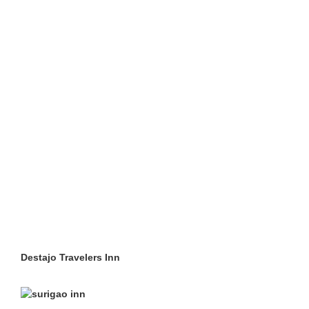
Destajo Travelers Inn