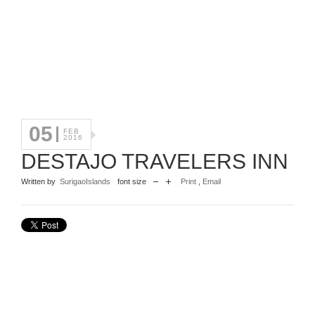
05
FEB
2016
DESTAJO TRAVELERS INN
Written by
SurigaoIslands
font size
Print
,
Email