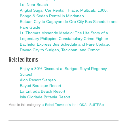
Lot Near Beach
Angkol Sugar Car Rental | Hiace, Multicab, L300,
Bongo & Sedan Rental in Mindanao
Butuan City to Cagayan de Oro City Bus Schedule and
Fare Guide
Lt. Thomas Mosende Madelo: The Life Story of a
Legendary Philippine Constabulary Crime Fighter
Bachelor Express Bus Schedule and Fare Update:
Davao City to Surigao, Tacloban, and Ormoc
Related items
Enjoy a 30% Discount at Surigao Royal Regency
Suites!
Alon Resort Siargao
Bayud Boutique Resort
La Entrada Beach Resort
Isla Gloriade Britania Resort
More in this category:
« Bohol Traveller's Inn
LOKAL SUITES »