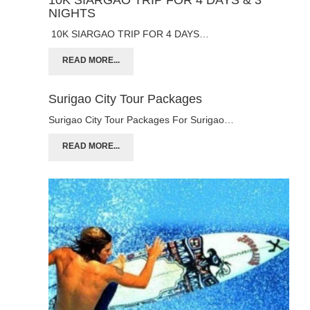
NIGHTS
10K SIARGAO TRIP FOR 4 DAYS…
READ MORE...
Surigao City Tour Packages
Surigao City Tour Packages For Surigao…
READ MORE...