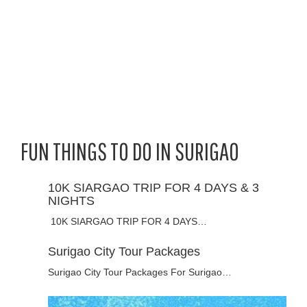
FUN THINGS TO DO IN SURIGAO
10K SIARGAO TRIP FOR 4 DAYS & 3
NIGHTS
10K SIARGAO TRIP FOR 4 DAYS…
Surigao City Tour Packages
Surigao City Tour Packages For Surigao…