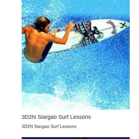
3D2N Siargao Surf Lessons
3D2N Siargao Surf Lessons