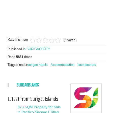
Rate this item
(0 votes)
Published in
SURIGAO CITY
Read
5831
times
Tagged under
surigao hotels
Accommodation
backpackers
SURIGAOISLANDS
Latest from SurigaoIslands
373 SQM Property for Sale
in Pacifico Siargao | Titled