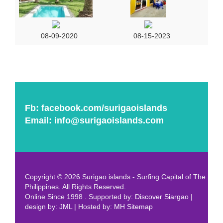
08-09-2020
08-15-2023
Fb:
facebook.com/surigaoislands
Email:
info@surigaoislands.com
Copyright © 2026 Surigao islands - Surfing Capital of The
Philippines. All Rights Reserved.
Online Since 1998 . Supported by:
Discover Siargao
|
design by:
JML
| Hosted by:
MH
Sitemap