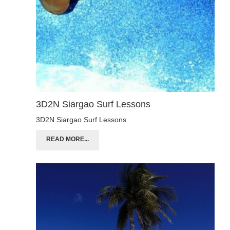
3D2N Siargao Surf Lessons
3D2N Siargao Surf Lessons
READ MORE...