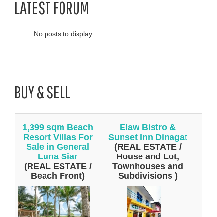
LATEST FORUM
No posts to display.
BUY & SELL
1,399 sqm Beach
Elaw Bistro &
Resort Villas For
Sunset Inn Dinagat
Sale in General
(REAL ESTATE /
Luna Siar
House and Lot,
(REAL ESTATE /
Townhouses and
Beach Front)
Subdivisions )