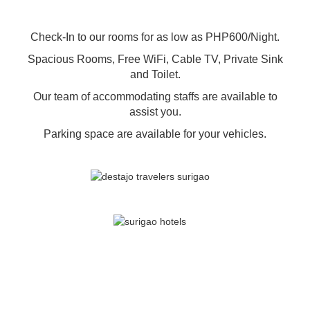
Check-In to our rooms for as low as PHP600/Night.
Spacious Rooms, Free WiFi, Cable TV, Private Sink
and Toilet.
Our team of accommodating staffs are available to
assist you.
Parking space are available for your vehicles.