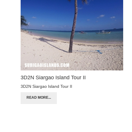
3D2N Siargao Island Tour II
3D2N Siargao Island Tour II
READ MORE...