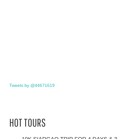
Tweets by @44671619
HOT TOURS
10K SIARGAO TRIP FOR 4 DAYS & 3