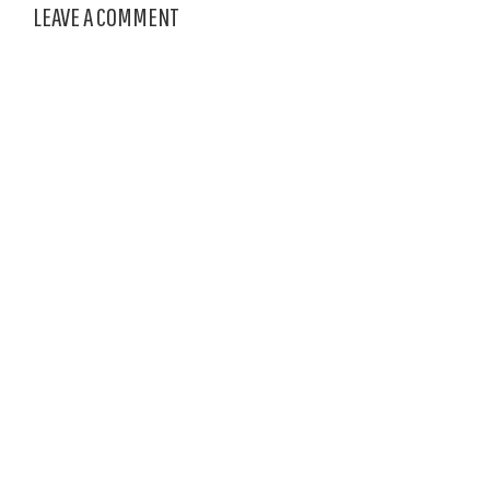
LEAVE A COMMENT