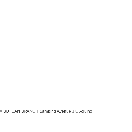
 City BUTUAN BRANCH Samping Avenue J.C Aquino