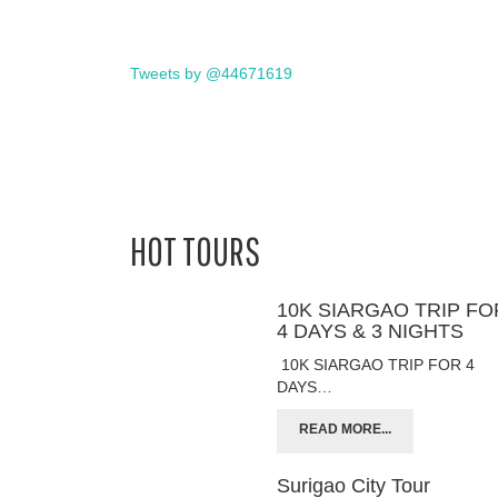
Tweets by @44671619
HOT TOURS
10K SIARGAO TRIP FO
4 DAYS & 3 NIGHTS
10K SIARGAO TRIP FOR 4
DAYS…
READ MORE...
Surigao City Tour