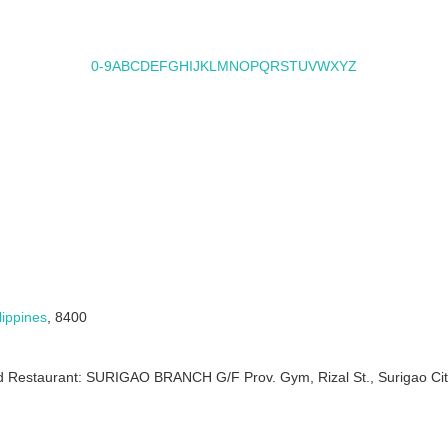
0-9
A
B
C
D
E
F
G
H
I
J
K
L
M
N
O
P
Q
R
S
T
U
V
W
X
Y
Z
lippines
, 8400
ood Restaurant: SURIGAO BRANCH G/F Prov. Gym, Rizal St., Surigao