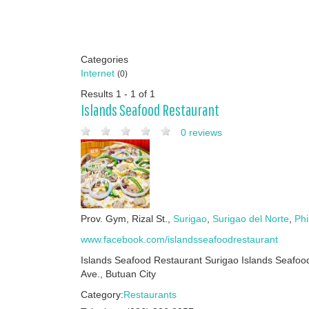
Categories
Internet
(0)
Results 1 - 1 of 1
Islands Seafood Restaurant
0 reviews
Prov. Gym, Rizal St.,
Surigao
,
Surigao del Norte
,
Phi
www.facebook.com/islandsseafoodrestaurant
Islands Seafood Restaurant Surigao Islands Seaf
Ave., Butuan City
Category:
Restaurants