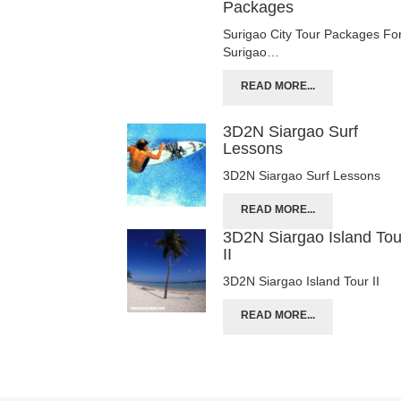
Packages
Surigao City Tour Packages Fo
Surigao…
READ MORE...
3D2N Siargao Surf
Lessons
3D2N Siargao Surf Lessons
READ MORE...
3D2N Siargao Island Tou
II
3D2N Siargao Island Tour II
READ MORE...