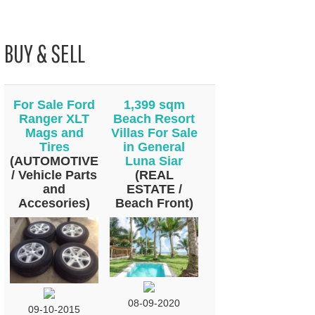
BUY & SELL
For Sale Ford
1,399 sqm
Ranger XLT
Beach Resort
Mags and
Villas For Sale
Tires
in General
(AUTOMOTIVE
Luna Siar
/ Vehicle Parts
(REAL
and
ESTATE /
Accesories)
Beach Front)
08-09-2020
09-10-2015