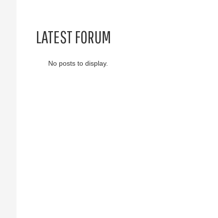
LATEST FORUM
No posts to display.