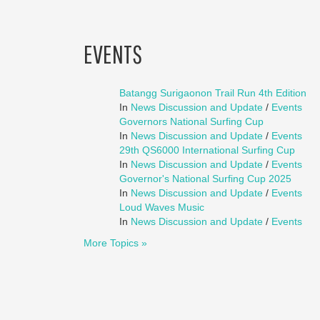
EVENTS
Batangg Surigaonon Trail Run 4th Edition
In
News Discussion and Update
/
Events
Governors National Surfing Cup
In
News Discussion and Update
/
Events
29th QS6000 International Surfing Cup
In
News Discussion and Update
/
Events
Governor's National Surfing Cup 2025
In
News Discussion and Update
/
Events
Loud Waves Music
In
News Discussion and Update
/
Events
More Topics »