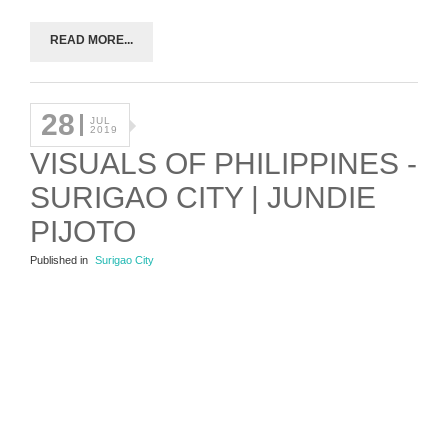
READ MORE...
28
JUL
2019
VISUALS OF PHILIPPINES -
SURIGAO CITY | JUNDIE
PIJOTO
Published in
Surigao City