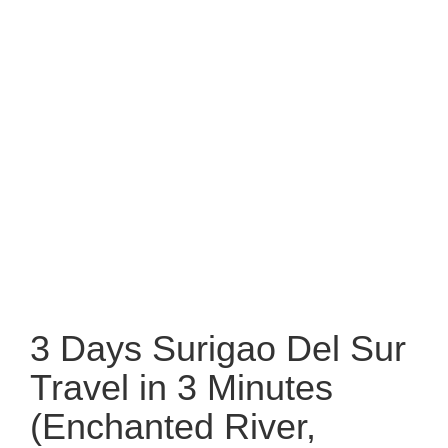
3 Days Surigao Del Sur
Travel in 3 Minutes
(Enchanted River,