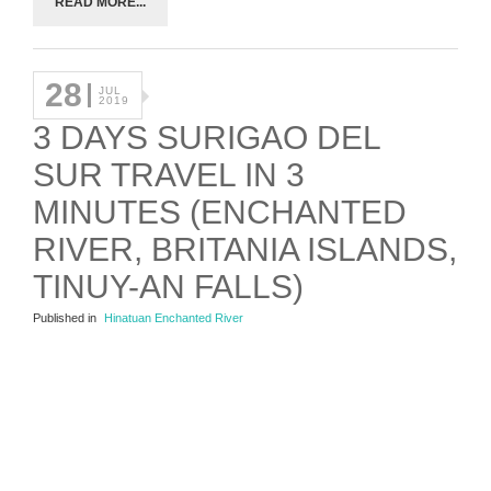
READ MORE...
28
JUL
2019
3 DAYS SURIGAO DEL
SUR TRAVEL IN 3
MINUTES (ENCHANTED
RIVER, BRITANIA ISLANDS,
TINUY-AN FALLS)
Published in
Hinatuan Enchanted River