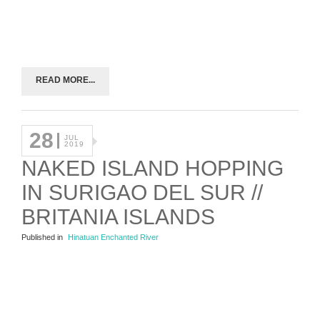
READ MORE...
28
JUL
2019
NAKED ISLAND HOPPING
IN SURIGAO DEL SUR //
BRITANIA ISLANDS
Published in
Hinatuan Enchanted River