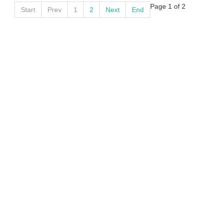
Page 1 of 2
Start
Prev
1
2
Next
End