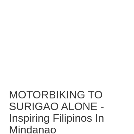
MOTORBIKING TO
SURIGAO ALONE -
Inspiring Filipinos In
Mindanao