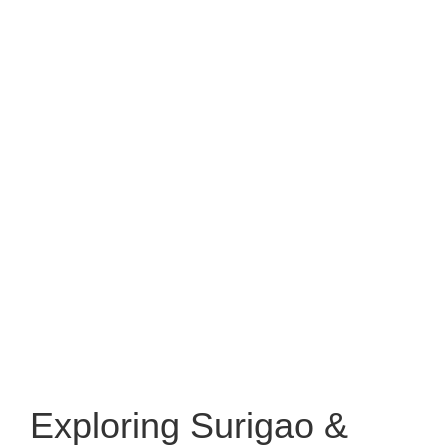
Exploring Surigao &