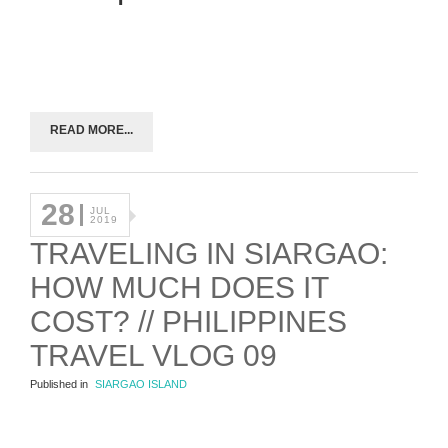
READ MORE...
28
JUL
2019
TRAVELING IN SIARGAO:
HOW MUCH DOES IT
COST? // PHILIPPINES
TRAVEL VLOG 09
Published in
SIARGAO ISLAND