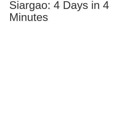
Siargao: 4 Days in 4
Minutes