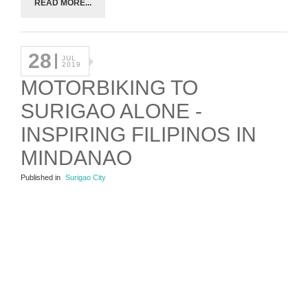
READ MORE...
28
JUL
2019
MOTORBIKING TO
SURIGAO ALONE -
INSPIRING FILIPINOS IN
MINDANAO
Published in
Surigao City