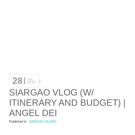
28
JUL
2019
SIARGAO VLOG (W/
ITINERARY AND BUDGET) |
ANGEL DEI
Published in
SIARGAO ISLAND