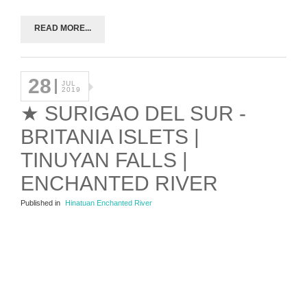
READ MORE...
28
JUL
2019
★ SURIGAO DEL SUR -
BRITANIA ISLETS |
TINUYAN FALLS |
ENCHANTED RIVER
Published in
Hinatuan Enchanted River