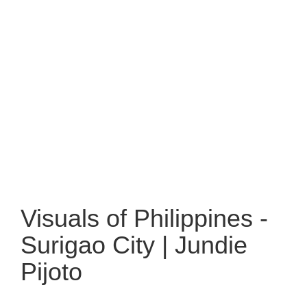
Visuals of Philippines -
Surigao City | Jundie
Pijoto