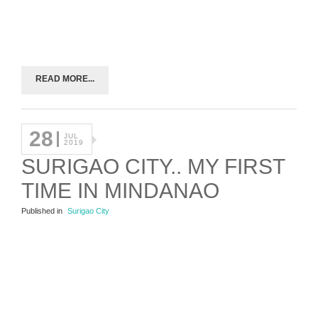
READ MORE...
28
JUL
2019
SURIGAO CITY.. MY FIRST
TIME IN MINDANAO
Published in
Surigao City