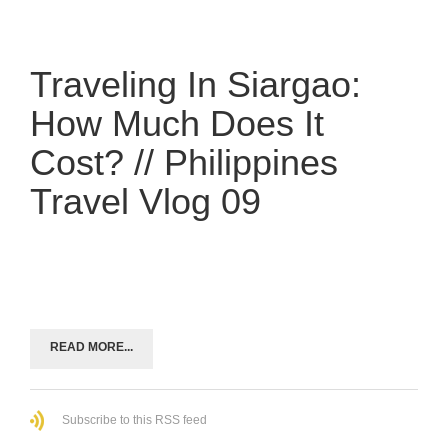
Traveling In Siargao:
How Much Does It
Cost? // Philippines
Travel Vlog 09
READ MORE...
Subscribe to this RSS feed