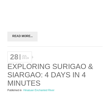
READ MORE...
28
JUL
2019
EXPLORING SURIGAO &
SIARGAO: 4 DAYS IN 4
MINUTES
Published in
Hinatuan Enchanted River