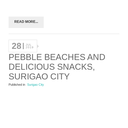
READ MORE...
28
JUL
2019
PEBBLE BEACHES AND
DELICIOUS SNACKS,
SURIGAO CITY
Published in
Surigao City