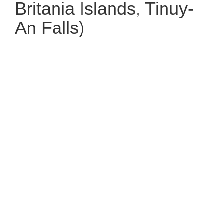
Britania Islands, Tinuy-
An Falls)