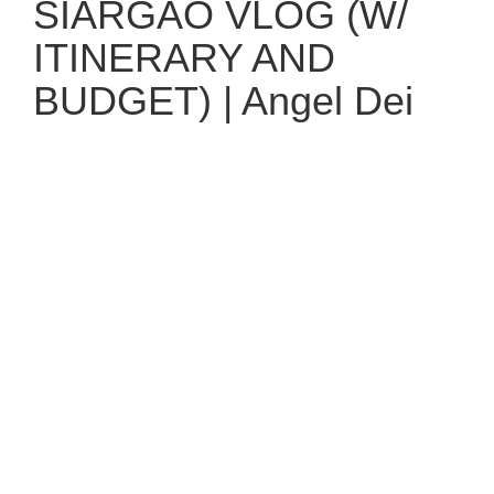
SIARGAO VLOG (W/
ITINERARY AND
BUDGET) | Angel Dei