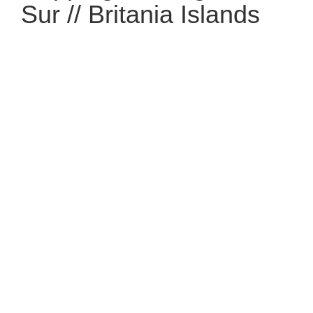
Sur // Britania Islands