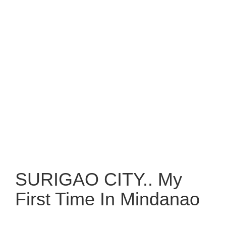
SURIGAO CITY.. My
First Time In Mindanao