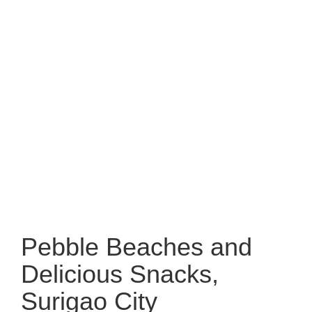
Pebble Beaches and
Delicious Snacks,
Surigao City