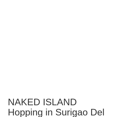
NAKED ISLAND
Hopping in Surigao Del