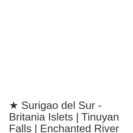
★ Surigao del Sur -
Britania Islets | Tinuyan
Falls | Enchanted River