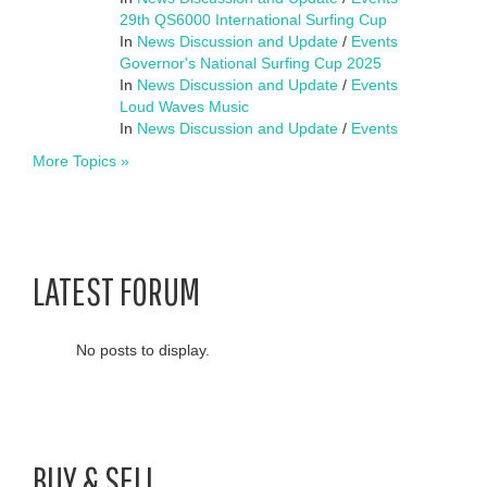
29th QS6000 International Surfing Cup
In
News Discussion and Update
/
Events
Governor's National Surfing Cup 2025
In
News Discussion and Update
/
Events
Loud Waves Music
In
News Discussion and Update
/
Events
More Topics »
LATEST FORUM
No posts to display.
BUY & SELL