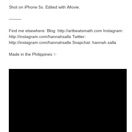
Shot on iPhone 5s. Edited with iMovie.
———
Find me elsewhere: Blog: http://artbeatsmath.com Instagram:
http://instagram.com/hannahsalla Twitter:
http://instagram.com/hannahsalla Snapchat: hannah.salla
Made in the Philippines ✨