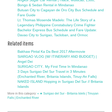
Angkol Sugar Car Rental | Hiace, Multicab, L300,
Bongo & Sedan Rental in Mindanao
Butuan City to Cagayan de Oro City Bus Schedule and
Fare Guide
Lt. Thomas Mosende Madelo: The Life Story of a
Legendary Philippine Constabulary Crime Fighter
Bachelor Express Bus Schedule and Fare Update:
Davao City to Surigao, Tacloban, and Ormoc
Related items
Bakhaw Pintal Ka Da Best 2017 Aftermovie
SIARGAO VLOG (W/ ITINERARY AND BUDGET) |
Angel Dei
SURIGAO CITY.. My First Time In Mindanao
3 Days Surigao Del Sur Travel in 3 Minutes
(Enchanted River, Britania Islands, Tinuy-An Falls)
NAKED ISLAND Hopping in Surigao Del Sur // Britania
Islands
More in this category:
« ★ Surigao del Sur - Britania Islets | Tinuyan
Falls | Enchanted River