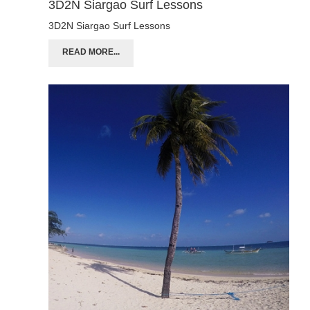
3D2N Siargao Surf Lessons
3D2N Siargao Surf Lessons
READ MORE...