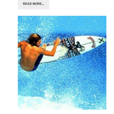
READ MORE...