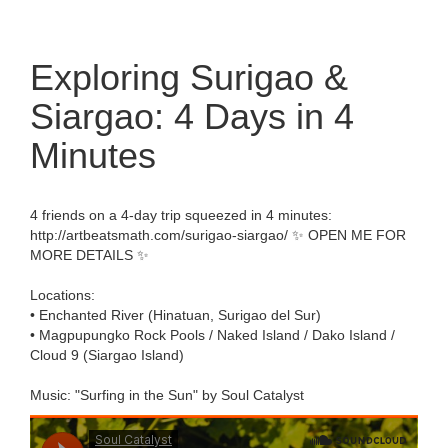
Exploring Surigao &
Siargao: 4 Days in 4
Minutes
4 friends on a 4-day trip squeezed in 4 minutes:
http://artbeatsmath.com/surigao-siargao/ ✨ OPEN ME FOR
MORE DETAILS ✨
Locations:
• Enchanted River (Hinatuan, Surigao del Sur)
• Magpupungko Rock Pools / Naked Island / Dako Island /
Cloud 9 (Siargao Island)
Music: "Surfing in the Sun" by Soul Catalyst