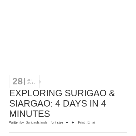
28
JUL
2019
EXPLORING SURIGAO &
SIARGAO: 4 DAYS IN 4
MINUTES
Written by
SurigaoIslands
font size
Print
,
Email