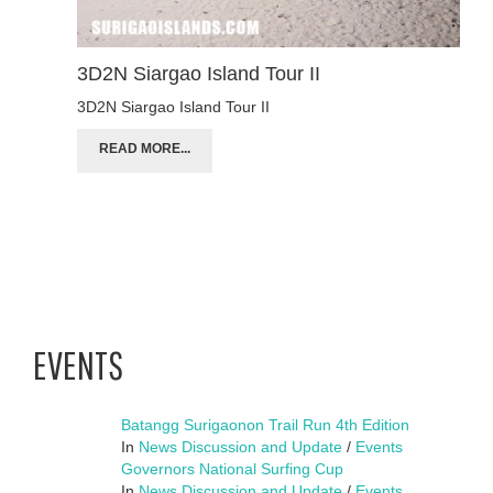
3D2N Siargao Island Tour II
3D2N Siargao Island Tour II
READ MORE...
EVENTS
Batangg Surigaonon Trail Run 4th Edition
In
News Discussion and Update
/
Events
Governors National Surfing Cup
In
News Discussion and Update
/
Events