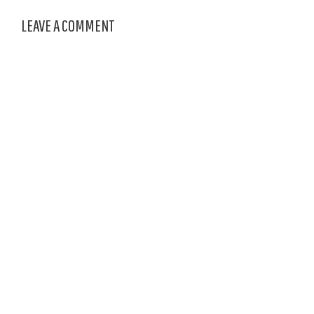
LEAVE A COMMENT