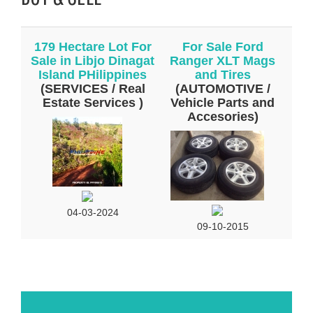
179 Hectare Lot For
For Sale Ford
Sale in Libjo Dinagat
Ranger XLT Mags
Island PHilippines
and Tires
(SERVICES / Real
(AUTOMOTIVE /
Estate Services )
Vehicle Parts and
Accesories)
04-03-2024
09-10-2015