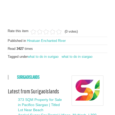
Rate this item
(0 votes)
Published in
Hinatuan Enchanted River
Read
3427
times
Tagged under
what to do in surigao
what to do in siargao
SURIGAOISLANDS
Latest from SurigaoIslands
373 SQM Property for Sale
in Pacifico Siargao | Titled
Lot Near Beach