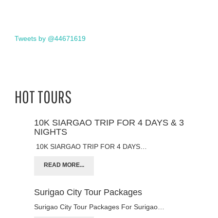
Tweets by @44671619
HOT TOURS
10K SIARGAO TRIP FOR 4 DAYS & 3
NIGHTS
10K SIARGAO TRIP FOR 4 DAYS…
READ MORE...
Surigao City Tour Packages
Surigao City Tour Packages For Surigao…