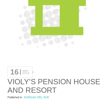
16
SEP
2015
VIOLY’S PENSION HOUSE
AND RESORT
Published in
SURIGAO DEL SUR