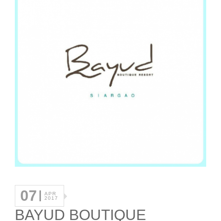
07
APR
2017
BAYUD BOUTIQUE