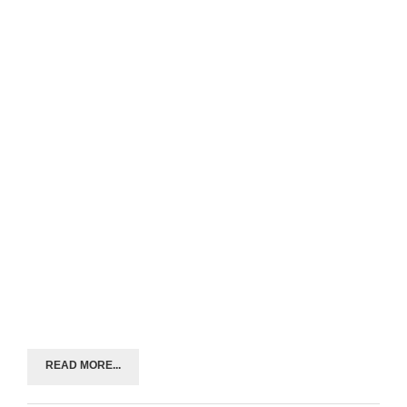
READ MORE...