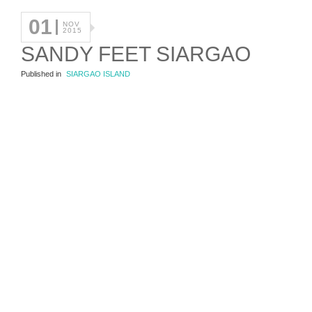
01
NOV
2015
SANDY FEET SIARGAO
Published in
SIARGAO ISLAND