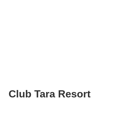
Club Tara Resort