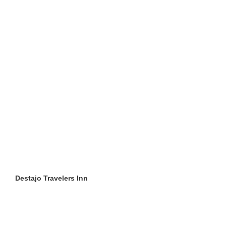
Destajo Travelers Inn