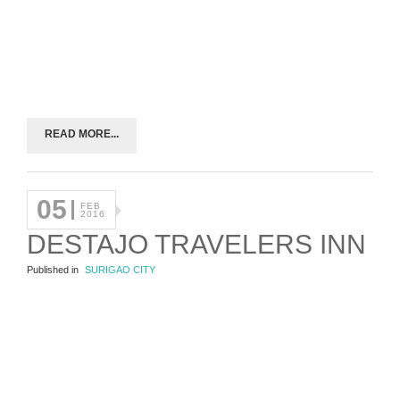
READ MORE...
05
FEB
2016
DESTAJO TRAVELERS INN
Published in
SURIGAO CITY