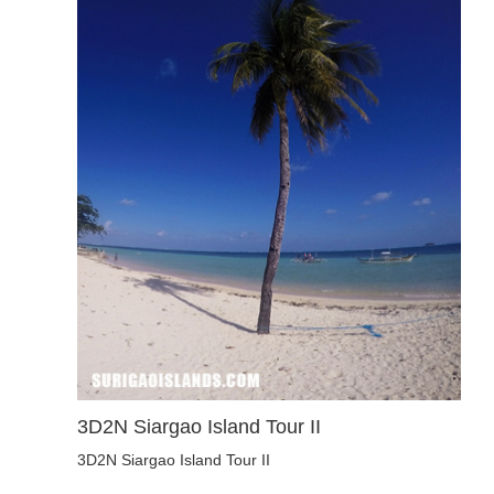
3D2N Siargao Island Tour II
3D2N Siargao Island Tour II