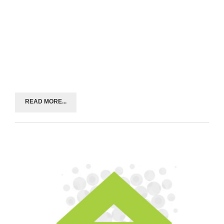
READ MORE...