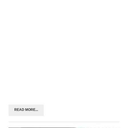
READ MORE...