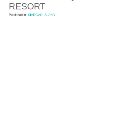
RESORT
Published in
SIARGAO ISLAND