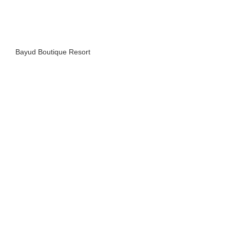
Bayud Boutique Resort