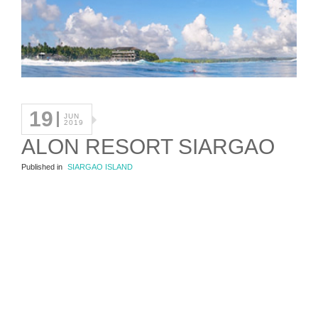
19
JUN
2019
ALON RESORT SIARGAO
Published in
SIARGAO ISLAND