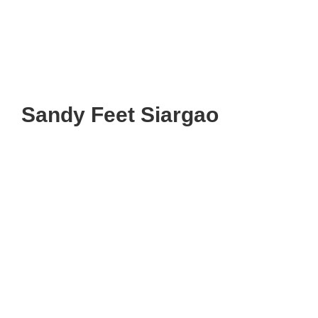
Sandy Feet Siargao