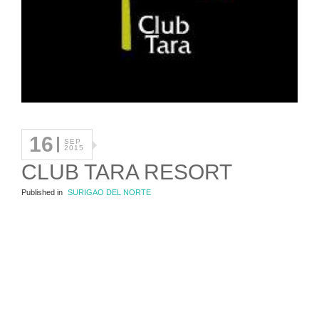
16
SEP
2015
CLUB TARA RESORT
Published in
SURIGAO DEL NORTE