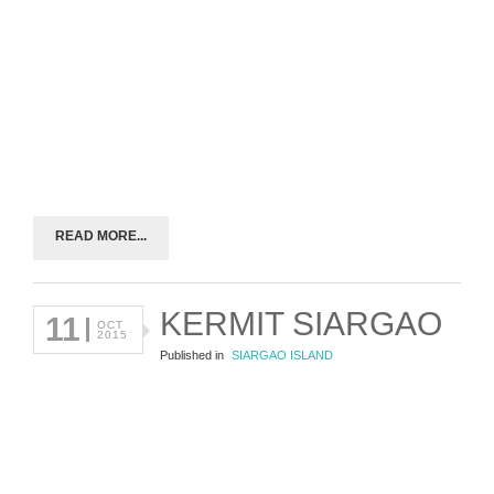
READ MORE...
KERMIT SIARGAO
11
OCT
2015
Published in
SIARGAO ISLAND