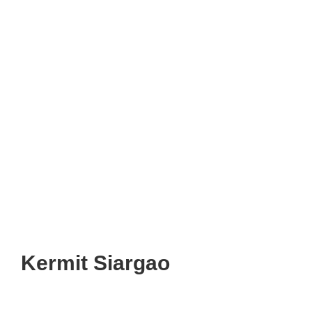
Kermit Siargao