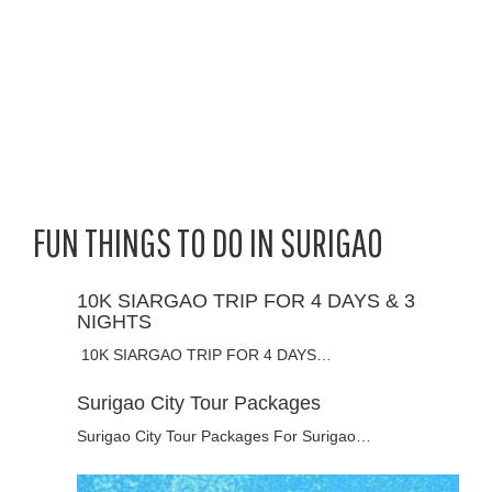
FUN THINGS TO DO IN SURIGAO
10K SIARGAO TRIP FOR 4 DAYS & 3
NIGHTS
10K SIARGAO TRIP FOR 4 DAYS…
Surigao City Tour Packages
Surigao City Tour Packages For Surigao…