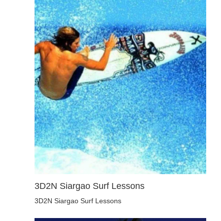
3D2N Siargao Surf Lessons
3D2N Siargao Surf Lessons