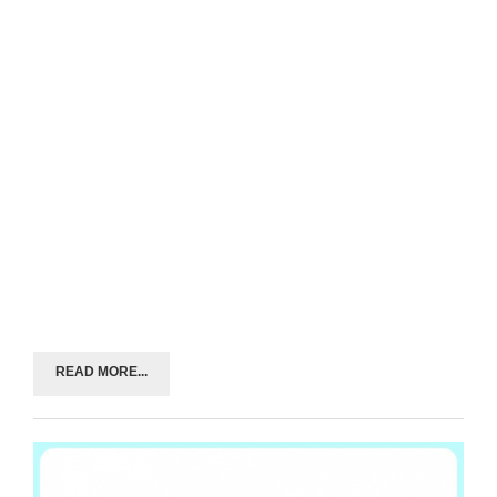
READ MORE...