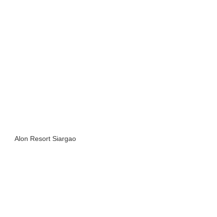
Alon Resort Siargao