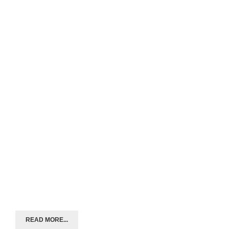
READ MORE...