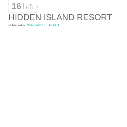
16
SEP
2015
HIDDEN ISLAND RESORT
Published in
SURIGAO DEL NORTE