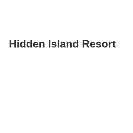
Hidden Island Resort