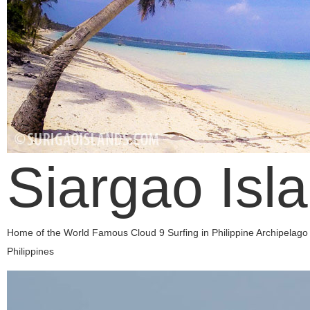
Siargao Isl
Home of the World Famous Cloud 9 Surfing in Philippine Archipelago
Philippines