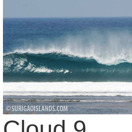
Cloud 9