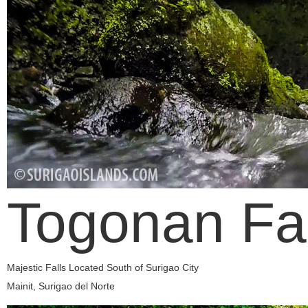
Togonan Fal
Majestic Falls Located South of Surigao City
Mainit, Surigao del Norte