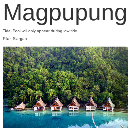
Magpupung
Tidal Pool will only appear during low tide.
Pilar, Siargao