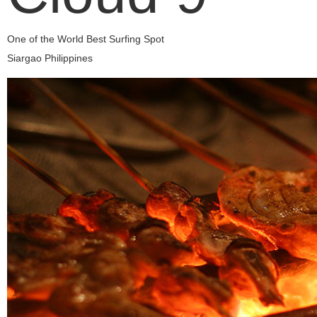
One of the World Best Surfing Spot
Siargao Philippines