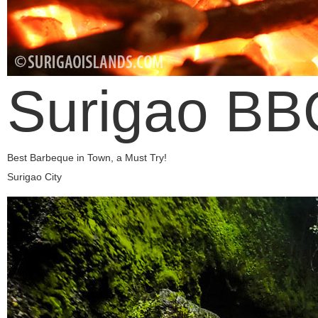
Surigao BB
Best Barbeque in Town, a Must Try!
Surigao City