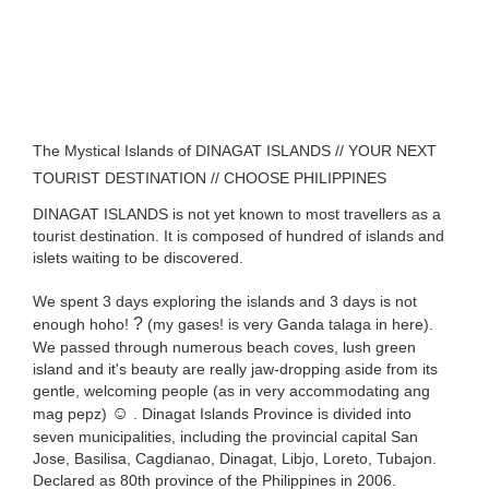
The Mystical Islands of DINAGAT ISLANDS // YOUR NEXT
TOURIST DESTINATION // CHOOSE PHILIPPINES
DINAGAT ISLANDS is not yet known to most travellers as a
tourist destination. It is composed of hundred of islands and
islets waiting to be discovered.
We spent 3 days exploring the islands and 3 days is not
?
enough hoho!
(my gases! is very Ganda talaga in here).
We passed through numerous beach coves, lush green
island and it's beauty are really jaw-dropping aside from its
gentle, welcoming people (as in very accommodating ang
☺️
mag pepz)
. Dinagat Islands Province is divided into
seven municipalities, including the provincial capital San
Jose, Basilisa, Cagdianao, Dinagat, Libjo, Loreto, Tubajon.
Declared as 80th province of the Philippines in 2006.