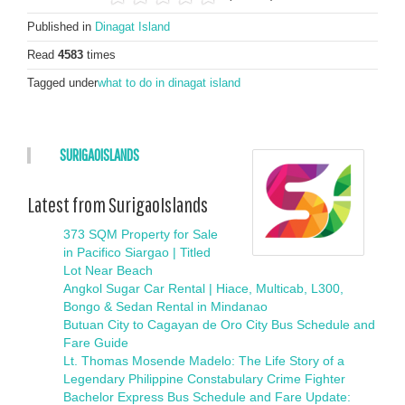
Published in
Dinagat Island
Read
4583
times
Tagged under
what to do in dinagat island
SURIGAOISLANDS
Latest from SurigaoIslands
373 SQM Property for Sale
in Pacifico Siargao | Titled
Lot Near Beach
Angkol Sugar Car Rental | Hiace, Multicab, L300,
Bongo & Sedan Rental in Mindanao
Butuan City to Cagayan de Oro City Bus Schedule and
Fare Guide
Lt. Thomas Mosende Madelo: The Life Story of a
Legendary Philippine Constabulary Crime Fighter
Bachelor Express Bus Schedule and Fare Update: