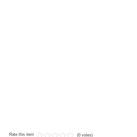
Rate this item
(0 votes)