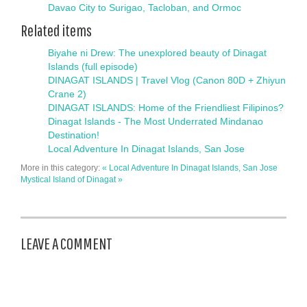
Davao City to Surigao, Tacloban, and Ormoc
Related items
Biyahe ni Drew: The unexplored beauty of Dinagat
Islands (full episode)
DINAGAT ISLANDS | Travel Vlog (Canon 80D + Zhiyun
Crane 2)
DINAGAT ISLANDS: Home of the Friendliest Filipinos?
Dinagat Islands - The Most Underrated Mindanao
Destination!
Local Adventure In Dinagat Islands, San Jose
More in this category:
« Local Adventure In Dinagat Islands, San Jose
Mystical Island of Dinagat »
LEAVE A COMMENT