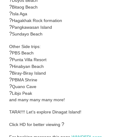
?
Duyos Beach
?
Bitaog Beach
?
Isla Aga
?
Hagakhak Rock formation
?
Pangkawasan Island
?
Sundayo Beach
Other Side trips:
?
PBS Beach
?
Punta Villa Resort
?
Hinabyan Beach
?
Biray-Biray Island
?
PBMA Shrine
?
Quano Cave
?
Libjo Peak
and many many many more!
TARA!!!! Let’s explore Dinagat Island!
?
Click HD for better viewing