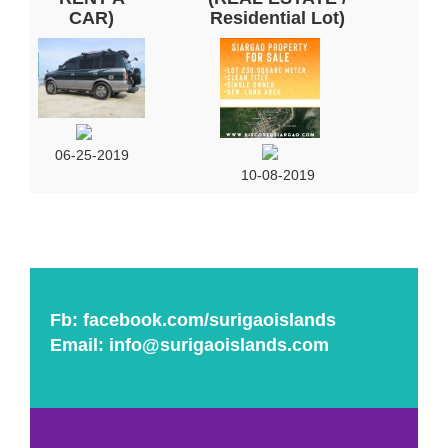
CAR)
Residential Lot)
06-25-2019
10-08-2019
Fb:
facebook.com/surigaoislands
Email:
info@surigaoislands.com