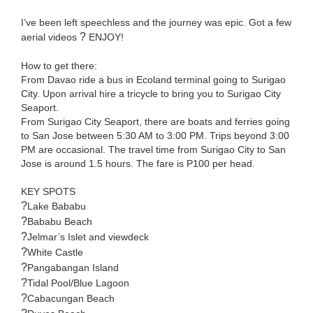
I’ve been left speechless and the journey was epic. Got a few
?
aerial videos
ENJOY!
How to get there:
From Davao ride a bus in Ecoland terminal going to Surigao
City. Upon arrival hire a tricycle to bring you to Surigao City
Seaport.
From Surigao City Seaport, there are boats and ferries going
to San Jose between 5:30 AM to 3:00 PM. Trips beyond 3:00
PM are occasional. The travel time from Surigao City to San
Jose is around 1.5 hours. The fare is P100 per head.
KEY SPOTS
?
Lake Bababu
?
Bababu Beach
?
Jelmar’s Islet and viewdeck
?
White Castle
?
Pangabangan Island
?
Tidal Pool/Blue Lagoon
?
Cabacungan Beach