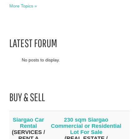
More Topics »
LATEST FORUM
No posts to display.
BUY & SELL
Siargao Car
230 sqm Siargao
Rental
Commercial or Residential
(SERVICES /
Lot For Sale
RENT A
(REAL ESTATE /