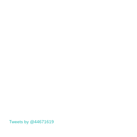
Tweets by @44671619