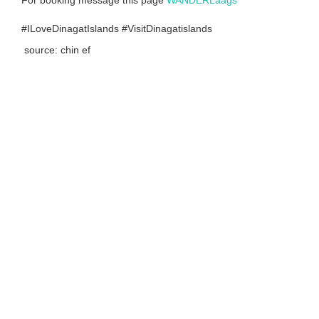
For booking message this page
WANDERLaags
#ILoveDinagatIslands #VisitDinagatislands
source: chin ef