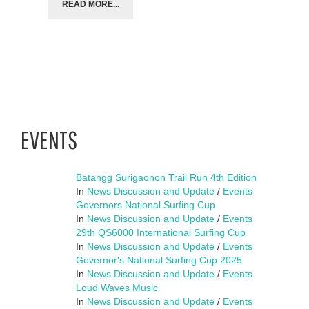
READ MORE...
EVENTS
Batangg Surigaonon Trail Run 4th Edition
In
News Discussion and Update
/
Events
Governors National Surfing Cup
In
News Discussion and Update
/
Events
29th QS6000 International Surfing Cup
In
News Discussion and Update
/
Events
Governor's National Surfing Cup 2025
In
News Discussion and Update
/
Events
Loud Waves Music
In
News Discussion and Update
/
Events