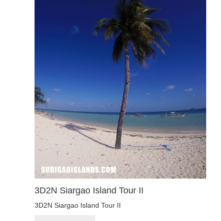
3D2N Siargao Island Tour II
3D2N Siargao Island Tour II