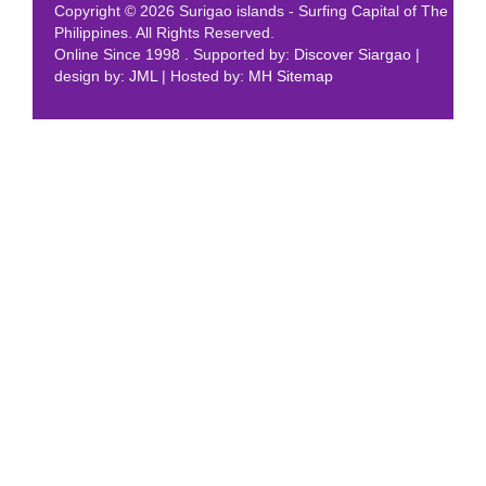
Copyright © 2026 Surigao islands - Surfing Capital of The
Philippines. All Rights Reserved.
Online Since 1998 . Supported by:
Discover Siargao
|
design by:
JML
| Hosted by:
MH
Sitemap