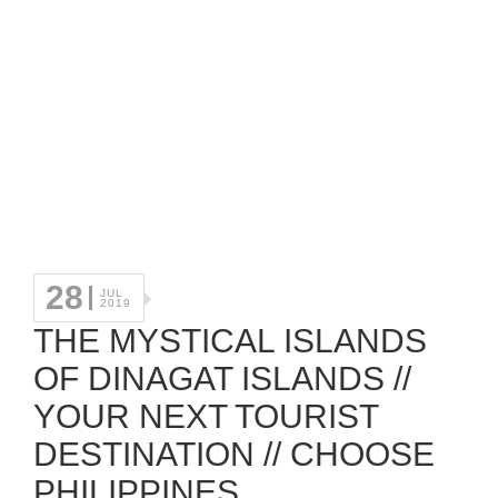
28
JUL
2019
THE MYSTICAL ISLANDS
OF DINAGAT ISLANDS //
YOUR NEXT TOURIST
DESTINATION // CHOOSE
PHILIPPINES