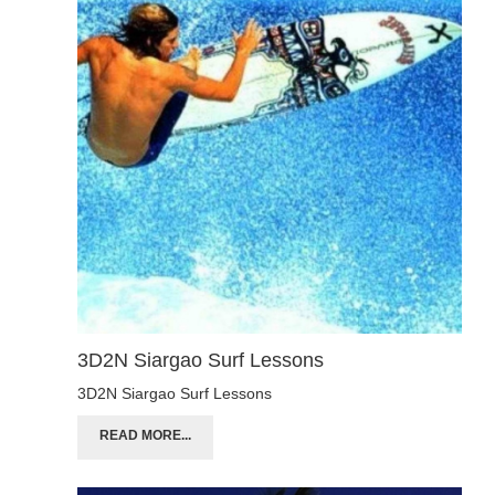
3D2N Siargao Surf Lessons
3D2N Siargao Surf Lessons
READ MORE...