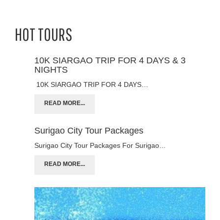
HOT TOURS
10K SIARGAO TRIP FOR 4 DAYS & 3
NIGHTS
10K SIARGAO TRIP FOR 4 DAYS…
READ MORE...
Surigao City Tour Packages
Surigao City Tour Packages For Surigao…
READ MORE...