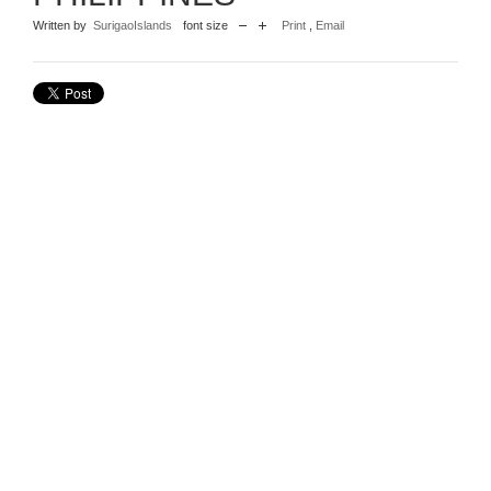
Written by
SurigaoIslands
font size
Print
,
Email