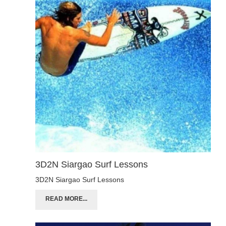
3D2N Siargao Surf Lessons
3D2N Siargao Surf Lessons
READ MORE...