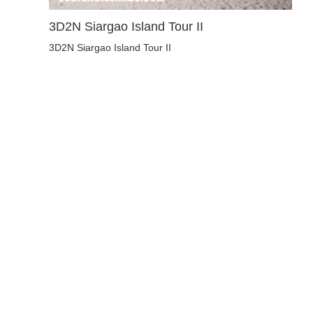
3D2N Siargao Island Tour II
3D2N Siargao Island Tour II