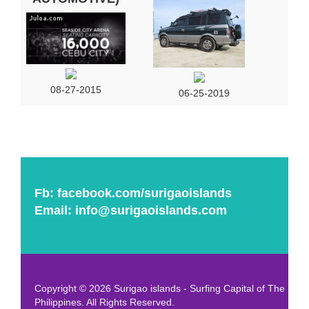
08-27-2015
06-25-2019
Fb:
facebook.com/surigaoislands
Email:
info@surigaoislands.com
Copyright © 2026 Surigao islands - Surfing Capital of The
Philippines. All Rights Reserved.