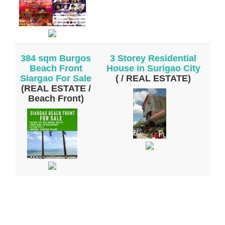
384 sqm Burgos
3 Storey Residential
Beach Front
House in Surigao City
Siargao For Sale
( / REAL ESTATE)
(REAL ESTATE /
Beach Front)