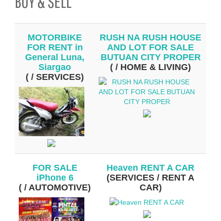
BUY & SELL
MOTORBIKE
RUSH NA RUSH HOUSE
FOR RENT in
AND LOT FOR SALE
General Luna,
BUTUAN CITY PROPER
Siargao
( / HOME & LIVING)
( / SERVICES)
FOR SALE
Heaven RENT A CAR
iPhone 6
(SERVICES / RENT A
( / AUTOMOTIVE)
CAR)