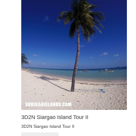
3D2N Siargao Island Tour II
3D2N Siargao Island Tour II