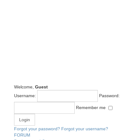
Welcome,
Guest
Username:
Password:
Remember me
Forgot your password?
Forgot your username?
FORUM