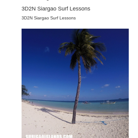
3D2N Siargao Surf Lessons
3D2N Siargao Surf Lessons