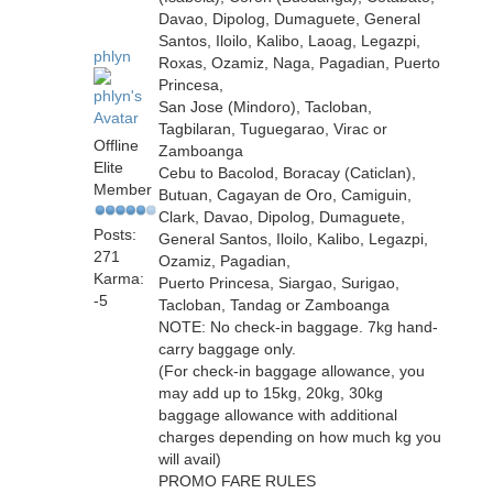
Davao, Dipolog, Dumaguete, General
Santos, Iloilo, Kalibo, Laoag, Legazpi,
phlyn
Roxas, Ozamiz, Naga, Pagadian, Puerto
Princesa,
San Jose (Mindoro), Tacloban,
Tagbilaran, Tuguegarao, Virac or
Offline
Zamboanga
Elite
Cebu to Bacolod, Boracay (Caticlan),
Member
Butuan, Cagayan de Oro, Camiguin,
Clark, Davao, Dipolog, Dumaguete,
Posts:
General Santos, Iloilo, Kalibo, Legazpi,
271
Ozamiz, Pagadian,
Karma:
Puerto Princesa, Siargao, Surigao,
-5
Tacloban, Tandag or Zamboanga
NOTE: No check-in baggage. 7kg hand-
carry baggage only.
(For check-in baggage allowance, you
may add up to 15kg, 20kg, 30kg
baggage allowance with additional
charges depending on how much kg you
will avail)
PROMO FARE RULES