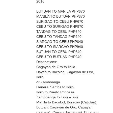
2016
BUTUAN TO MANILA PHP670
MANILA TO BUTUAN PHP870
SURIGAO TO CEBU PHP670
CEBU TO SURIGAO PHP970
TANDAG TO CEBU PHP640
CEBU TO TANDAG PHP940
SIARGAO TO CEBU PHP640
CEBU TO SIARGAO PHP940
BUTUAN TO CEBU PHP640
CEBU TO BUTUAN PHP940
Destinations:
Cagayan de Oro to Iloilo
Davao to Bacolod, Cagayan de Oro,
Iloilo
or Zamboanga
General Santos to Iloilo
Iloilo to Puerto Princesa
Zamboanga to Tawi –Tawi
Manila to Bacolod, Boracay (Caticlan),
Butuan, Cagayan de Oro, Cauayan
(Isabela), Coron (Busuanga), Cotabato,