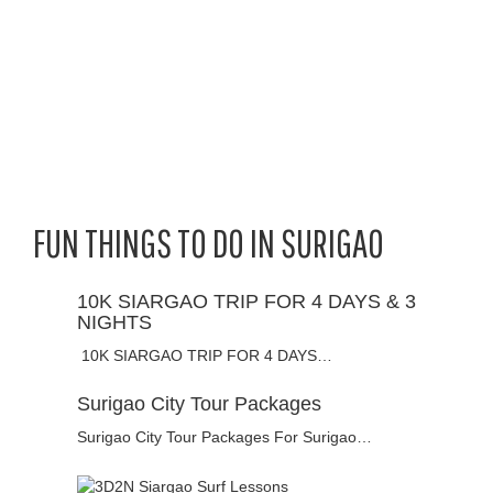
FUN THINGS TO DO IN SURIGAO
10K SIARGAO TRIP FOR 4 DAYS & 3
NIGHTS
10K SIARGAO TRIP FOR 4 DAYS…
Surigao City Tour Packages
Surigao City Tour Packages For Surigao…