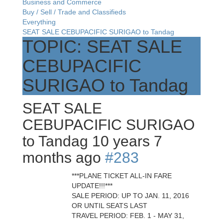
Business and Commerce
Buy / Sell / Trade and Classifieds
Everything
SEAT SALE CEBUPACIFIC SURIGAO to Tandag
TOPIC: SEAT SALE
CEBUPACIFIC
SURIGAO to Tandag
SEAT SALE
CEBUPACIFIC SURIGAO
to Tandag
10 years 7
months ago
#283
***PLANE TICKET ALL-IN FARE
UPDATE!!!***
SALE PERIOD: UP TO JAN. 11, 2016
OR UNTIL SEATS LAST
TRAVEL PERIOD: FEB. 1 - MAY 31,