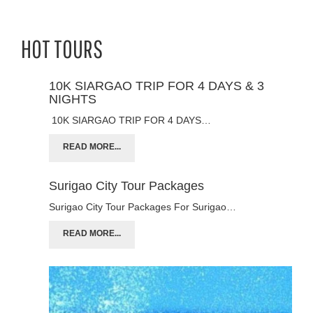
HOT TOURS
10K SIARGAO TRIP FOR 4 DAYS & 3
NIGHTS
10K SIARGAO TRIP FOR 4 DAYS…
READ MORE...
Surigao City Tour Packages
Surigao City Tour Packages For Surigao…
READ MORE...