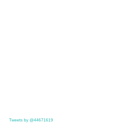
Tweets by @44671619