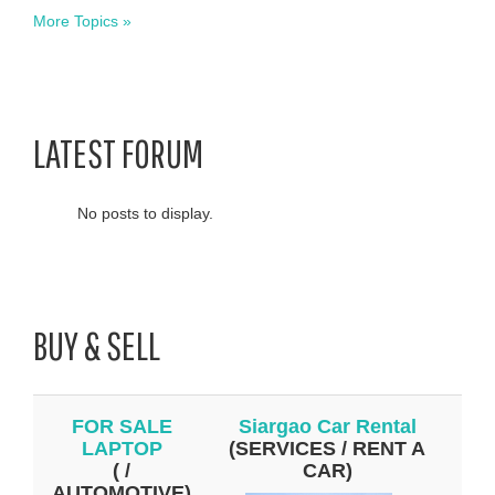
More Topics »
LATEST FORUM
No posts to display.
BUY & SELL
FOR SALE
Siargao Car Rental
LAPTOP
(SERVICES / RENT A
( /
CAR)
AUTOMOTIVE)