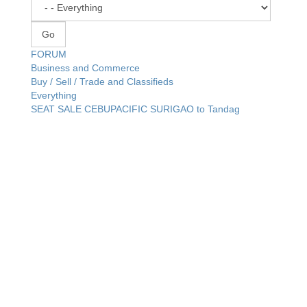
FORUM
Business and Commerce
Buy / Sell / Trade and Classifieds
Everything
SEAT SALE CEBUPACIFIC SURIGAO to Tandag