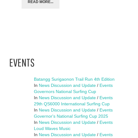
READ MORE...
EVENTS
Batangg Surigaonon Trail Run 4th Edition
In
News Discussion and Update
/
Events
Governors National Surfing Cup
In
News Discussion and Update
/
Events
29th QS6000 International Surfing Cup
In
News Discussion and Update
/
Events
Governor's National Surfing Cup 2025
In
News Discussion and Update
/
Events
Loud Waves Music
In
News Discussion and Update
/
Events