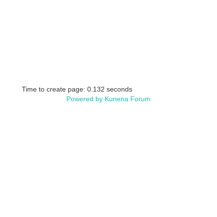
Time to create page: 0.132 seconds
Powered by
Kunena Forum