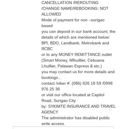
CANCELLATION /REROUTING
/CHANGE NAME/REBOOKING: NOT
ALLOWED
Mode of payment for non –surigao
based
you can deposit in our bank account, the
details of which are mentioned below:
BPI, BDO, Landbank, Metrobank and
RCBC
or to any MONEY REMITTANCE outlet
(Smart Money, Mlhuillier, Cebuana
Lhuillier, Palawan Express & etc.)
you may contact us for more details and
bookings...
contact /viber #: (086) 826 18 59 /0998
976 25 36
or visit our office located at Capitol
Road, Surigao City
by: SYKIMTE INSURANCE AND TRAVEL
AGENCY
The administrator has disabled public
write access.