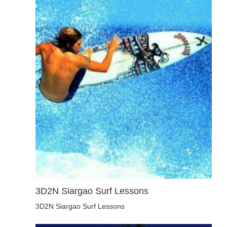
3D2N Siargao Surf Lessons
3D2N Siargao Surf Lessons