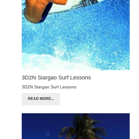
3D2N Siargao Surf Lessons
3D2N Siargao Surf Lessons
READ MORE...