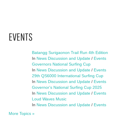
EVENTS
Batangg Surigaonon Trail Run 4th Edition
In
News Discussion and Update
/
Events
Governors National Surfing Cup
In
News Discussion and Update
/
Events
29th QS6000 International Surfing Cup
In
News Discussion and Update
/
Events
Governor's National Surfing Cup 2025
In
News Discussion and Update
/
Events
Loud Waves Music
In
News Discussion and Update
/
Events
More Topics »