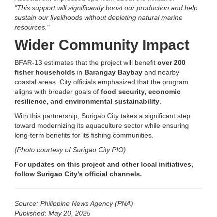
"This support will significantly boost our production and help
sustain our livelihoods without depleting natural marine
resources."
Wider Community Impact
BFAR-13 estimates that the project will benefit
over 200
fisher households
in
Barangay Baybay
and nearby
coastal areas. City officials emphasized that the program
aligns with broader goals of
food security, economic
resilience, and environmental sustainability
.
With this partnership, Surigao City takes a significant step
toward modernizing its aquaculture sector while ensuring
long-term benefits for its fishing communities.
(Photo courtesy of Surigao City PIO)
For updates on this project and other local initiatives,
follow Surigao City's official channels.
Source: Philippine News Agency (PNA)
Published: May 20, 2025