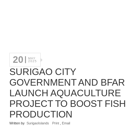
20
MAY
2025
SURIGAO CITY
GOVERNMENT AND BFAR
LAUNCH AQUACULTURE
PROJECT TO BOOST FISH
PRODUCTION
Written by
SurigaoIslands
Print
,
Email