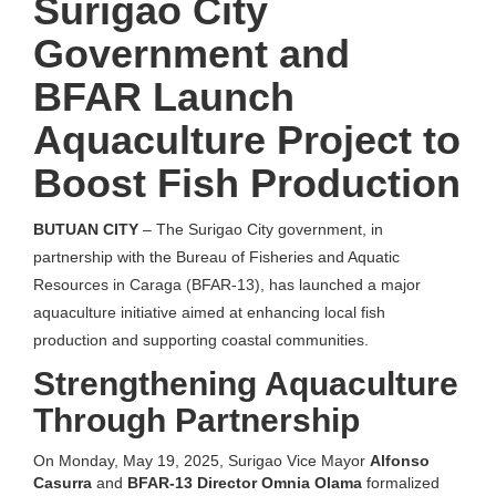
Surigao City
Government and
BFAR Launch
Aquaculture Project to
Boost Fish Production
BUTUAN CITY
– The Surigao City government, in
partnership with the Bureau of Fisheries and Aquatic
Resources in Caraga (BFAR-13), has launched a major
aquaculture initiative aimed at enhancing local fish
production and supporting coastal communities.
Strengthening Aquaculture
Through Partnership
On Monday, May 19, 2025, Surigao Vice Mayor
Alfonso
Casurra
and
BFAR-13 Director Omnia Olama
formalized