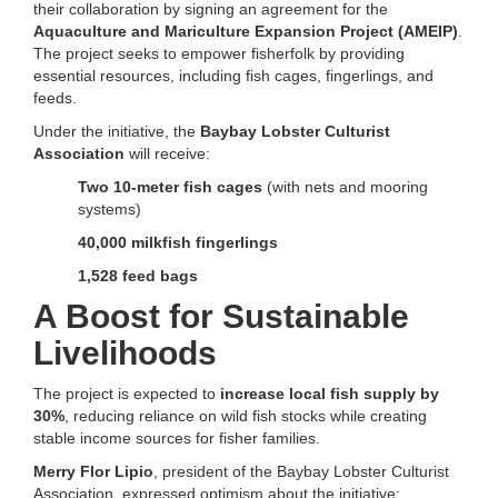
their collaboration by signing an agreement for the
Aquaculture and Mariculture Expansion Project (AMEIP)
.
The project seeks to empower fisherfolk by providing
essential resources, including fish cages, fingerlings, and
feeds.
Under the initiative, the
Baybay Lobster Culturist
Association
will receive:
Two 10-meter fish cages
(with nets and mooring
systems)
40,000 milkfish fingerlings
1,528 feed bags
A Boost for Sustainable
Livelihoods
The project is expected to
increase local fish supply by
30%
, reducing reliance on wild fish stocks while creating
stable income sources for fisher families.
Merry Flor Lipio
, president of the Baybay Lobster Culturist
Association, expressed optimism about the initiative: