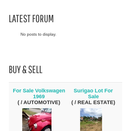
LATEST FORUM
No posts to display.
BUY & SELL
For Sale Volkswagen
Surigao Lot For
1969
Sale
( / AUTOMOTIVE)
( / REAL ESTATE)