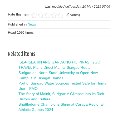
Last modified onTuesday, 20 May 2025 07:06
Rate this item
(0 votes)
Published in
News
Read
1060
times
Related items
ISLA-ISLAHIN ANG GANDA NG PILIPINAS : 2GO
TRAVEL Plans Direct Manila-Siargao Route
Surigao del Norte State University to Open New
Campus in Dinagat Islands
Port of Surigao Water Sources Tested Safe for Human
Use – PMO
The Story of Mainit, Surigao: A Glimpse into its Rich
History and Culture
Shuttledome Champions Shine at Caraga Regional
Athletic Games 2024