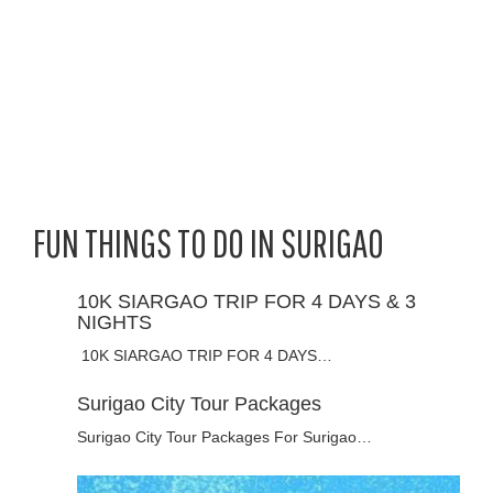
FUN THINGS TO DO IN SURIGAO
10K SIARGAO TRIP FOR 4 DAYS & 3
NIGHTS
10K SIARGAO TRIP FOR 4 DAYS…
Surigao City Tour Packages
Surigao City Tour Packages For Surigao…