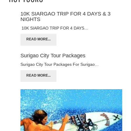
10K SIARGAO TRIP FOR 4 DAYS & 3
NIGHTS
10K SIARGAO TRIP FOR 4 DAYS…
READ MORE...
Surigao City Tour Packages
Surigao City Tour Packages For Surigao…
READ MORE...