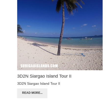
3D2N Siargao Island Tour II
3D2N Siargao Island Tour II
READ MORE...