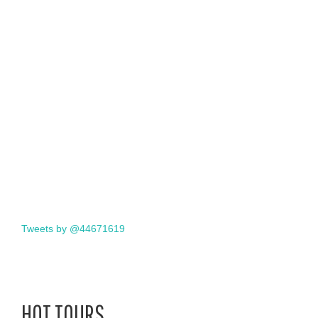
Tweets by @44671619
HOT TOURS