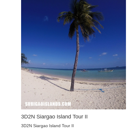
3D2N Siargao Island Tour II
3D2N Siargao Island Tour II