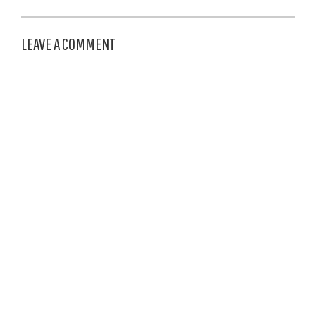
LEAVE A COMMENT