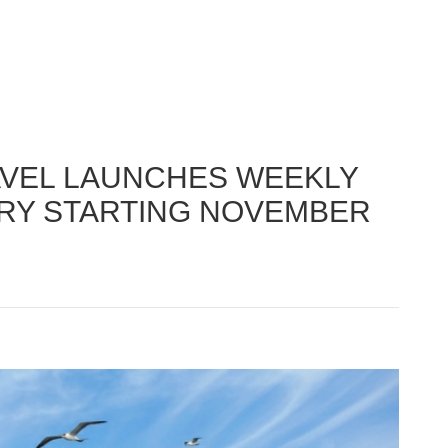
AVEL LAUNCHES WEEKLY
RRY STARTING NOVEMBER