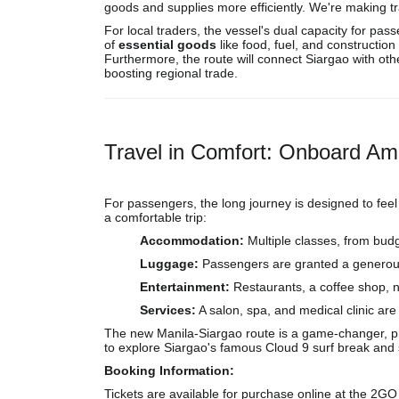
goods and supplies more efficiently. We're making tr
For local traders, the vessel's dual capacity for pa
of
essential goods
like food, fuel, and constructio
Furthermore, the route will connect Siargao with oth
boosting regional trade.
Travel in Comfort: Onboard Am
For passengers, the long journey is designed to feel l
a comfortable trip:
Accommodation:
Multiple classes, from budg
Luggage:
Passengers are granted a genero
Entertainment:
Restaurants, a coffee shop, n
Services:
A salon, spa, and medical clinic are
The new Manila-Siargao route is a game-changer, prov
to explore Siargao's famous Cloud 9 surf break and s
Booking Information:
Tickets are available for purchase online at the 2GO