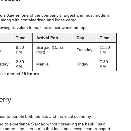
cis Xavier
, one of the company's largest and most modern
 along with containerized and loose cargo.
owing travelers to maximize their weekend trips:
Time
Arrival Port
Day
Time
6:30
Siargao (Dapa
11:30
y
Tuesday
PM
Port)
PM
2:30
7:30
sday
Manila
Friday
AM
AM
 take around
29 hours
.
erry
ed to benefit both tourists and the local economy.
ed to experience Siargao without breaking the bank," said
e same time, it ensures that local businesses can transport