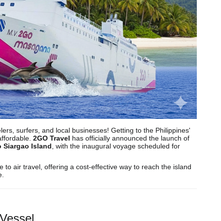
rs, surfers, and local businesses! Getting to the Philippines'
affordable.
2GO Travel
has officially announced the launch of
o Siargao Island
, with the inaugural voyage scheduled for
o air travel, offering a cost-effective way to reach the island
e.
Vessel