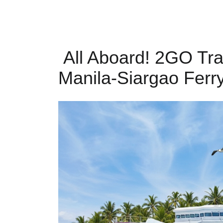
All Aboard! 2GO Tr
Manila-Siargao Ferr