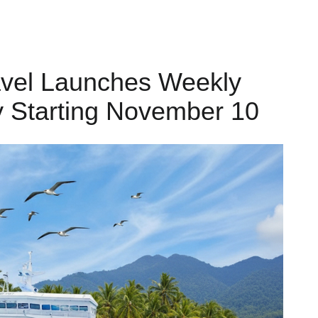
avel Launches Weekly
y Starting November 10