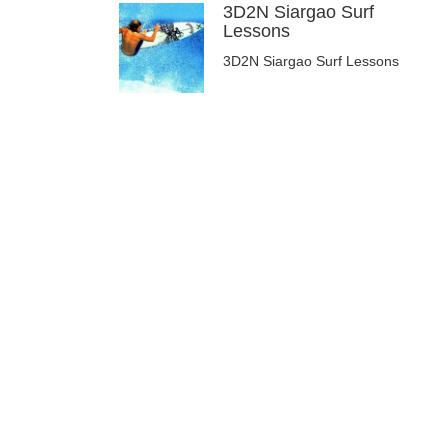
3D2N Siargao Surf
Lessons
3D2N Siargao Surf Lessons