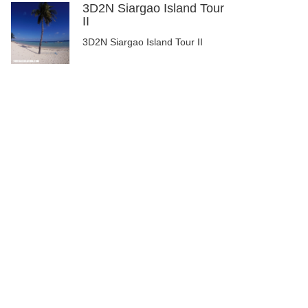
3D2N Siargao Island Tour
II
3D2N Siargao Island Tour II