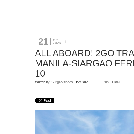
21
OCT
2025
ALL ABOARD! 2GO TR
MANILA-SIARGAO FE
10
Written by
SurigaoIslands
font size
Print
,
Email