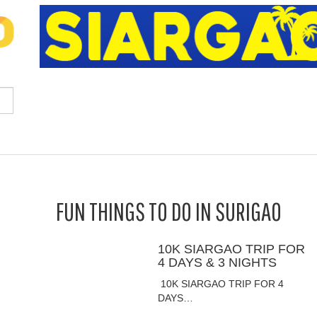
FUN THINGS TO DO IN SURIGAO
10K SIARGAO TRIP FOR
4 DAYS & 3 NIGHTS
10K SIARGAO TRIP FOR 4
DAYS…