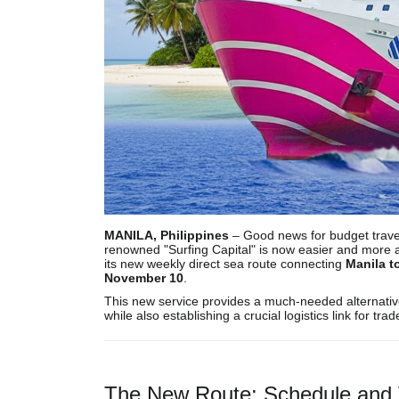
MANILA, Philippines
– Good news for budget travele
renowned "Surfing Capital" is now easier and more 
its new weekly direct sea route connecting
Manila t
November 10
.
This new service provides a much-needed alternative t
while also establishing a crucial logistics link for trad
The New Route: Schedule and 