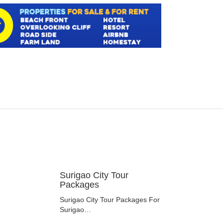
Surigao City Tour
Packages
Surigao City Tour Packages For
Surigao…