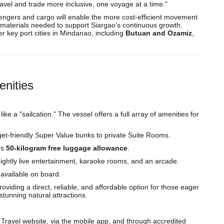
avel and trade more inclusive, one voyage at a time."
ssengers and cargo will enable the more cost-efficient movement
n materials needed to support Siargao’s continuous growth.
er key port cities in Mindanao, including
Butuan and Ozamiz
,
enities
ike a "sailcation." The vessel offers a full array of amenities for
et-friendly Super Value bunks to private Suite Rooms.
us
50-kilogram free luggage allowance
.
ightly live entertainment, karaoke rooms, and an arcade.
 available on board.
iding a direct, reliable, and affordable option for those eager
tunning natural attractions.
 Travel website, via the mobile app, and through accredited