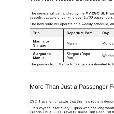
The service will be handled by the
MV 2GO St. Fran
vessels, capable of carrying over 1,700 passengers,
The new route will operate on a weekly schedule, all
Trip
Departure Port
Day
Manila to
Manila
Monda
Siargao
Siargao to
Siargao (Dapa
Wedne
Manila
Port)
The journey from Manila to Siargao is estimated to
More Than Just a Passenger F
2GO Travel emphasizes that this new route is design
"This voyage is for every Filipino who has long want
Francis Chua, 2GO Travel Business Unit Head. "At th