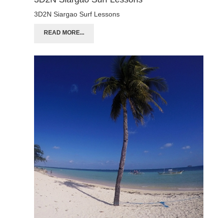
3D2N Siargao Surf Lessons
READ MORE...