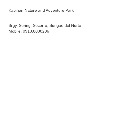
Kapihan Nature and Adventure Park
Brgy. Sering, Socorro, Surigao del Norte
Mobile: 0910.8000286