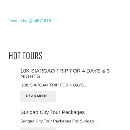
Tweets by @44671619
HOT TOURS
10K SIARGAO TRIP FOR 4 DAYS & 3
NIGHTS
10K SIARGAO TRIP FOR 4 DAYS…
READ MORE...
Surigao City Tour Packages
Surigao City Tour Packages For Surigao…