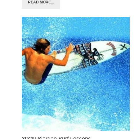
READ MORE...
3D2N Siargao Surf Lessons