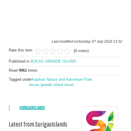
Last modified onSunday, 07 July 2019 13:32
Rate this item
(0 votes)
Published in
BUCAS GRANDE ISLAND
Read
4061
times
Tagged under
Kapihan Nature and Adventure Park
bucas grande island resort
SURIGAOISLANDS
Latest from SurigaoIslands