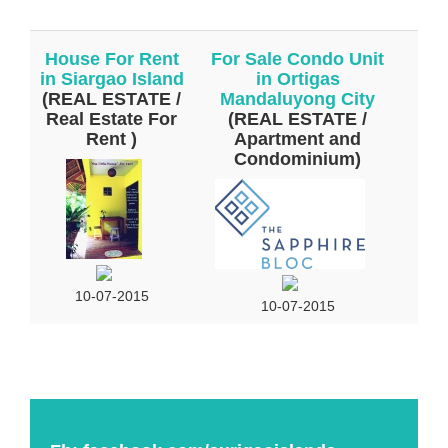
House For Rent
For Sale Condo Unit
in Siargao Island
in Ortigas
(REAL ESTATE /
Mandaluyong City
Real Estate For
(REAL ESTATE /
Rent )
Apartment and
Condominium)
10-07-2015
10-07-2015