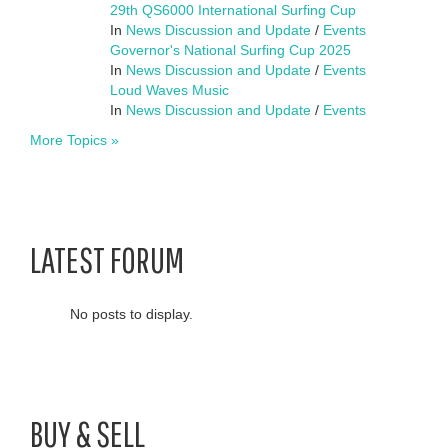
29th QS6000 International Surfing Cup
In
News Discussion and Update
/
Events
Governor's National Surfing Cup 2025
In
News Discussion and Update
/
Events
Loud Waves Music
In
News Discussion and Update
/
Events
More Topics »
LATEST FORUM
No posts to display.
BUY & SELL