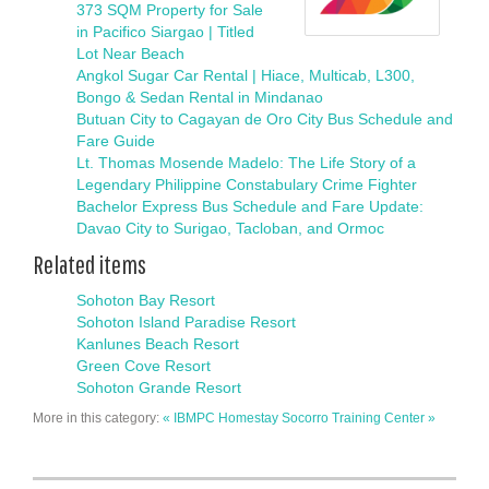
373 SQM Property for Sale
in Pacifico Siargao | Titled
Lot Near Beach
Angkol Sugar Car Rental | Hiace, Multicab, L300,
Bongo & Sedan Rental in Mindanao
Butuan City to Cagayan de Oro City Bus Schedule and
Fare Guide
Lt. Thomas Mosende Madelo: The Life Story of a
Legendary Philippine Constabulary Crime Fighter
Bachelor Express Bus Schedule and Fare Update:
Davao City to Surigao, Tacloban, and Ormoc
Related items
Sohoton Bay Resort
Sohoton Island Paradise Resort
Kanlunes Beach Resort
Green Cove Resort
Sohoton Grande Resort
More in this category:
« IBMPC Homestay
Socorro Training Center »