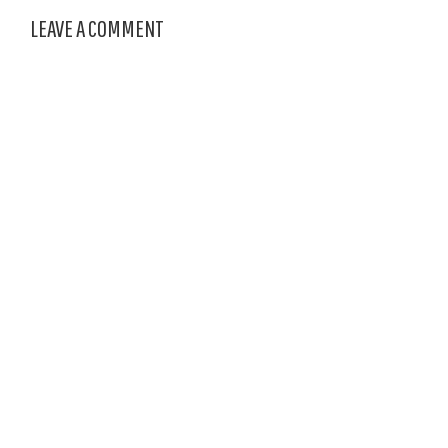
LEAVE A COMMENT