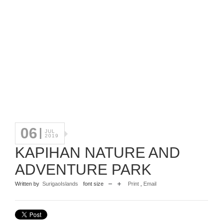
06
JUL
2019
KAPIHAN NATURE AND
ADVENTURE PARK
Written by
SurigaoIslands
font size
Print
,
Email