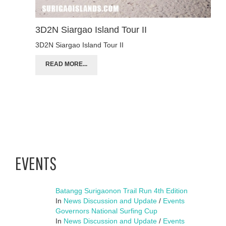
3D2N Siargao Island Tour II
3D2N Siargao Island Tour II
READ MORE...
EVENTS
Batangg Surigaonon Trail Run 4th Edition
In
News Discussion and Update
/
Events
Governors National Surfing Cup
In
News Discussion and Update
/
Events