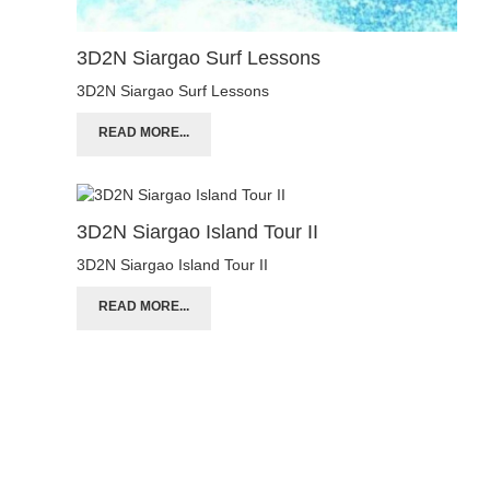
3D2N Siargao Surf Lessons
3D2N Siargao Surf Lessons
READ MORE...
3D2N Siargao Island Tour II
3D2N Siargao Island Tour II
READ MORE...