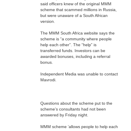
said officers knew of the original MMM
scheme that scammed millions in Russia,
but were unaware of a South African
version.
The MMM South Africa website says the
scheme is “a community where people
help each other”. The “help” is
transferred funds. Investors can be
awarded bonuses, including a referral
bonus.
Independent Media was unable to contact
Mavrodi.
Questions about the scheme put to the
scheme’s consultants had not been
answered by Friday night.
MMM scheme ‘allows people to help each