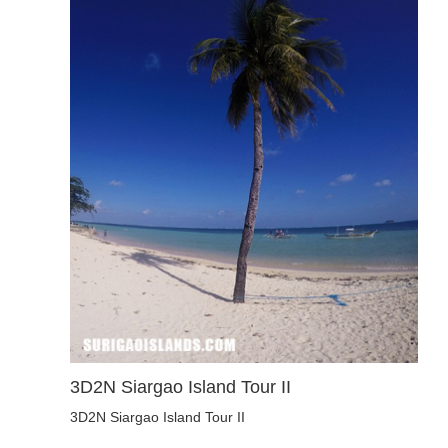
3D2N Siargao Island Tour II
3D2N Siargao Island Tour II