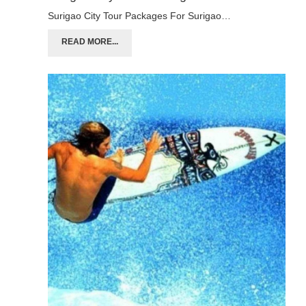
Surigao City Tour Packages For Surigao…
READ MORE...