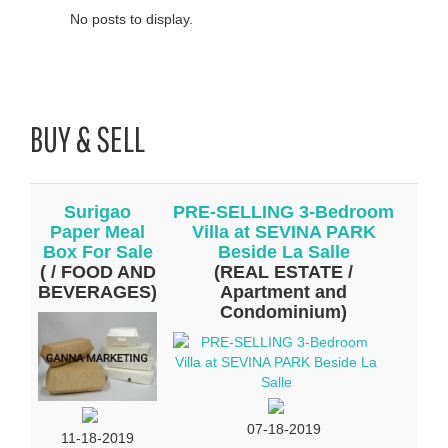
No posts to display.
BUY & SELL
Surigao
PRE-SELLING 3-Bedroom
Paper Meal
Villa at SEVINA PARK
Box For Sale
Beside La Salle
( / FOOD AND
(REAL ESTATE /
BEVERAGES)
Apartment and
Condominium)
07-18-2019
11-18-2019