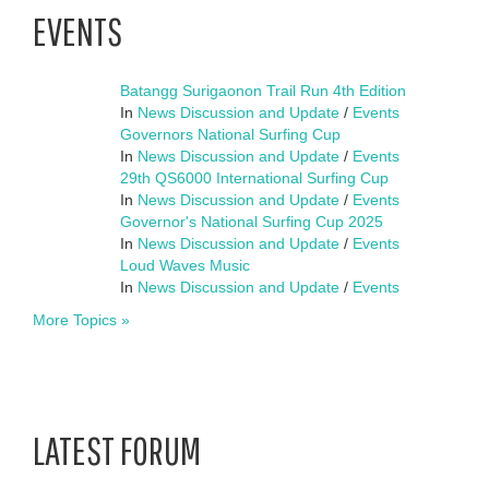
EVENTS
Batangg Surigaonon Trail Run 4th Edition
In
News Discussion and Update
/
Events
Governors National Surfing Cup
In
News Discussion and Update
/
Events
29th QS6000 International Surfing Cup
In
News Discussion and Update
/
Events
Governor's National Surfing Cup 2025
In
News Discussion and Update
/
Events
Loud Waves Music
In
News Discussion and Update
/
Events
More Topics »
LATEST FORUM