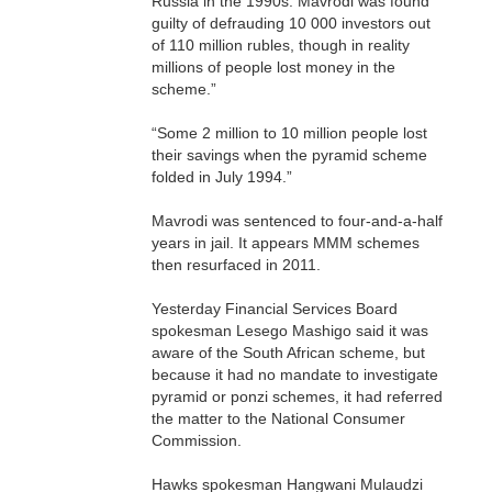
Russia in the 1990s. Mavrodi was found
guilty of defrauding 10 000 investors out
of 110 million rubles, though in reality
millions of people lost money in the
scheme.”
“Some 2 million to 10 million people lost
their savings when the pyramid scheme
folded in July 1994.”
Mavrodi was sentenced to four-and-a-half
years in jail. It appears MMM schemes
then resurfaced in 2011.
Yesterday Financial Services Board
spokesman Lesego Mashigo said it was
aware of the South African scheme, but
because it had no mandate to investigate
pyramid or ponzi schemes, it had referred
the matter to the National Consumer
Commission.
Hawks spokesman Hangwani Mulaudzi