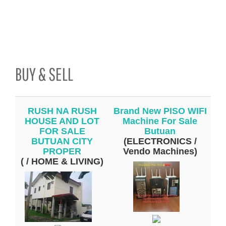
BUY & SELL
RUSH NA RUSH
Brand New PISO WIFI
HOUSE AND LOT
Machine For Sale
FOR SALE
Butuan
BUTUAN CITY
(ELECTRONICS /
PROPER
Vendo Machines)
( / HOME & LIVING)