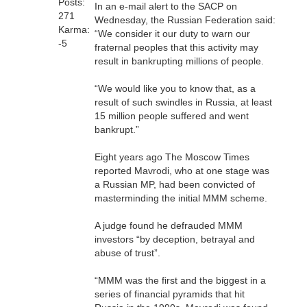
Posts:
In an e-mail alert to the SACP on
271
Wednesday, the Russian Federation said:
Karma:
“We consider it our duty to warn our
-5
fraternal peoples that this activity may
result in bankrupting millions of people.
“We would like you to know that, as a
result of such swindles in Russia, at least
15 million people suffered and went
bankrupt.”
Eight years ago The Moscow Times
reported Mavrodi, who at one stage was
a Russian MP, had been convicted of
masterminding the initial MMM scheme.
A judge found he defrauded MMM
investors “by deception, betrayal and
abuse of trust”.
“MMM was the first and the biggest in a
series of financial pyramids that hit