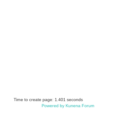
Time to create page: 1.401 seconds
Powered by
Kunena Forum