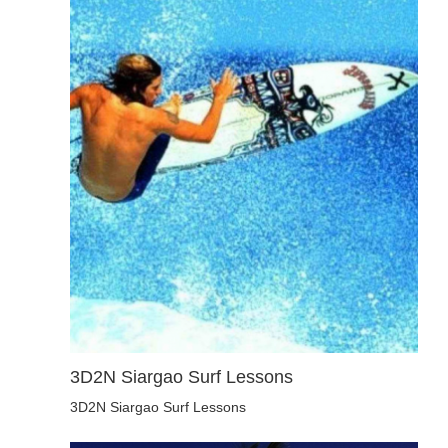
3D2N Siargao Surf Lessons
3D2N Siargao Surf Lessons