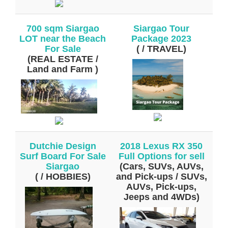
700 sqm Siargao
Siargao Tour
LOT near the Beach
Package 2023
For Sale
( / TRAVEL)
(REAL ESTATE /
Land and Farm )
Dutchie Design
2018 Lexus RX 350
Surf Board For Sale
Full Options for sell
Siargao
(Cars, SUVs, AUVs,
( / HOBBIES)
and Pick-ups / SUVs,
AUVs, Pick-ups,
Jeeps and 4WDs)