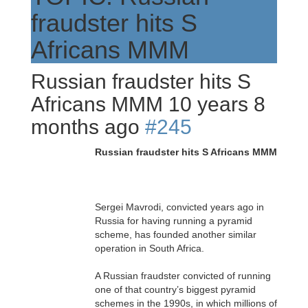
fraudster hits S
Africans MMM
Russian fraudster hits S
Africans MMM
10 years 8
months ago
#245
Russian fraudster hits S Africans MMM
Sergei Mavrodi, convicted years ago in
Russia for having running a pyramid
scheme, has founded another similar
operation in South Africa.
A Russian fraudster convicted of running
one of that country’s biggest pyramid
schemes in the 1990s, in which millions of