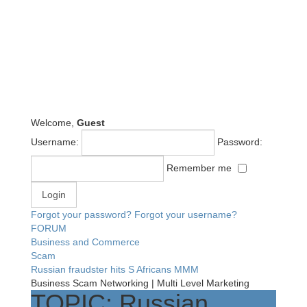
Welcome,
Guest
Username:
Password:
Remember me
Forgot your password?
Forgot your username?
FORUM
Business and Commerce
Scam
Russian fraudster hits S Africans MMM
Business Scam Networking | Multi Level Marketing
TOPIC: Russian