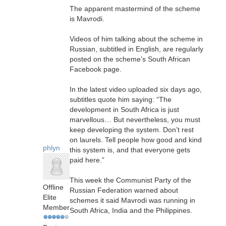
The apparent mastermind of the scheme
is Mavrodi.
Videos of him talking about the scheme in
Russian, subtitled in English, are regularly
posted on the scheme’s South African
Facebook page.
In the latest video uploaded six days ago,
subtitles quote him saying: “The
development in South Africa is just
marvellous… But nevertheless, you must
keep developing the system. Don’t rest
on laurels. Tell people how good and kind
phlyn
this system is, and that everyone gets
paid here.”
This week the Communist Party of the
Offline
Russian Federation warned about
Elite
schemes it said Mavrodi was running in
Member
South Africa, India and the Philippines.