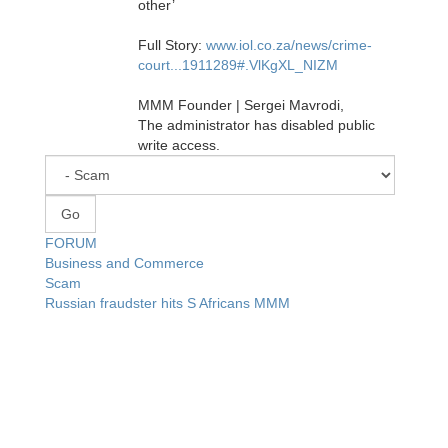
other’
Full Story:
www.iol.co.za/news/crime-
court...1911289#.VlKgXL_NIZM
MMM Founder | Sergei Mavrodi,
The administrator has disabled public
write access.
FORUM
Business and Commerce
Scam
Russian fraudster hits S Africans MMM