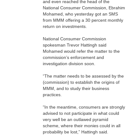
and even reached the head of the
National Consumer Commission, Ebrahim
Mohamed, who yesterday got an SMS
from MMM offering a 30 percent monthly
return on investments.
National Consumer Commission
spokesman Trevor Hattingh said
Mohamed would refer the matter to the
commission’s enforcement and
investigation division soon.
“The matter needs to be assessed by the
(commission) to establish the origins of
MMM, and to study their business
practices.
“In the meantime, consumers are strongly
advised to not participate in what could
very well be an outlawed pyramid
scheme, where their monies could in all
probability be lost,” Hattingh said.