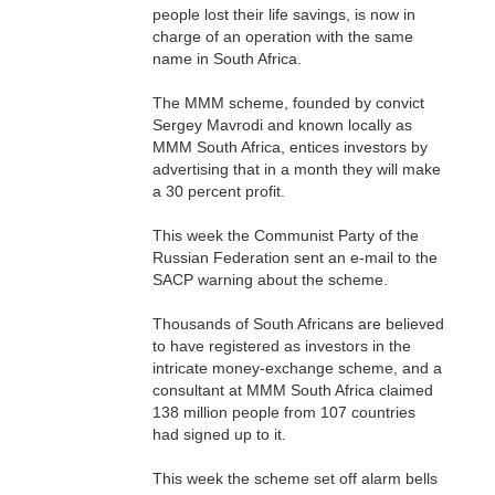
people lost their life savings, is now in
charge of an operation with the same
name in South Africa.
The MMM scheme, founded by convict
Sergey Mavrodi and known locally as
MMM South Africa, entices investors by
advertising that in a month they will make
a 30 percent profit.
This week the Communist Party of the
Russian Federation sent an e-mail to the
SACP warning about the scheme.
Thousands of South Africans are believed
to have registered as investors in the
intricate money-exchange scheme, and a
consultant at MMM South Africa claimed
138 million people from 107 countries
had signed up to it.
This week the scheme set off alarm bells