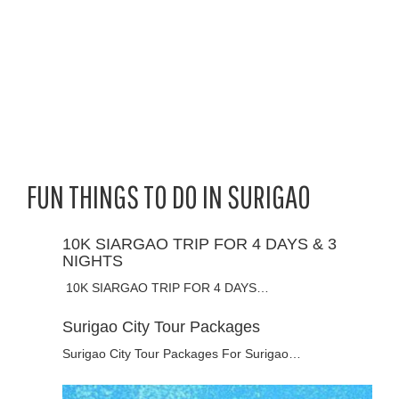
FUN THINGS TO DO IN SURIGAO
10K SIARGAO TRIP FOR 4 DAYS & 3
NIGHTS
10K SIARGAO TRIP FOR 4 DAYS…
Surigao City Tour Packages
Surigao City Tour Packages For Surigao…