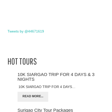
Tweets by @44671619
HOT TOURS
10K SIARGAO TRIP FOR 4 DAYS & 3
NIGHTS
10K SIARGAO TRIP FOR 4 DAYS…
READ MORE...
Surigao City Tour Packages