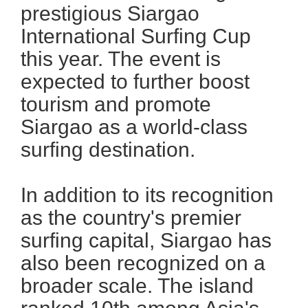
prestigious Siargao
International Surfing Cup
this year. The event is
expected to further boost
tourism and promote
Siargao as a world-class
surfing destination.
In addition to its recognition
as the country's premier
surfing capital, Siargao has
also been recognized on a
broader scale. The island