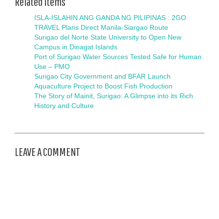
Related items
ISLA-ISLAHIN ANG GANDA NG PILIPINAS : 2GO
TRAVEL Plans Direct Manila-Siargao Route
Surigao del Norte State University to Open New
Campus in Dinagat Islands
Port of Surigao Water Sources Tested Safe for Human
Use – PMO
Surigao City Government and BFAR Launch
Aquaculture Project to Boost Fish Production
The Story of Mainit, Surigao: A Glimpse into its Rich
History and Culture
LEAVE A COMMENT