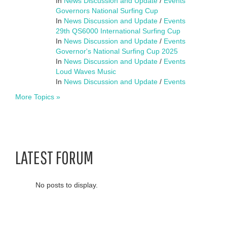
In
News Discussion and Update
/
Events
Governors National Surfing Cup
In
News Discussion and Update
/
Events
29th QS6000 International Surfing Cup
In
News Discussion and Update
/
Events
Governor's National Surfing Cup 2025
In
News Discussion and Update
/
Events
Loud Waves Music
In
News Discussion and Update
/
Events
More Topics »
LATEST FORUM
No posts to display.