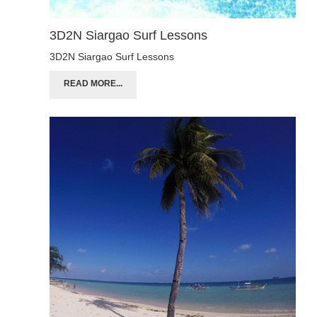
3D2N Siargao Surf Lessons
3D2N Siargao Surf Lessons
READ MORE...