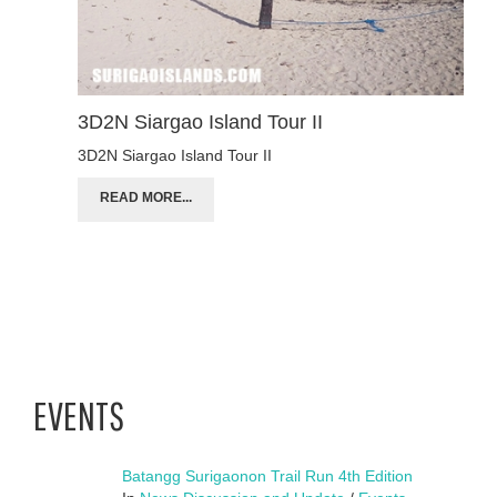
3D2N Siargao Island Tour II
3D2N Siargao Island Tour II
READ MORE...
EVENTS
Batangg Surigaonon Trail Run 4th Edition