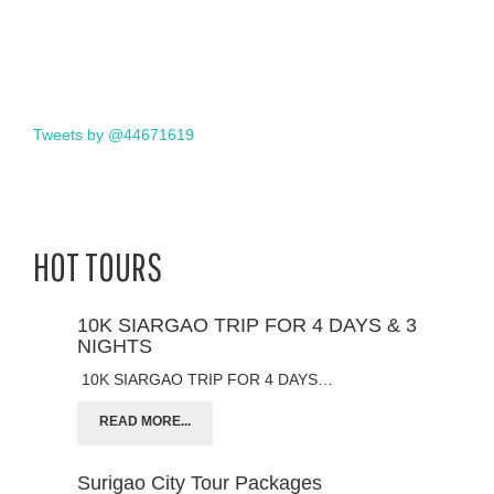
Tweets by @44671619
HOT TOURS
10K SIARGAO TRIP FOR 4 DAYS & 3
NIGHTS
10K SIARGAO TRIP FOR 4 DAYS…
READ MORE...
Surigao City Tour Packages