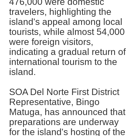
476,000 were domestic
travelers, highlighting the
island's appeal among local
tourists, while almost 54,000
were foreign visitors,
indicating a gradual return of
international tourism to the
island.
SOA Del Norte First District
Representative, Bingo
Matuga, has announced that
preparations are underway
for the island's hosting of the