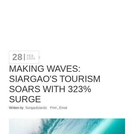
28
FEB
2024
MAKING WAVES:
SIARGAO'S TOURISM
SOARS WITH 323%
SURGE
Written by
SurigaoIslands
Print
,
Email