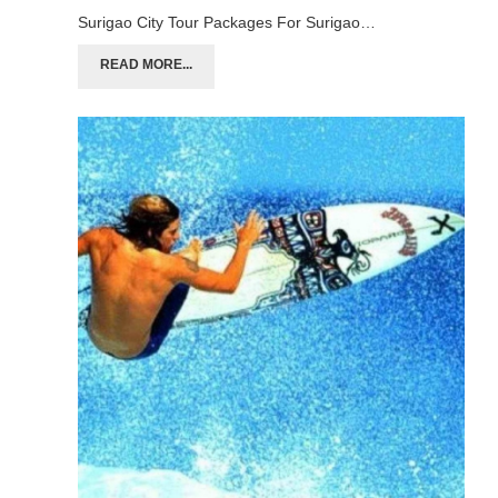
Surigao City Tour Packages For Surigao…
READ MORE...