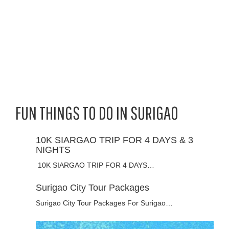
FUN THINGS TO DO IN SURIGAO
10K SIARGAO TRIP FOR 4 DAYS & 3
NIGHTS
10K SIARGAO TRIP FOR 4 DAYS…
Surigao City Tour Packages
Surigao City Tour Packages For Surigao…