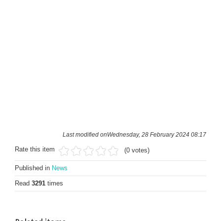
Last modified onWednesday, 28 February 2024 08:17
Rate this item
(0 votes)
Published in
News
Read
3291
times