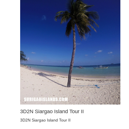
3D2N Siargao Island Tour II
3D2N Siargao Island Tour II