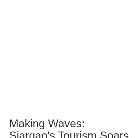
Making Waves:
Siargao's Tourism Soars