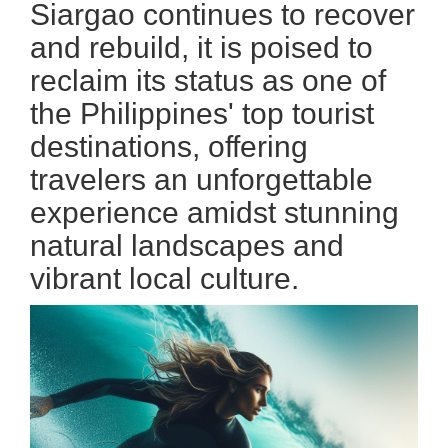
Siargao continues to recover
and rebuild, it is poised to
reclaim its status as one of
the Philippines' top tourist
destinations, offering
travelers an unforgettable
experience amidst stunning
natural landscapes and
vibrant local culture.