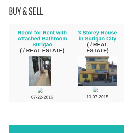
BUY & SELL
Room for Rent with
3 Storey House
Attached Bathroom
in Surigao City
Surigao
( / REAL
( / REAL ESTATE)
ESTATE)
10-07-2015
07-22-2016