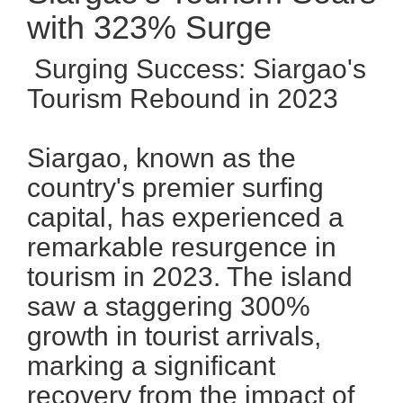
with 323% Surge
Surging Success: Siargao's
Tourism Rebound in 2023
Siargao, known as the
country's premier surfing
capital, has experienced a
remarkable resurgence in
tourism in 2023. The island
saw a staggering 300%
growth in tourist arrivals,
marking a significant
recovery from the impact of