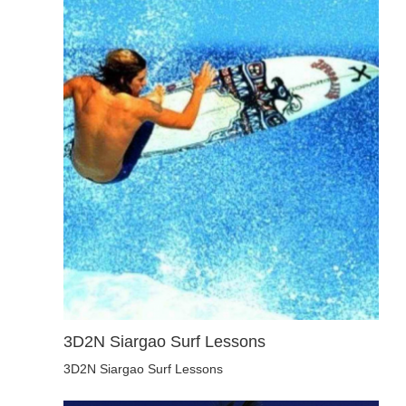
3D2N Siargao Surf Lessons
3D2N Siargao Surf Lessons