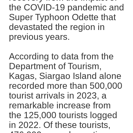
the COVID-19 pandemic and
Super Typhoon Odette that
devastated the region in
previous years.
According to data from the
Department of Tourism,
Kagas, Siargao Island alone
recorded more than 500,000
tourist arrivals in 2023, a
remarkable increase from
the 125,000 tourists logged
in 2022. Of these tourists,