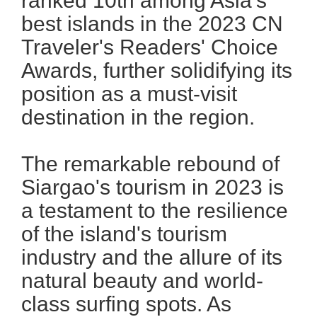
ranked 10th among Asia's
best islands in the 2023 CN
Traveler's Readers' Choice
Awards, further solidifying its
position as a must-visit
destination in the region.
The remarkable rebound of
Siargao's tourism in 2023 is
a testament to the resilience
of the island's tourism
industry and the allure of its
natural beauty and world-
class surfing spots. As