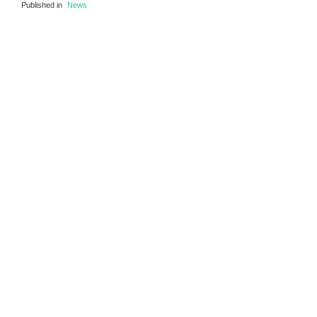
Published in
News