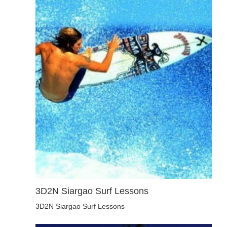
3D2N Siargao Surf Lessons
3D2N Siargao Surf Lessons