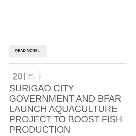
READ MORE...
20
MAY
2025
SURIGAO CITY
GOVERNMENT AND BFAR
LAUNCH AQUACULTURE
PROJECT TO BOOST FISH
PRODUCTION