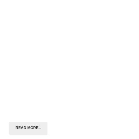
READ MORE...