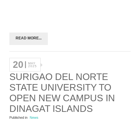
READ MORE...
20
MAY
2025
SURIGAO DEL NORTE
STATE UNIVERSITY TO
OPEN NEW CAMPUS IN
DINAGAT ISLANDS
Published in
News