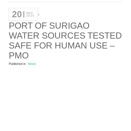
20
MAY
2025
PORT OF SURIGAO
WATER SOURCES TESTED
SAFE FOR HUMAN USE –
PMO
Published in
News