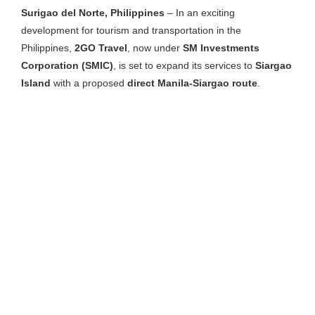
Surigao del Norte, Philippines
– In an exciting
development for tourism and transportation in the
Philippines,
2GO Travel
, now under
SM Investments
Corporation (SMIC)
, is set to expand its services to
Siargao
Island
with a proposed
direct Manila-Siargao route
.