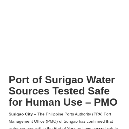
Port of Surigao Water
Sources Tested Safe
for Human Use – PMO
Surigao City
– The Philippine Ports Authority (PPA) Port
Management Office (PMO) of Surigao has confirmed that
water sources within the Port of Surigao have passed safety