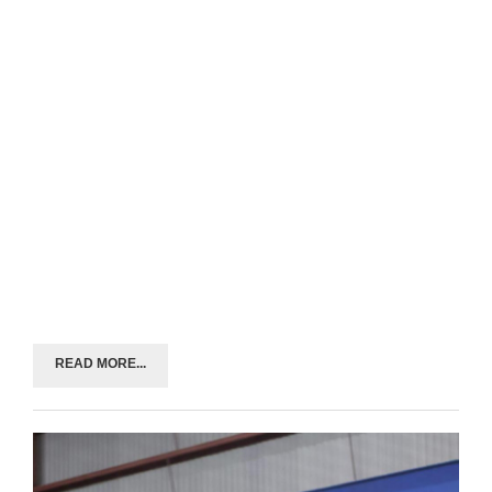
READ MORE...