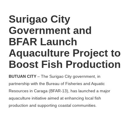
Surigao City
Government and
BFAR Launch
Aquaculture Project to
Boost Fish Production
BUTUAN CITY
– The Surigao City government, in
partnership with the Bureau of Fisheries and Aquatic
Resources in Caraga (BFAR-13), has launched a major
aquaculture initiative aimed at enhancing local fish
production and supporting coastal communities.