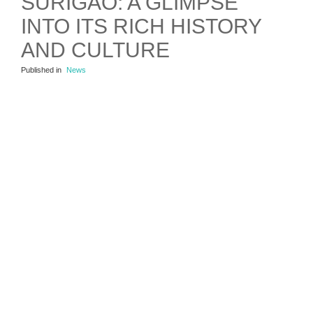
SURIGAO: A GLIMPSE
INTO ITS RICH HISTORY
AND CULTURE
Published in
News