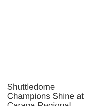
Shuttledome
Champions Shine at
Caraga Regional