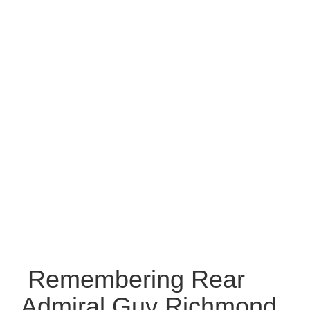
Remembering Rear
Admiral Guy Richmond