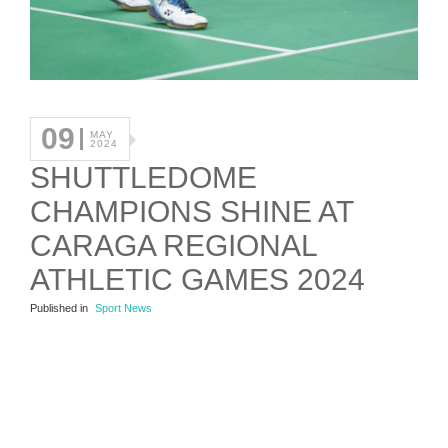
09
MAY
2024
SHUTTLEDOME
CHAMPIONS SHINE AT
CARAGA REGIONAL
ATHLETIC GAMES 2024
Published in
Sport News