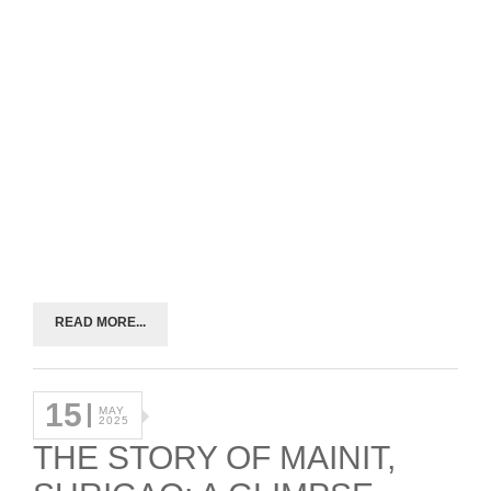
READ MORE...
15
MAY
2025
THE STORY OF MAINIT,