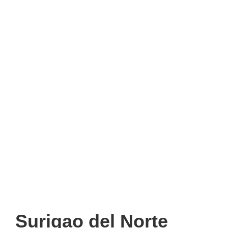
Surigao del Norte