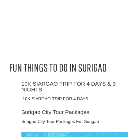
FUN THINGS TO DO IN SURIGAO
10K SIARGAO TRIP FOR 4 DAYS & 3
NIGHTS
10K SIARGAO TRIP FOR 4 DAYS…
Surigao City Tour Packages
Surigao City Tour Packages For Surigao…