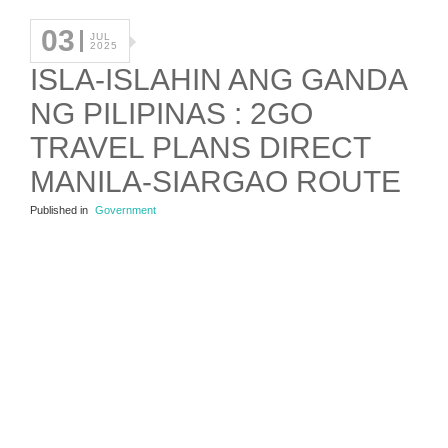
03
JUL
2025
ISLA-ISLAHIN ANG GANDA
NG PILIPINAS : 2GO
TRAVEL PLANS DIRECT
MANILA-SIARGAO ROUTE
Published in
Government