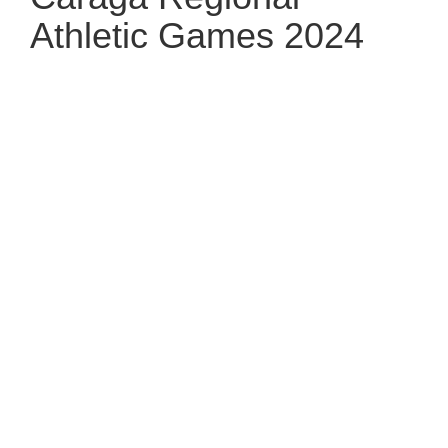
Athletic Games 2024