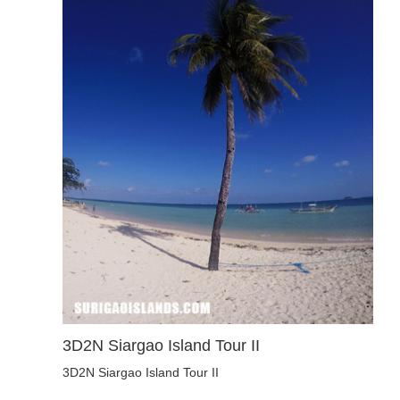
3D2N Siargao Island Tour II
3D2N Siargao Island Tour II