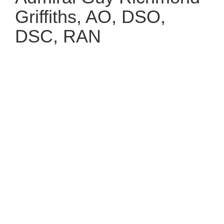
Griffiths, AO, DSO,
DSC, RAN