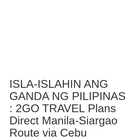
ISLA-ISLAHIN ANG
GANDA NG PILIPINAS
: 2GO TRAVEL Plans
Direct Manila-Siargao
Route via Cebu