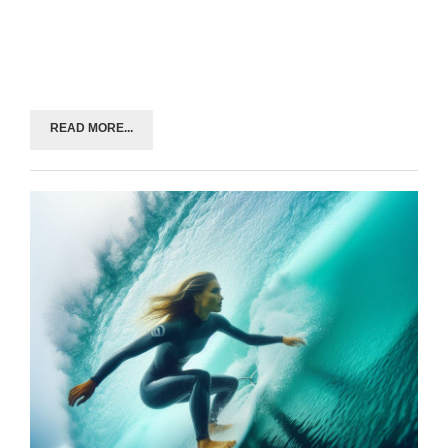
READ MORE...