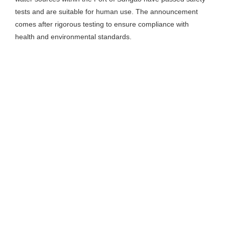
tests and are suitable for human use. The announcement
comes after rigorous testing to ensure compliance with
health and environmental standards.