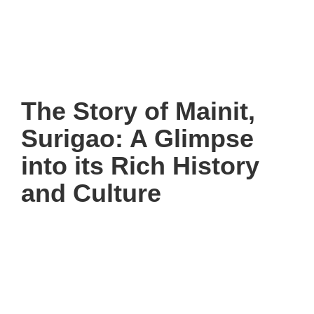
The Story of Mainit,
Surigao: A Glimpse
into its Rich History
and Culture