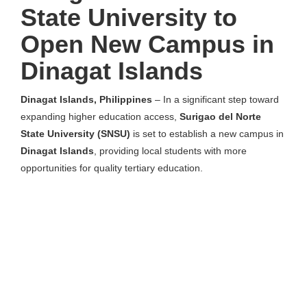
State University to
Open New Campus in
Dinagat Islands
Dinagat Islands, Philippines
– In a significant step toward
expanding higher education access,
Surigao del Norte
State University (SNSU)
is set to establish a new campus in
Dinagat Islands
, providing local students with more
opportunities for quality tertiary education.