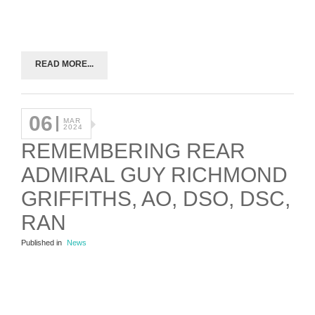
READ MORE...
06
MAR
2024
REMEMBERING REAR
ADMIRAL GUY RICHMOND
GRIFFITHS, AO, DSO, DSC,
RAN
Published in
News